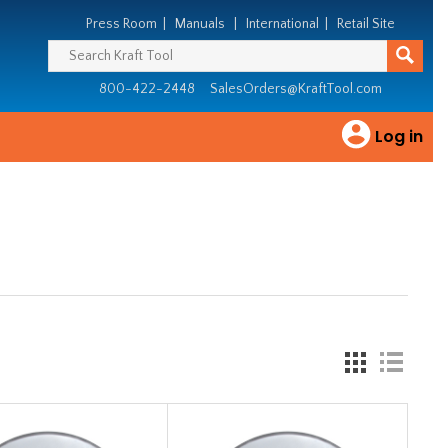
Press Room
|
Manuals
|
International
|
Retail Site
800-422-2448
SalesOrders@KraftTool.com
Log in