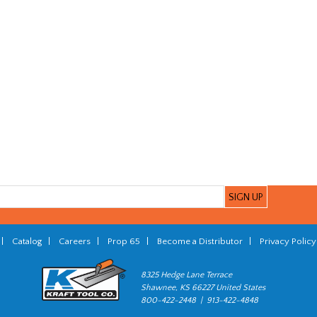
|
Catalog
|
Careers
|
Prop 65
|
Become a Distributor
|
Privacy Policy
8325 Hedge Lane Terrace
Shawnee, KS 66227 United States
800-422-2448 | 913-422-4848