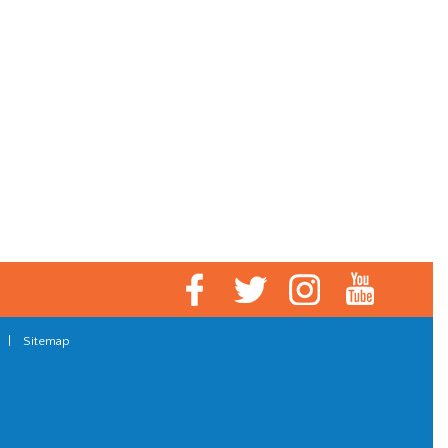
|
Sitemap