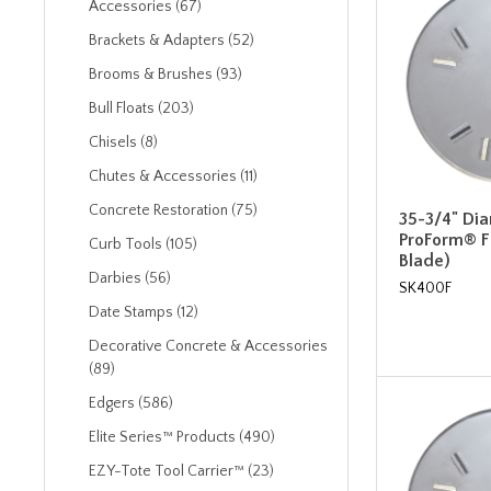
Accessories (67)
Brackets & Adapters (52)
Brooms & Brushes (93)
Bull Floats (203)
Chisels (8)
Chutes & Accessories (11)
Concrete Restoration (75)
35-3/4" Di
ProForm® Fl
Curb Tools (105)
Blade)
Darbies (56)
SK400F
Date Stamps (12)
Decorative Concrete & Accessories
(89)
Edgers (586)
Elite Series™ Products (490)
EZY-Tote Tool Carrier™ (23)