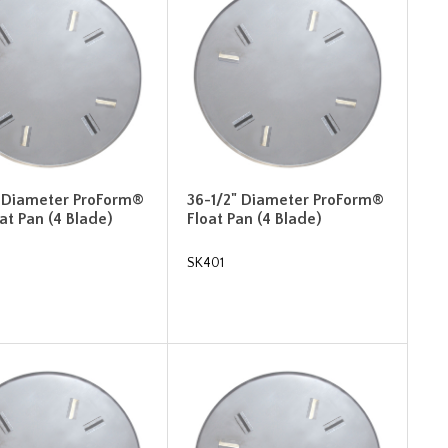
" Diameter ProForm®
36-1/2" Diameter ProForm®
oat Pan (4 Blade)
Float Pan (4 Blade)
SK401