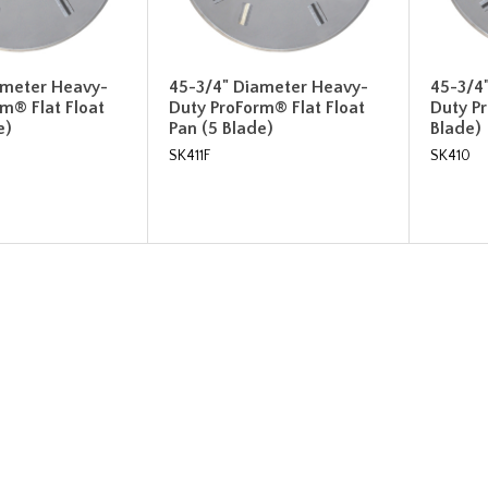
ameter Heavy-
45-3/4" Diameter Heavy-
45-3/4
m® Flat Float
Duty ProForm® Flat Float
Duty P
e)
Pan (5 Blade)
Blade)
SK411F
SK410