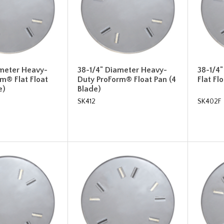
ameter Heavy-
38-1/4" Diameter Heavy-
38-1/4
m® Flat Float
Duty ProForm® Float Pan (4
Flat Fl
e)
Blade)
SK412
SK402F