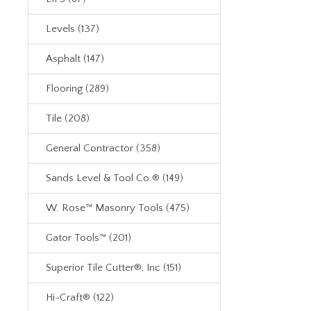
Levels (137)
Asphalt (147)
Flooring (289)
Tile (208)
General Contractor (358)
Sands Level & Tool Co.® (149)
W. Rose™ Masonry Tools (475)
Gator Tools™ (201)
Superior Tile Cutter®, Inc (151)
Hi-Craft® (122)