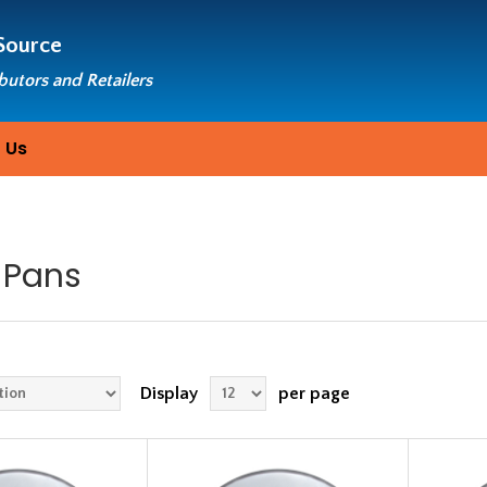
Source
ibutors and Retailers
 Us
 Pans
Display
per page