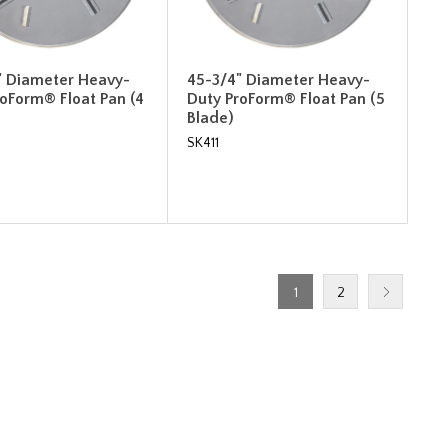
" Diameter Heavy-
45-3/4" Diameter Heavy-
roForm® Float Pan (4
Duty ProForm® Float Pan (5
Blade)
SK411
1
2