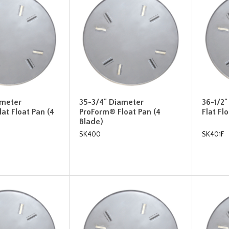
ameter
35-3/4" Diameter
36-1/2
at Float Pan (4
ProForm® Float Pan (4
Flat Fl
Blade)
SK400
SK401F