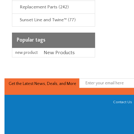
Replacement Parts (242)
Sunset Line and Twine™ (77)
Popular tags
New Products
new product
Get the Latest News, Deals, and More
Contact Us