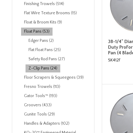
Finishing Trowels (514)
Flat Wire Texture Brooms (15)
Float & Broom Kits (9)
Float Pans (53)
Edger Pans (2)
38-1/4" Di
Duty ProFor
Flat Float Pans (25)
Pan (4 Blad
Safety Rod Pans (27)
SK412F
Z-Clip Pans (24)
Floor Scrapers & Squeegees (39)
Fresno Trowels (113)
Gator Tools™ (193)
Groovers (433)
Gunite Tools (29)
Handles & Adapters (102)
KO-20™ Engineered Material