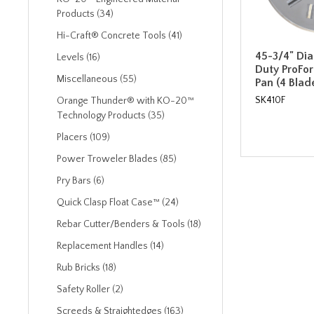
Products (34)
Hi-Craft® Concrete Tools (41)
45-3/4" Di
Levels (16)
Duty ProFor
Miscellaneous (55)
Pan (4 Blad
SK410F
Orange Thunder® with KO-20™
Technology Products (35)
Placers (109)
Power Troweler Blades (85)
Pry Bars (6)
Quick Clasp Float Case™ (24)
Rebar Cutter/Benders & Tools (18)
Replacement Handles (14)
Rub Bricks (18)
Safety Roller (2)
Screeds & Straightedges (163)