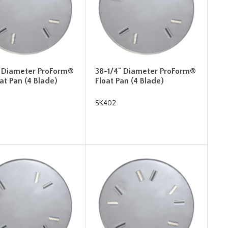
" Diameter ProForm®
38-1/4" Diameter ProForm®
oat Pan (4 Blade)
Float Pan (4 Blade)
SK402