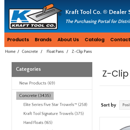
Header
Manufacturing
Kraft Tool Co. ®
Dealer 
since
1981
The Purchasing Portal for Distr
Products
Brands
About Us
Catalog
Contact
Home
/
Concrete
/
Float Pans
/
Z-Clip Pans
Categories
Z-Clip
New Products (69)
Concrete (3435)
Elite Series Five Star Trowels™ (258)
Sort by
Kraft Tool Signature Trowels (375)
Hand Floats (165)