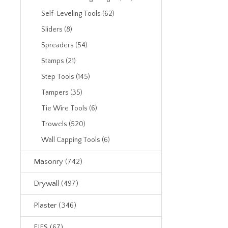
Self-Leveling Tools (62)
Sliders (8)
Spreaders (54)
Stamps (21)
Step Tools (145)
Tampers (35)
Tie Wire Tools (6)
Trowels (520)
Wall Capping Tools (6)
Masonry (742)
Drywall (497)
Plaster (346)
EIFS (67)