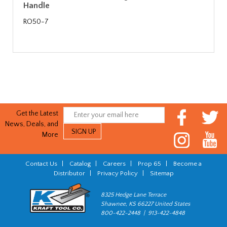
Handle
RO50-7
Get the Latest
News, Deals, and
More
Contact Us
|
Catalog
|
Careers
|
Prop 65
|
Become a
Distributor
|
Privacy Policy
|
Sitemap
8325 Hedge Lane Terrace
Shawnee, KS 66227 United States
800-422-2448 | 913-422-4848