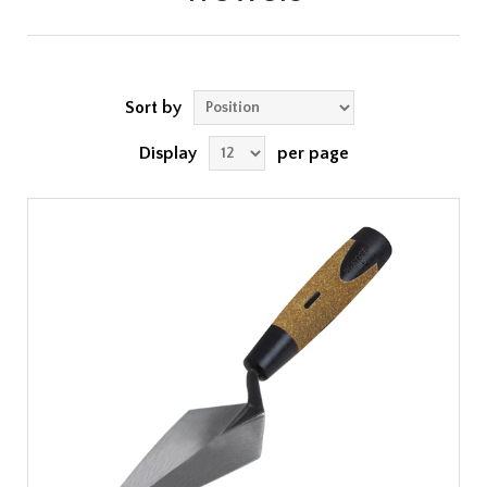
Sort by
Display
per page