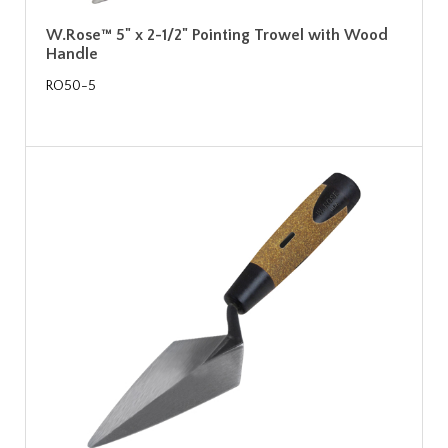
W.Rose™ 5" x 2-1/2" Pointing Trowel with Wood
Handle
RO50-5