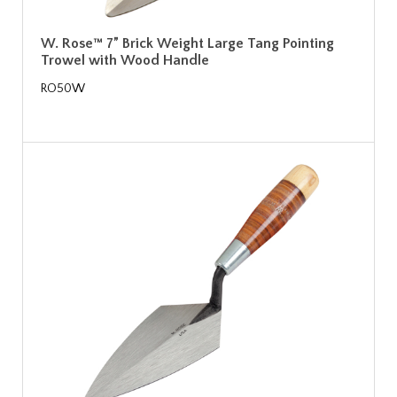
W. Rose™ 7” Brick Weight Large Tang Pointing
Trowel with Wood Handle
RO50W