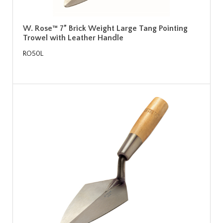
W. Rose™ 7” Brick Weight Large Tang Pointing
Trowel with Leather Handle
RO50L