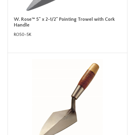
W. Rose™ 5" x 2-1/2" Pointing Trowel with Cork
Handle
RO50-5K