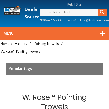
Header
Manufacturing
Retail Site
Dealer
since
1981
Source
800-422-2448
SalesOrders@KraftTool.com
MENU
Home
/
Masonry
/
Pointing Trowels
/
W. Rose™ Pointing Trowels
Popular tags
W. Rose™ Pointing
Trowels