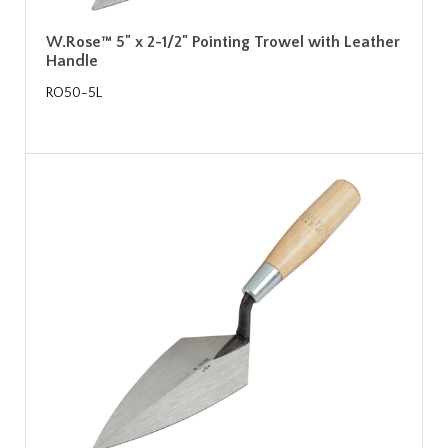
W.Rose™ 5" x 2-1/2" Pointing Trowel with Leather
Handle
RO50-5L