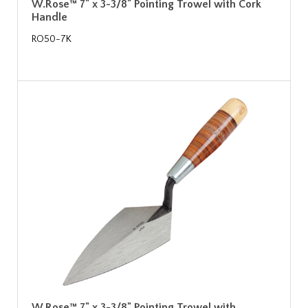
W.Rose™ 7" x 3-3/8" Pointing Trowel with Cork
Handle
RO50-7K
W.Rose™ 7" x 3-3/8" Pointing Trowel with