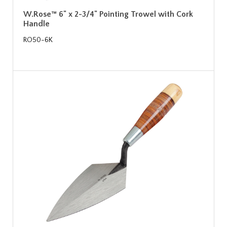
W.Rose™ 6" x 2-3/4" Pointing Trowel with Cork
Handle
RO50-6K