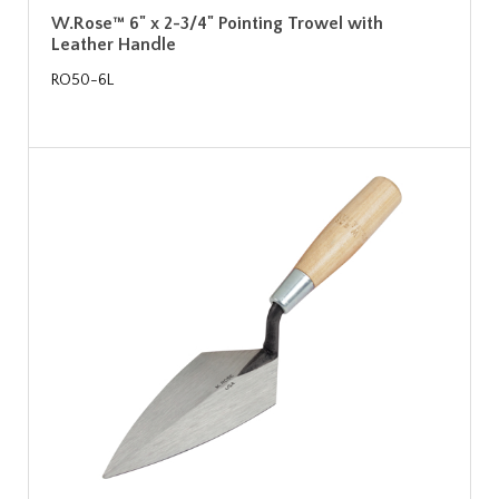
W.Rose™ 6" x 2-3/4" Pointing Trowel with
Leather Handle
RO50-6L