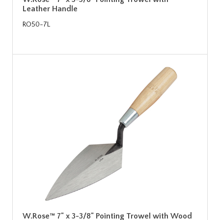
Leather Handle
RO50-7L
W.Rose™ 7" x 3-3/8" Pointing Trowel with Wood