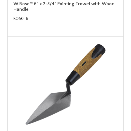
W.Rose™ 6" x 2-3/4" Pointing Trowel with Wood
Handle
RO50-6