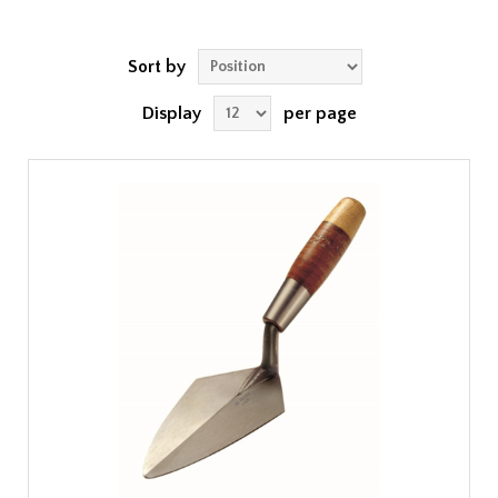
Sort by
Display
per page