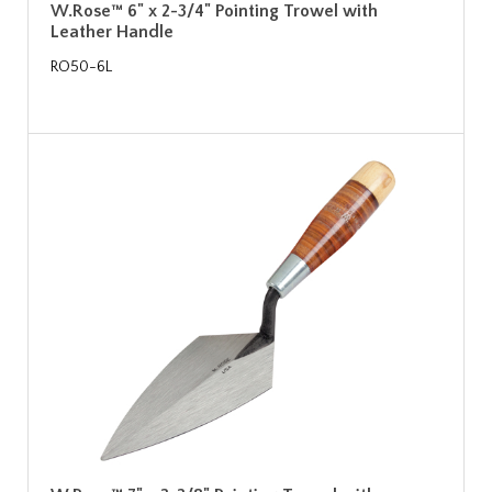
W.Rose™ 6" x 2-3/4" Pointing Trowel with
Leather Handle
RO50-6L