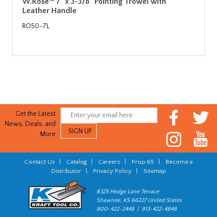
W.Rose™ 7" x 3-3/8" Pointing Trowel with
Leather Handle
RO50-7L
Get the Latest
News, Deals, and
More
Contact Us
|
Catalog
|
Careers
|
Prop 65
|
Become a
Distributor
|
Privacy Policy
|
Sitemap
8325 Hedge Lane Terrace
Shawnee, KS 66227 United States
800-422-2448 | 913-422-4848