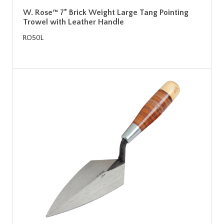
W. Rose™ 7” Brick Weight Large Tang Pointing
Trowel with Leather Handle
RO50L