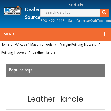
Header
Manufacturing
Retail Site
Dealer
since
1981
Source
800-422-2448
SalesOrders@KraftTool.com
MENU
Home
/
W. Rose™ Masonry Tools
/
Margin/Pointing Trowels
/
Pointing Trowels
/
Leather Handle
Popular tags
Leather Handle