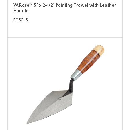
W.Rose™ 5" x 2-1/2" Pointing Trowel with Leather
Handle
RO50-5L