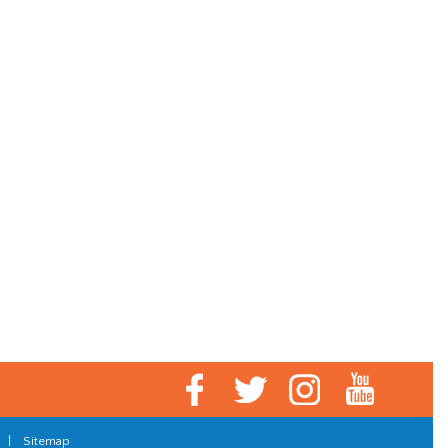
|
Sitemap