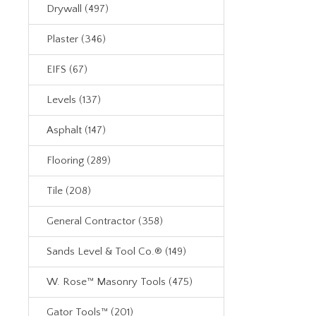
Drywall (497)
Plaster (346)
EIFS (67)
Levels (137)
Asphalt (147)
Flooring (289)
Tile (208)
General Contractor (358)
Sands Level & Tool Co.® (149)
W. Rose™ Masonry Tools (475)
Gator Tools™ (201)