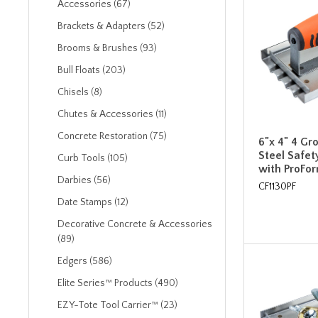
Accessories (67)
Brackets & Adapters (52)
Brooms & Brushes (93)
Bull Floats (203)
Chisels (8)
Chutes & Accessories (11)
Concrete Restoration (75)
6"x 4" 4 Gr
Steel Safe
Curb Tools (105)
with ProFo
Darbies (56)
CF1130PF
Date Stamps (12)
Decorative Concrete & Accessories
(89)
Edgers (586)
Elite Series™ Products (490)
EZY-Tote Tool Carrier™ (23)