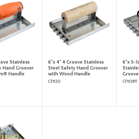
oove Stainless
6"x 4" 4 Groove Stainless
6"x 5-1
ty Hand Groover
Steel Safety Hand Groover
Stainle
rm® Handle
with Wood Handle
Groove
CF1130
CF1131PF