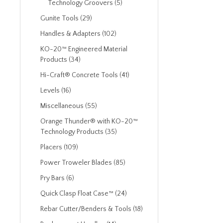
Technology Groovers (5)
Gunite Tools (29)
Handles & Adapters (102)
KO-20™ Engineered Material
Products (34)
Hi-Craft® Concrete Tools (41)
Levels (16)
Miscellaneous (55)
Orange Thunder® with KO-20™
Technology Products (35)
Placers (109)
Power Troweler Blades (85)
Pry Bars (6)
Quick Clasp Float Case™ (24)
Rebar Cutter/Benders & Tools (18)