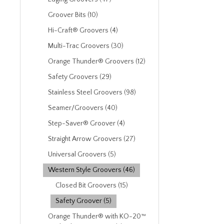
Groover Bits (10)
Hi-Craft® Groovers (4)
Multi-Trac Groovers (30)
Orange Thunder® Groovers (12)
Safety Groovers (29)
Stainless Steel Groovers (98)
Seamer/Groovers (40)
Step-Saver® Groover (4)
Straight Arrow Groovers (27)
Universal Groovers (5)
Western Style Groovers (46)
Closed Bit Groovers (15)
Safety Groover (5)
Orange Thunder® with KO-20™