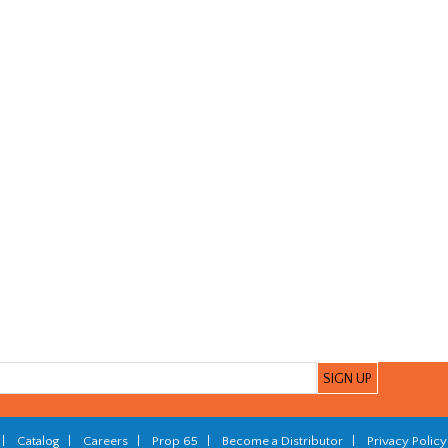
|
Catalog
|
Careers
|
Prop 65
|
Become a Distributor
|
Privacy Policy