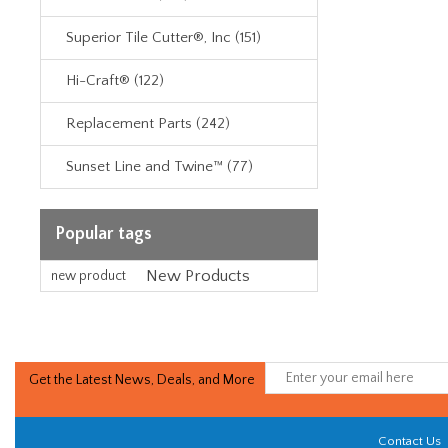
Superior Tile Cutter®, Inc (151)
Hi-Craft® (122)
Replacement Parts (242)
Sunset Line and Twine™ (77)
Popular tags
New Products
new product
Get the Latest News, Deals, and More
Contact Us