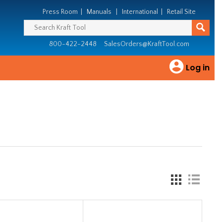
Press Room
|
Manuals
|
International
|
Retail Site
800-422-2448
SalesOrders@KraftTool.com
Log in