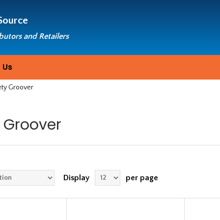
Source
ibutors and Retailers
 Us
ety Groover
 Groover
Display
per page