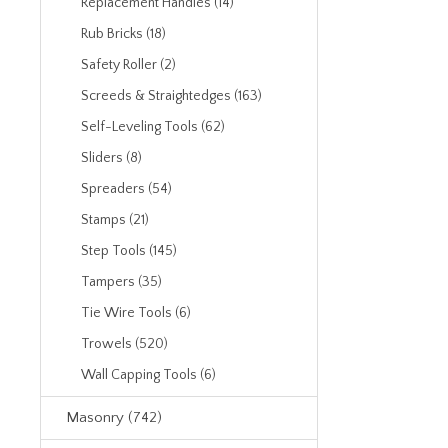
Replacement Handles (14)
Rub Bricks (18)
Safety Roller (2)
Screeds & Straightedges (163)
Self-Leveling Tools (62)
Sliders (8)
Spreaders (54)
Stamps (21)
Step Tools (145)
Tampers (35)
Tie Wire Tools (6)
Trowels (520)
Wall Capping Tools (6)
Masonry (742)