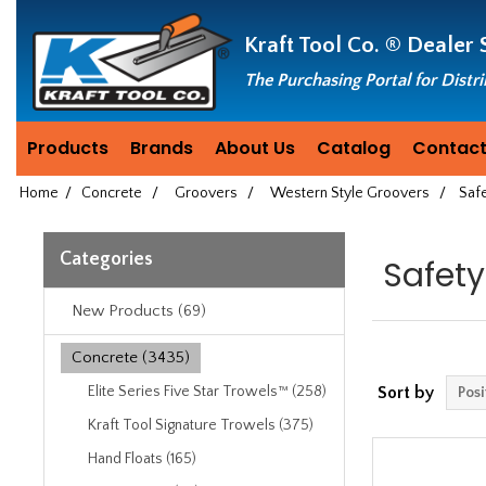
Header
Manufacturing
Kraft Tool Co. ®
Dealer 
since
1981
The Purchasing Portal for Distr
Products
Brands
About Us
Catalog
Contact
Home
/
Concrete
/
Groovers
/
Western Style Groovers
/
Saf
Categories
Safety
New Products (69)
Concrete (3435)
Elite Series Five Star Trowels™ (258)
Sort by
Kraft Tool Signature Trowels (375)
Hand Floats (165)