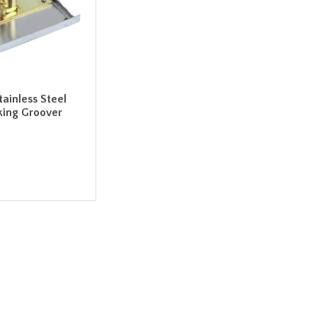
tainless Steel
king Groover