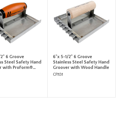
/2" 6 Groove
6"x 5-1/2" 6 Groove
ss Steel Safety Hand
Stainless Steel Safety Hand
r with ProForm®…
Groover with Wood Handle
CF1131