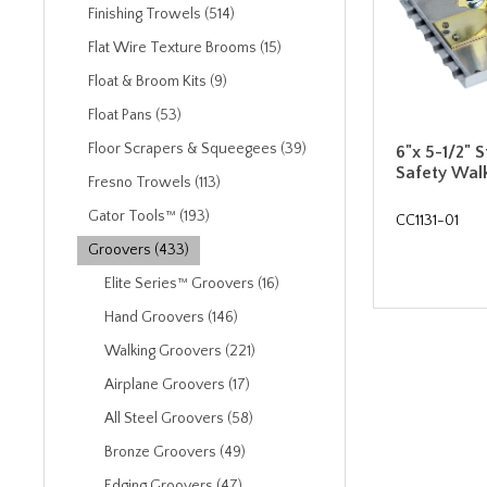
Finishing Trowels (514)
Flat Wire Texture Brooms (15)
Float & Broom Kits (9)
Float Pans (53)
Floor Scrapers & Squeegees (39)
6"x 5-1/2" S
Safety Wal
Fresno Trowels (113)
Gator Tools™ (193)
CC1131-01
Groovers (433)
Elite Series™ Groovers (16)
Hand Groovers (146)
Walking Groovers (221)
Airplane Groovers (17)
All Steel Groovers (58)
Bronze Groovers (49)
Edging Groovers (47)