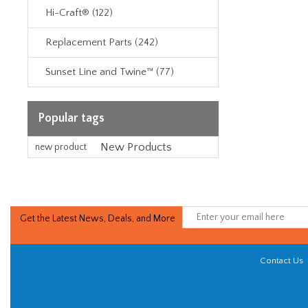
Hi-Craft® (122)
Replacement Parts (242)
Sunset Line and Twine™ (77)
Popular tags
New Products
new product
Get the Latest News, Deals, and More
Contact Us