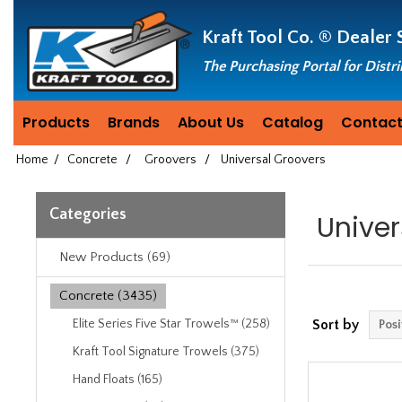
Header
Manufacturing
Kraft Tool Co. ®
Dealer 
since
1981
The Purchasing Portal for Distr
Products
Brands
About Us
Catalog
Contact
Home
/
Concrete
/
Groovers
/
Universal Groovers
Categories
Univer
New Products (69)
Concrete (3435)
Elite Series Five Star Trowels™ (258)
Sort by
Kraft Tool Signature Trowels (375)
Hand Floats (165)