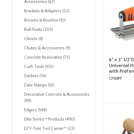
Accessories (67)
Brackets & Adapters (52)
Brooms & Brushes (93)
Bull Floats (203)
Chisels (8)
Chutes & Accessories (11)
Concrete Restoration (75)
6" x 3" 1/2"
Universal 
Curb Tools (105)
with ProFo
Darbies (56)
CF118PF
Date Stamps (12)
Decorative Concrete & Accessories
(89)
Edgers (586)
Elite Series™ Products (490)
EZY-Tote Tool Carrier™ (23)