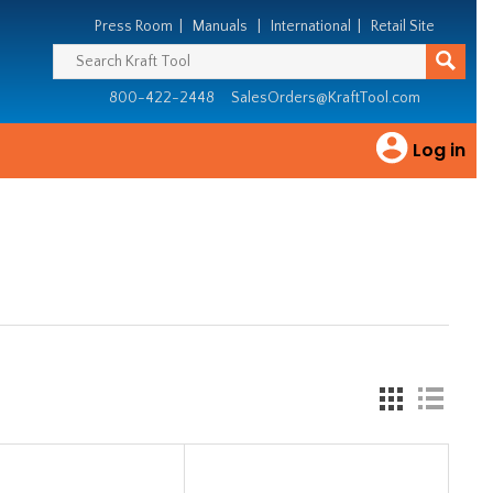
Press Room
|
Manuals
|
International
|
Retail Site
800-422-2448
SalesOrders@KraftTool.com
Log in