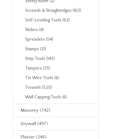
Safety Roller (2)
Screeds & Straightedges (163)
Self-Leveling Tools (62)
Sliders (8)
Spreaders (54)
Stamps (21)
Step Tools (145)
Tampers (35)
Tie Wire Tools (6)
Trowels (520)
Wall Capping Tools (6)
Masonry (742)
Drywall (497)
Plaster (346)