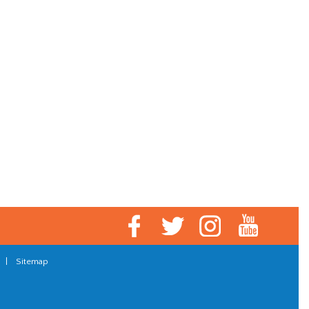
|
Sitemap