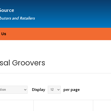
Source
ibutors and Retailers
 Us
sal Groovers
Display
per page