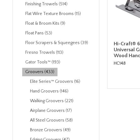
Finishing Trowels (514)
Flat Wire Texture Brooms (15)
Float & Broom Kits (9)
Float Pans (53)
Floor Scrapers & Squeegees (39)
Hi-Craft® 6"
Universal G
Fresno Trowels (113)
Wood Hand
Gator Tools™ (193)
HC148
Groovers (433)
Elite Series™ Groovers (16)
Hand Groovers (146)
Walking Groovers (221)
Airplane Groovers (17)
All Steel Groovers (58)
Bronze Groovers (49)
Edging Groovers (47)