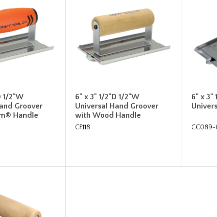
D 1/2"W
6" x 3" 1/2"D 1/2"W
6" x 3"
Hand Groover
Universal Hand Groover
Univer
rm® Handle
with Wood Handle
CF118
CC089-