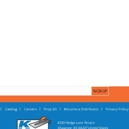
|
Catalog
|
Careers
|
Prop 65
|
Become a Distributor
|
Privacy Policy
8325 Hedge Lane Terrace
Shawnee, KS 66227 United States