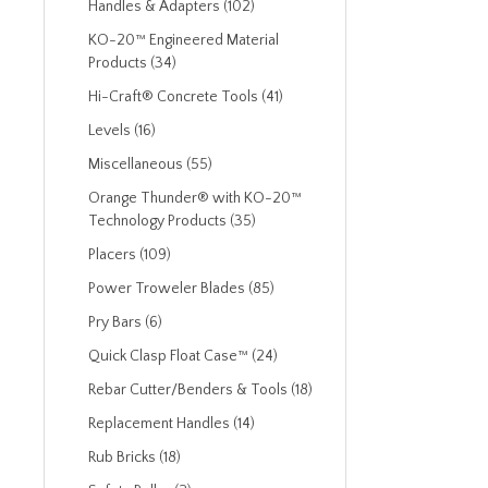
Handles & Adapters (102)
KO-20™ Engineered Material
Products (34)
Hi-Craft® Concrete Tools (41)
Levels (16)
Miscellaneous (55)
Orange Thunder® with KO-20™
Technology Products (35)
Placers (109)
Power Troweler Blades (85)
Pry Bars (6)
Quick Clasp Float Case™ (24)
Rebar Cutter/Benders & Tools (18)
Replacement Handles (14)
Rub Bricks (18)