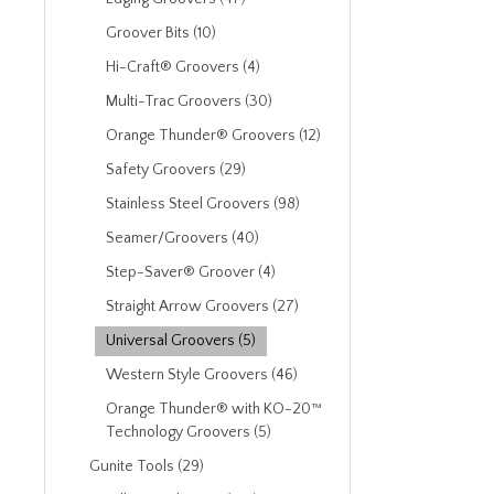
Groover Bits (10)
Hi-Craft® Groovers (4)
Multi-Trac Groovers (30)
Orange Thunder® Groovers (12)
Safety Groovers (29)
Stainless Steel Groovers (98)
Seamer/Groovers (40)
Step-Saver® Groover (4)
Straight Arrow Groovers (27)
Universal Groovers (5)
Western Style Groovers (46)
Orange Thunder® with KO-20™
Technology Groovers (5)
Gunite Tools (29)