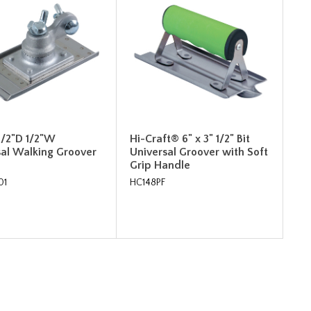
 1/2"D 1/2"W
Hi-Craft® 6" x 3" 1/2" Bit
sal Walking Groover
Universal Groover with Soft
Grip Handle
01
HC148PF