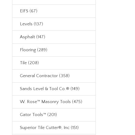
EIFS (67)
Levels (137)
Asphalt (147)
Flooring (289)
Tile (208)
General Contractor (358)
Sands Level & Tool Co.® (149)
W. Rose™ Masonry Tools (475)
Gator Tools™ (201)
Superior Tile Cutter®, Inc (151)