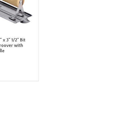
 x 3" 1/2" Bit
roover with
le