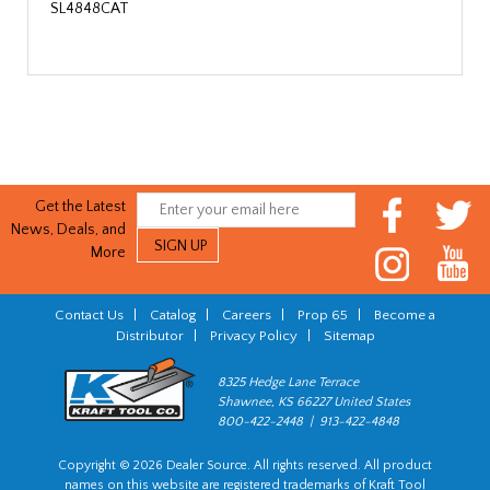
SL4848CAT
Get the Latest
News, Deals, and
More
Contact Us
|
Catalog
|
Careers
|
Prop 65
|
Become a
Distributor
|
Privacy Policy
|
Sitemap
8325 Hedge Lane Terrace
Shawnee, KS 66227 United States
800-422-2448 | 913-422-4848
Copyright © 2026 Dealer Source. All rights reserved. All product
names on this website are registered trademarks of Kraft Tool