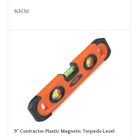
SLSC50
9" Contractor Plastic Magnetic Torpedo Level