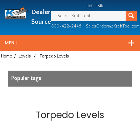
Header
Manufacturing
Retail Site
Dealer
since
1981
Source
800-422-2448
SalesOrders@KraftTool.com
MENU
Home
/
Levels
/
Torpedo Levels
Popular tags
Torpedo Levels