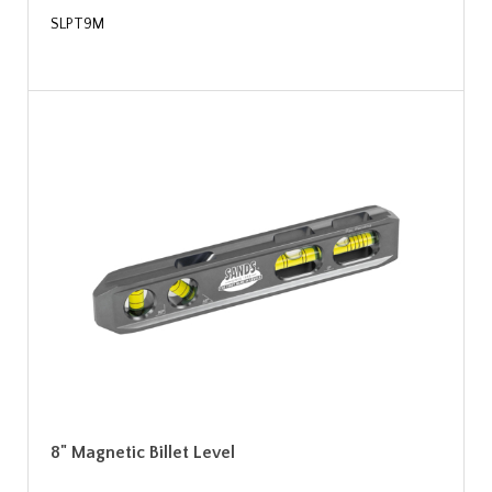
SLPT9M
8" Magnetic Billet Level