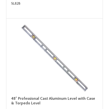
SL82B
48" Professional Cast Aluminum Level with Case
& Torpedo Level