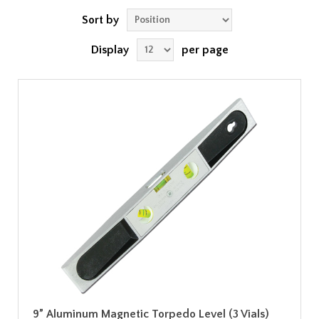
Sort by
Display
per page
9” Aluminum Magnetic Torpedo Level (3 Vials)