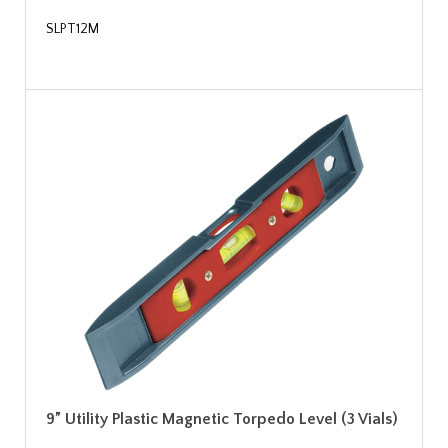
SLPT12M
9” Utility Plastic Magnetic Torpedo Level (3 Vials)