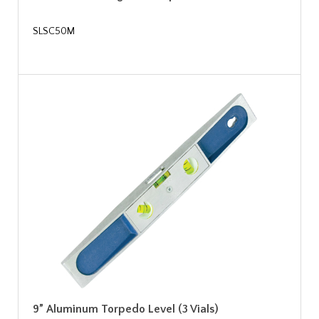
SLSC50M
9” Aluminum Torpedo Level (3 Vials)