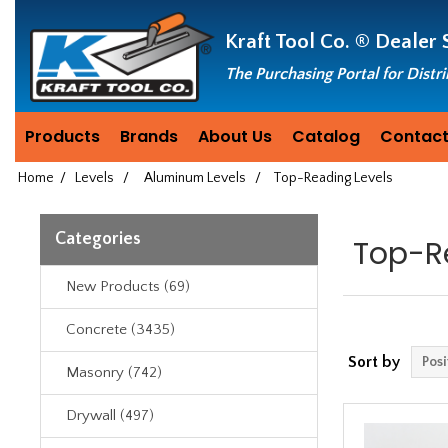
Header
Manufacturing
Kraft Tool Co. ®
Dealer 
since
1981
The Purchasing Portal for Distr
Products
Brands
About Us
Catalog
Contact
Home
/
Levels
/
Aluminum Levels
/
Top-Reading Levels
Categories
Top-R
New Products (69)
Concrete (3435)
Sort by
Masonry (742)
Drywall (497)