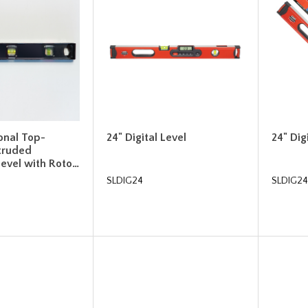
ional Top-
24" Digital Level
24" Dig
truded
evel with Roto…
SLDIG24
SLDIG2