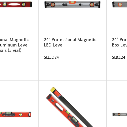
ional Magnetic
24" Professional Magnetic
24” Pr
luminum Level
LED Level
Box Lev
als (3 vial)
SLLED24
SLBZ24