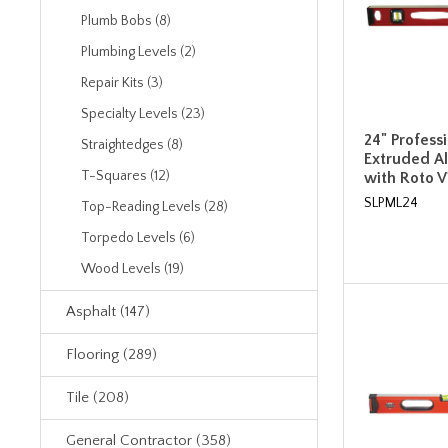
Plumb Bobs (8)
Plumbing Levels (2)
Repair Kits (3)
Specialty Levels (23)
24" Profess
Straightedges (8)
Extruded A
T-Squares (12)
with Roto Vi
SLPML24
Top-Reading Levels (28)
Torpedo Levels (6)
Wood Levels (19)
Asphalt (147)
Flooring (289)
Tile (208)
General Contractor (358)