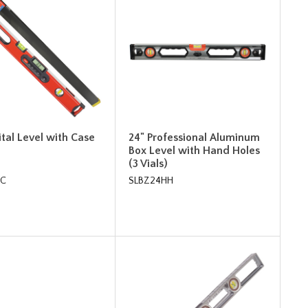
ital Level with Case
24" Professional Aluminum
Box Level with Hand Holes
(3 Vials)
4C
SLBZ24HH