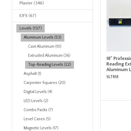
Plaster (346)
EIFS (67)
Levels (137)
Aluminum Levels (53)
Cast Aluminum (10)
Extruded Aluminum (36)
18" Profess
Reading Ex
Top-Reading Levels (22)
Aluminum L
Asphalt (1)
SLTR18
Carpenter Squares (20)
Digital Levels (4)
LED Levels (2)
Combo Packs (7)
Level Cases (5)
Magnetic Levels (17)