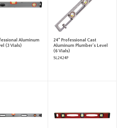
ofessional Aluminum
24” Professional Cast
el (3 Vials)
Aluminum Plumber's Level
(6 Vials)
SL2424P