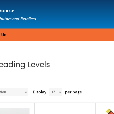
Source
ibutors and Retailers
 Us
eading Levels
Display
per page