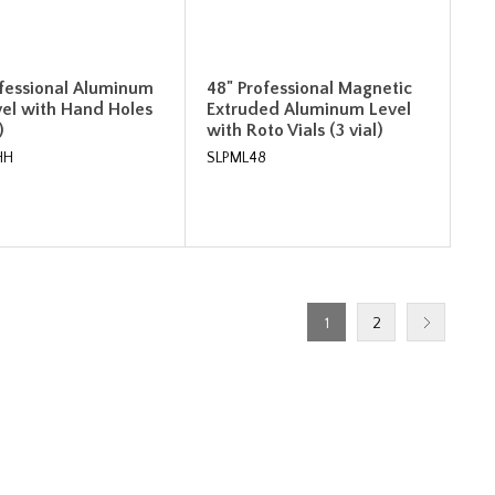
ofessional Aluminum
48" Professional Magnetic
vel with Hand Holes
Extruded Aluminum Level
)
with Roto Vials (3 vial)
HH
SLPML48
1
2