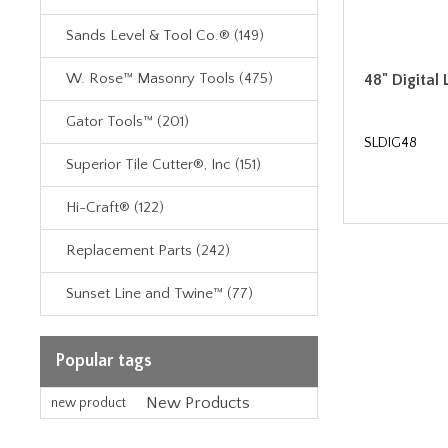
Sands Level & Tool Co.® (149)
W. Rose™ Masonry Tools (475)
48" Digital 
Gator Tools™ (201)
SLDIG48
Superior Tile Cutter®, Inc (151)
Hi-Craft® (122)
Replacement Parts (242)
Sunset Line and Twine™ (77)
Popular tags
New Products
new product