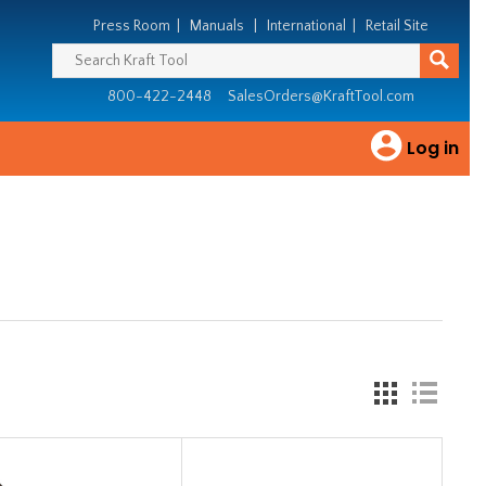
Press Room
|
Manuals
|
International
|
Retail Site
800-422-2448
SalesOrders@KraftTool.com
Log in