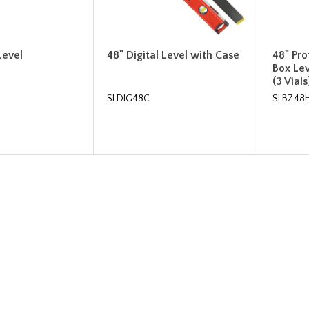
Level
48" Digital Level with Case
48" Pr
Box Le
(3 Vials
SLDIG48C
SLBZ48