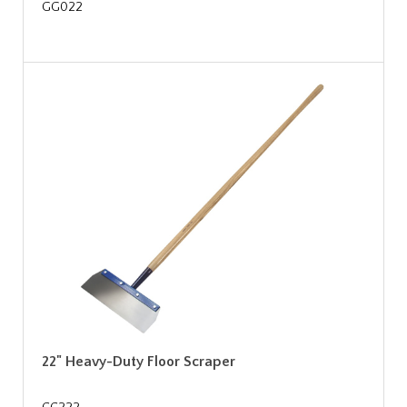
GG022
22" Heavy-Duty Floor Scraper