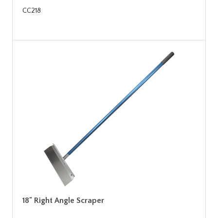
CC218
18" Right Angle Scraper