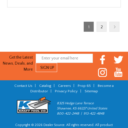
1
2
Get the Latest
News, Deals, and
More
Contact Us
|
Catalog
|
Careers
|
Prop 65
|
Become a
Distributor
|
Privacy Policy
|
Sitemap
8325 Hedge Lane Terrace
Shawnee, KS 66227 United States
800-422-2448 | 913-422-4848
Copyright © 2026 Dealer Source. All rights reserved. All product