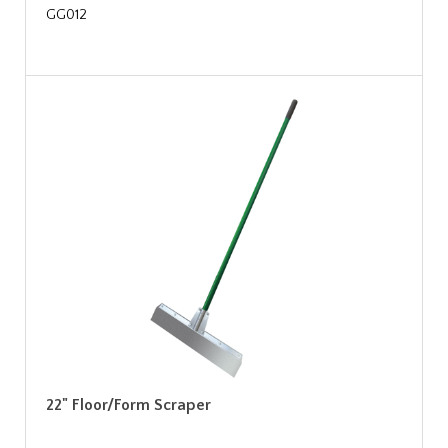
GG012
22" Floor/Form Scraper