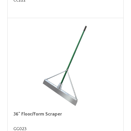
CC222
36" Floor/Form Scraper
GG023