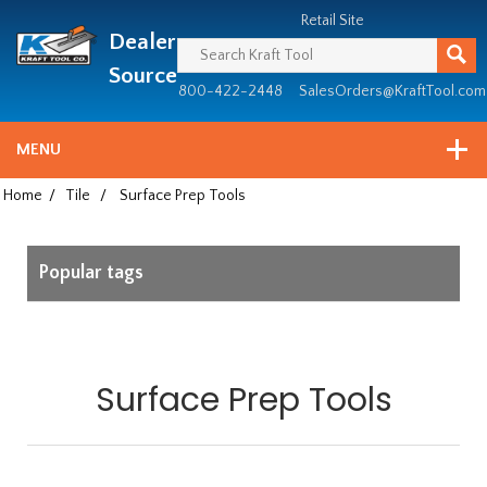
Header
Manufacturing
Retail Site
Dealer
since
1981
Source
800-422-2448
SalesOrders@KraftTool.com
MENU
Home
/
Tile
/
Surface Prep Tools
Popular tags
Surface Prep Tools