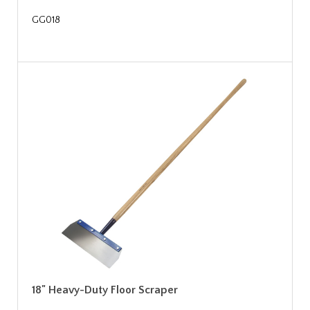
GG018
18" Heavy-Duty Floor Scraper