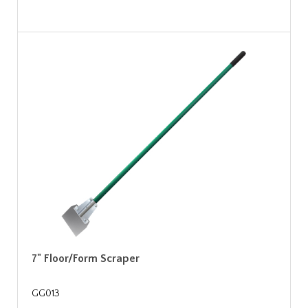
7" Floor/Form Scraper
GG013