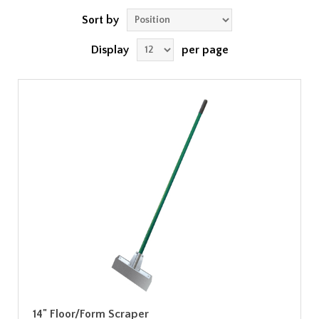
Sort by
Display
per page
14" Floor/Form Scraper