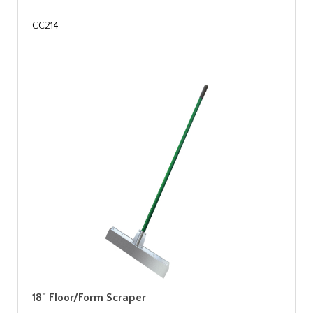
CC214
18" Floor/Form Scraper