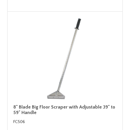
8" Blade Big Floor Scraper with Adjustable 39" to
59" Handle
FC506