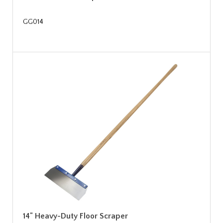
GG014
14" Heavy-Duty Floor Scraper