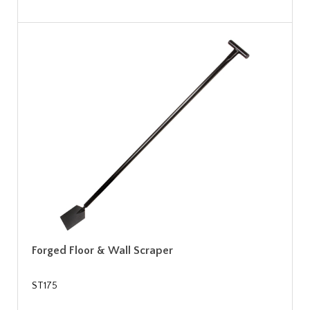
Forged Floor & Wall Scraper
ST175