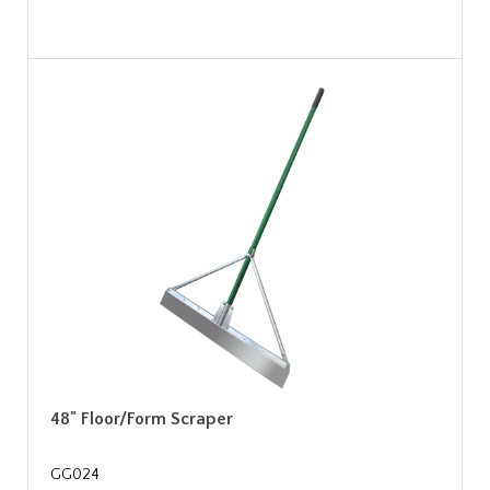
48" Floor/Form Scraper
GG024