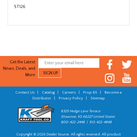
ST126
Get the Latest
News, Deals, and
More
Contact Us
|
Catalog
|
Careers
|
Prop 65
|
Become a
Distributor
|
Privacy Policy
|
Sitemap
8325 Hedge Lane Terrace
Shawnee, KS 66227 United States
800-422-2448 | 913-422-4848
Copyright © 2026 Dealer Source. All rights reserved. All product