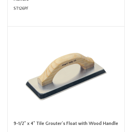
ST126PF
9-1/2" x 4" Tile Grouter's Float with Wood Handle