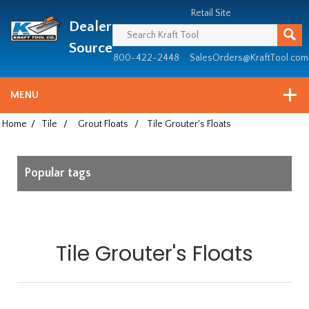
Header
Manufacturing
Retail Site
Dealer
since
1981
Source
800-422-2448
SalesOrders@KraftTool.com
MENU
Home
/
Tile
/
Grout Floats
/
Tile Grouter's Floats
Popular tags
Tile Grouter's Floats