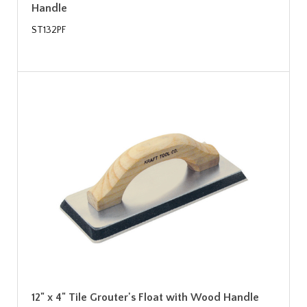
Handle
ST132PF
12" x 4" Tile Grouter's Float with Wood Handle