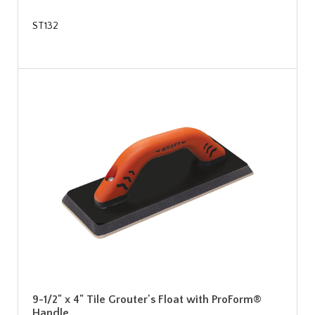
ST132
9-1/2" x 4" Tile Grouter's Float with ProForm®
Handle