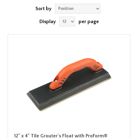
Sort by
Display
per page
12" x 4" Tile Grouter's Float with ProForm®