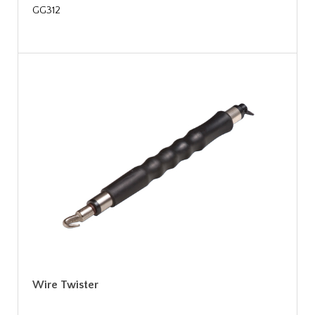
GG312
Wire Twister