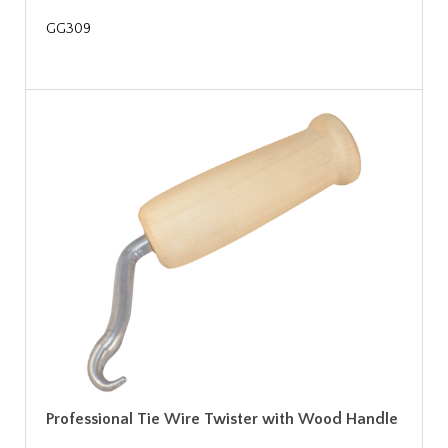
GG309
Professional Tie Wire Twister with Wood Handle