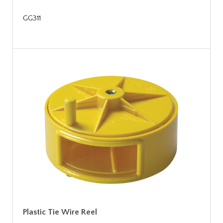
GG311
Plastic Tie Wire Reel