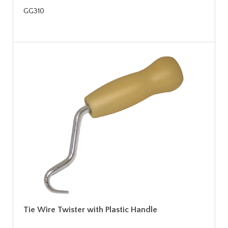
GG310
Tie Wire Twister with Plastic Handle