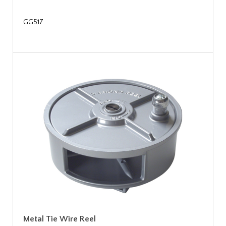
GG517
Metal Tie Wire Reel