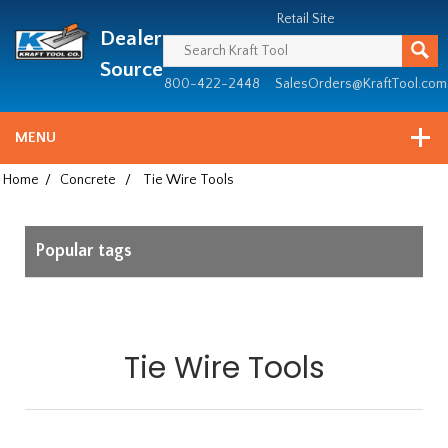
Header
Manufacturing
Retail Site
Dealer
since
1981
Source
800-422-2448
SalesOrders@KraftTool.com
MENU
Home
/
Concrete
/
Tie Wire Tools
Popular tags
Tie Wire Tools