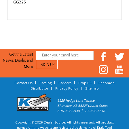
GG325
Get the Latest
News, Deals, and
More
Contact Us
|
Catalog
|
Careers
|
Prop 65
|
Become a
Distributor
|
Privacy Policy
|
Sitemap
8325 Hedge Lane Terrace
Shawnee, KS 66227 United States
800-422-2448 | 913-422-4848
Copyright © 2026 Dealer Source. All rights reserved. All product
names on this website are registered trademarks of Kraft Tool