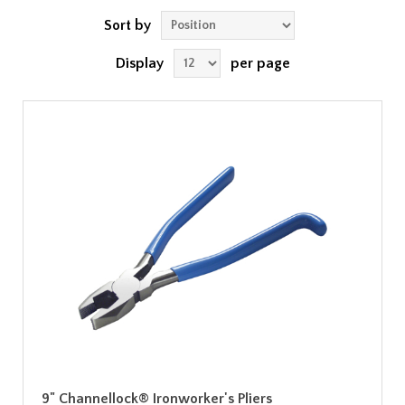
Sort by
Display
per page
9" Channellock® Ironworker's Pliers