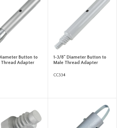
Diameter Button to
1-3/8" Diameter Button to
 Thread Adapter
Male Thread Adapter
CC334