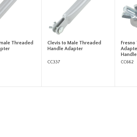
Female Threaded
Clevis to Male Threaded
Fresno
pter
Handle Adapter
Adapte
Handle
CC337
CC662