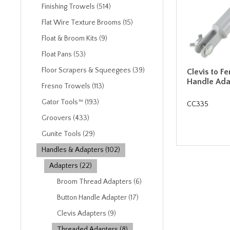
Finishing Trowels (514)
Flat Wire Texture Brooms (15)
Float & Broom Kits (9)
Float Pans (53)
Floor Scrapers & Squeegees (39)
Clevis to 
Handle Ada
Fresno Trowels (113)
Gator Tools™ (193)
CC335
Groovers (433)
Gunite Tools (29)
Handles & Adapters (102)
Adapters (22)
Broom Thread Adapters (6)
Button Handle Adapter (17)
Clevis Adapters (9)
Threaded Adapters (8)