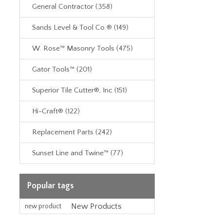
General Contractor (358)
Sands Level & Tool Co.® (149)
W. Rose™ Masonry Tools (475)
Gator Tools™ (201)
Superior Tile Cutter®, Inc (151)
Hi-Craft® (122)
Replacement Parts (242)
Sunset Line and Twine™ (77)
Popular tags
New Products
new product