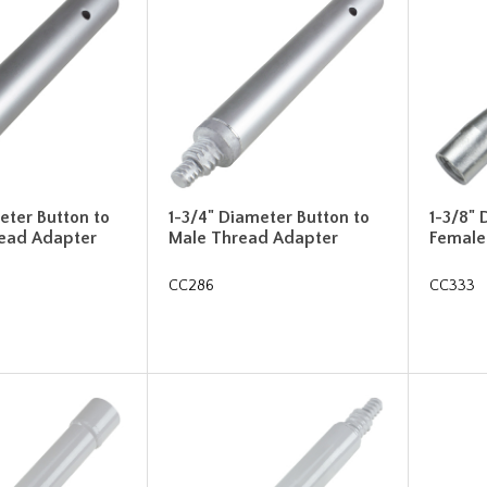
eter Button to
1-3/4" Diameter Button to
1-3/8" 
ead Adapter
Male Thread Adapter
Female
CC286
CC333