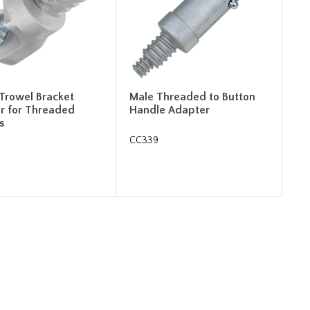
 Trowel Bracket
Male Threaded to Button
r for Threaded
Handle Adapter
s
CC339