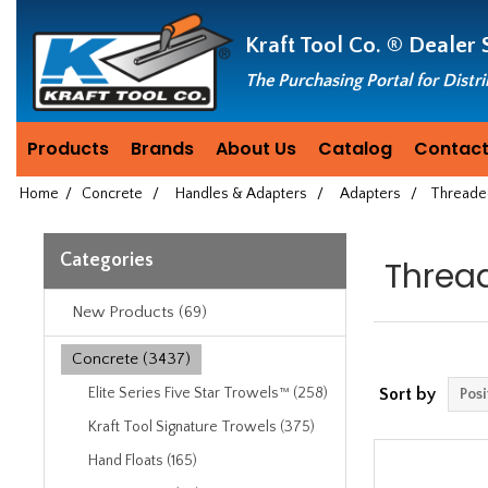
Header
Manufacturing
Kraft Tool Co. ®
Dealer 
since
1981
The Purchasing Portal for Distr
Products
Brands
About Us
Catalog
Contact
Home
/
Concrete
/
Handles & Adapters
/
Adapters
/
Threade
Categories
Threa
New Products (69)
Concrete (3437)
Elite Series Five Star Trowels™ (258)
Sort by
Kraft Tool Signature Trowels (375)
Hand Floats (165)