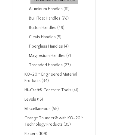
Aluminum Handles (61)
Bull Float Handles (78)
Button Handles (49)
Clevis Handles (5)
Fiberglass Handles (4)
Magnesium Handles (7)
Threaded Handles (23)
KO-20™ Engineered Material
Products (34)
Hi-Craft® Concrete Tools (41)
Levels (16)
Miscellaneous (55)
Orange Thunder® with KO-20™
Technology Products (35)
Placers (109)