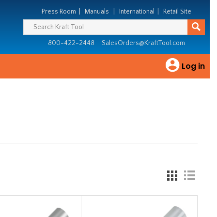
Press Room
|
Manuals
|
International
|
Retail Site
800-422-2448
SalesOrders@KraftTool.com
Log in