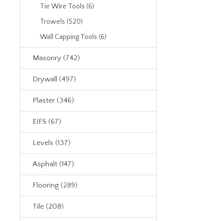
Tie Wire Tools (6)
Trowels (520)
Wall Capping Tools (6)
Masonry (742)
Drywall (497)
Plaster (346)
EIFS (67)
Levels (137)
Asphalt (147)
Flooring (289)
Tile (208)