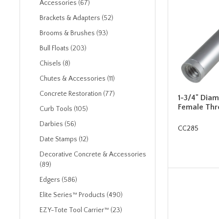
Accessories (67)
Brackets & Adapters (52)
Brooms & Brushes (93)
Bull Floats (203)
Chisels (8)
Chutes & Accessories (11)
Concrete Restoration (77)
1-3/4" Diam
Female Thr
Curb Tools (105)
Darbies (56)
CC285
Date Stamps (12)
Decorative Concrete & Accessories
(89)
Edgers (586)
Elite Series™ Products (490)
EZY-Tote Tool Carrier™ (23)