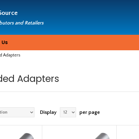
Source
ibutors and Retailers
 Us
d Adapters
ded Adapters
Display
per page