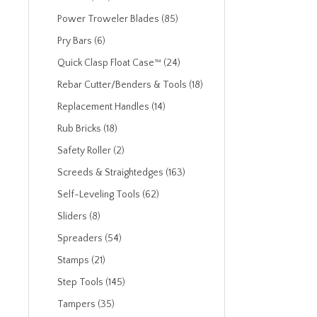
Power Troweler Blades (85)
Pry Bars (6)
Quick Clasp Float Case™ (24)
Rebar Cutter/Benders & Tools (18)
Replacement Handles (14)
Rub Bricks (18)
Safety Roller (2)
Screeds & Straightedges (163)
Self-Leveling Tools (62)
Sliders (8)
Spreaders (54)
Stamps (21)
Step Tools (145)
Tampers (35)