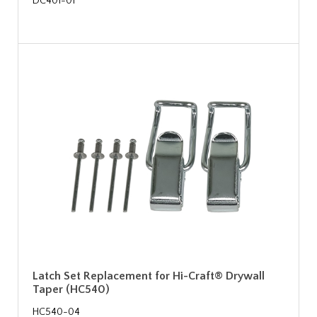
DC401-01
Latch Set Replacement for Hi-Craft® Drywall
Taper (HC540)
HC540-04