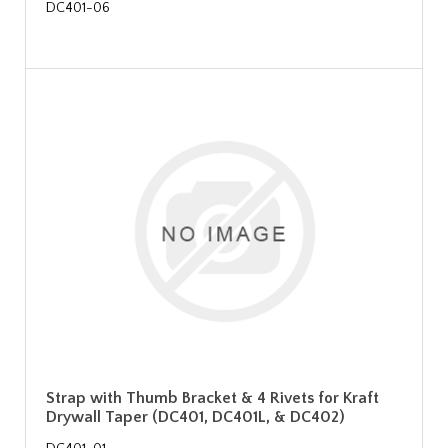
DC401-06
Strap with Thumb Bracket & 4 Rivets for Kraft
Drywall Taper (DC401, DC401L, & DC402)