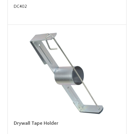
DC402
Drywall Tape Holder