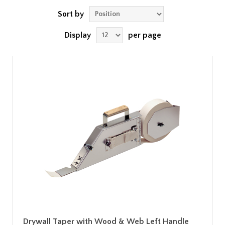
Sort by
Display
per page
Drywall Taper with Wood & Web Left Handle