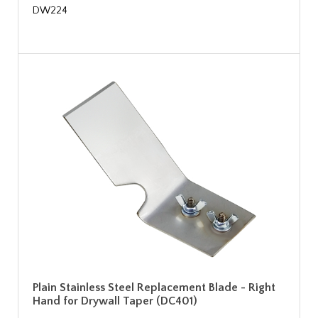
DW224
Plain Stainless Steel Replacement Blade - Right
Hand for Drywall Taper (DC401)