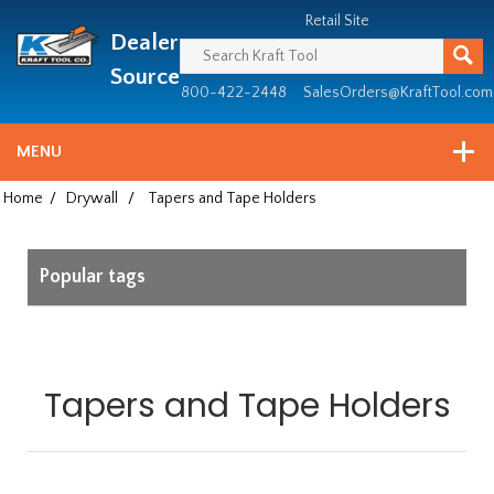
Header
Manufacturing
Retail Site
Dealer
since
1981
Source
800-422-2448
SalesOrders@KraftTool.com
MENU
Home
/
Drywall
/
Tapers and Tape Holders
Popular tags
Tapers and Tape Holders