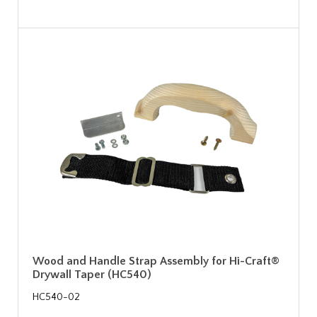
Wood and Handle Strap Assembly for Hi-Craft®
Drywall Taper (HC540)
HC540-02