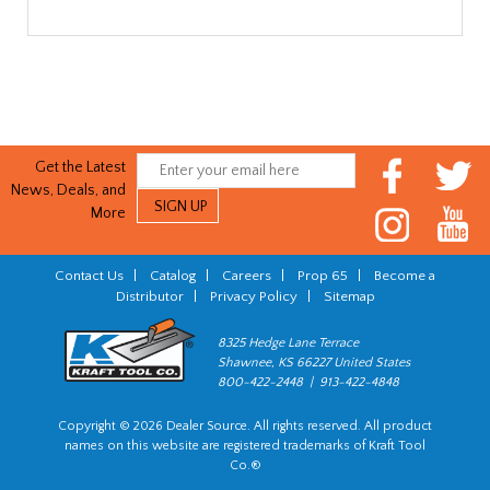
Get the Latest
News, Deals, and
More
Contact Us
|
Catalog
|
Careers
|
Prop 65
|
Become a
Distributor
|
Privacy Policy
|
Sitemap
8325 Hedge Lane Terrace
Shawnee, KS 66227 United States
800-422-2448 | 913-422-4848
Copyright © 2026 Dealer Source. All rights reserved. All product
names on this website are registered trademarks of Kraft Tool
Co.®