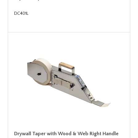
DC401L
Drywall Taper with Wood & Web Right Handle