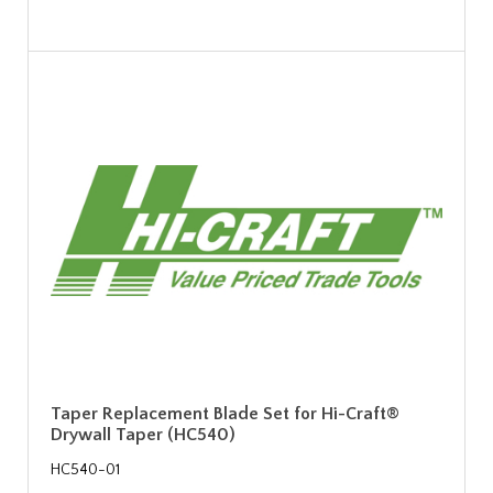
Taper Replacement Blade Set for Hi-Craft®
Drywall Taper (HC540)
HC540-01