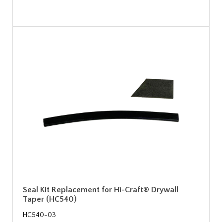
Seal Kit Replacement for Hi-Craft® Drywall
Taper (HC540)
HC540-03