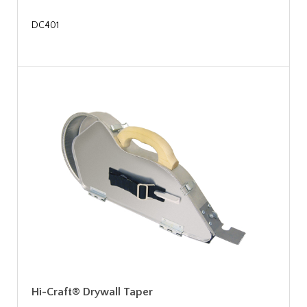
DC401
Hi-Craft® Drywall Taper