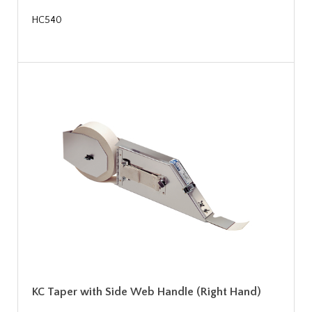
HC540
KC Taper with Side Web Handle (Right Hand)