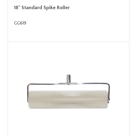
18" Standard Spike Roller
GG619