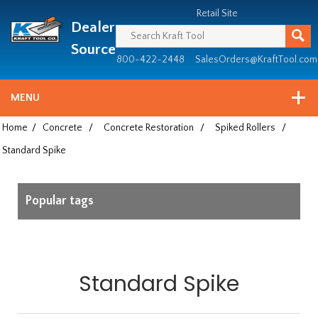
Header
Manufacturing
Retail Site
Dealer
since
1981
Source
800-422-2448
SalesOrders@KraftTool.com
MENU
Home
/
Concrete
/
Concrete Restoration
/
Spiked Rollers
/
Standard Spike
Popular tags
Standard Spike