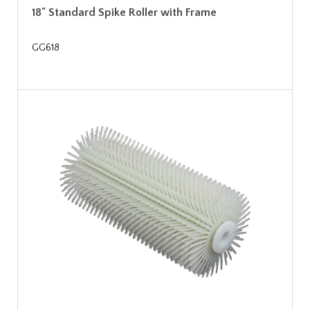
18" Standard Spike Roller with Frame
GG618