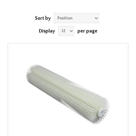
Sort by
Display
per page