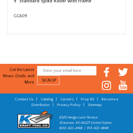
9" Standard Spike Roller with Frame
GG609
Get the Latest
News, Deals, and
More
Contact Us
|
Catalog
|
Careers
|
Prop 65
|
Become a
Distributor
|
Privacy Policy
|
Sitemap
8325 Hedge Lane Terrace
Shawnee, KS 66227 United States
800-422-2448 | 913-422-4848