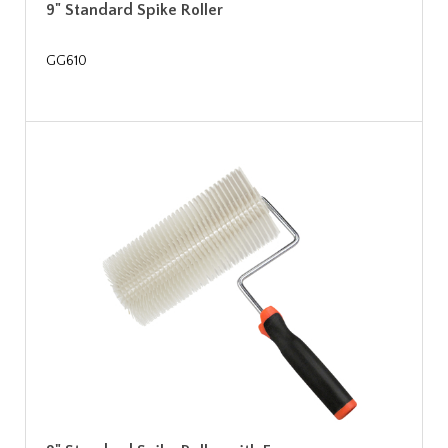
9" Standard Spike Roller
GG610