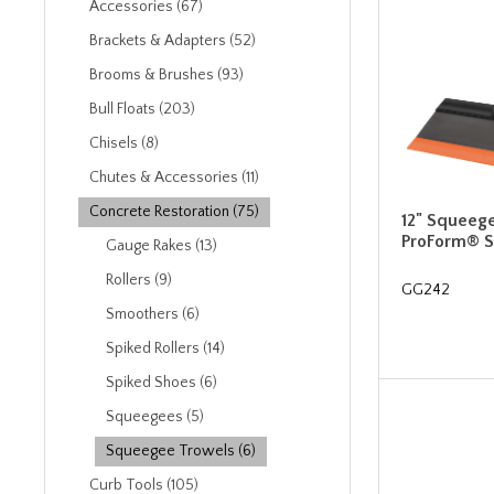
Accessories (67)
Brackets & Adapters (52)
Brooms & Brushes (93)
Bull Floats (203)
Chisels (8)
Chutes & Accessories (11)
Concrete Restoration (75)
12" Squeeg
ProForm® S
Gauge Rakes (13)
Rollers (9)
GG242
Smoothers (6)
Spiked Rollers (14)
Spiked Shoes (6)
Squeegees (5)
Squeegee Trowels (6)
Curb Tools (105)