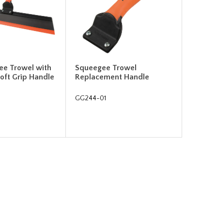
ee Trowel with
Squeegee Trowel
oft Grip Handle
Replacement Handle
GG244-01