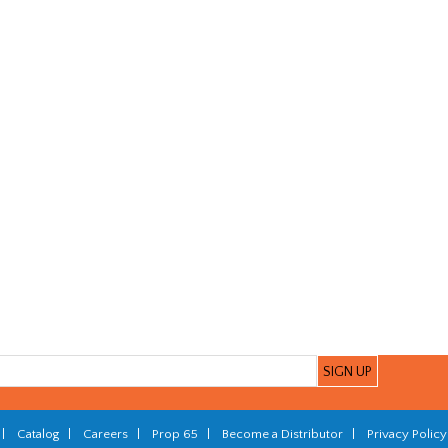
|
Catalog
|
Careers
|
Prop 65
|
Become a Distributor
|
Privacy Policy