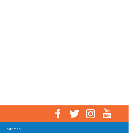
|
Sitemap