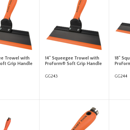
ee Trowel with
14" Squeegee Trowel with
18" Sq
oft Grip Handle
ProForm® Soft Grip Handle
ProFor
GG243
GG244