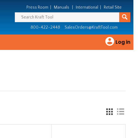
Press Room
|
Manuals
|
International
|
Retail Site
800-422-2448
SalesOrders@KraftTool.com
Log in