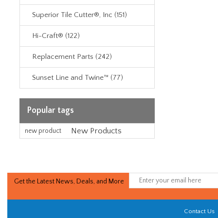
Superior Tile Cutter®, Inc (151)
Hi-Craft® (122)
Replacement Parts (242)
Sunset Line and Twine™ (77)
Popular tags
New Products
new product
Get the Latest News, Deals, and More
Contact Us