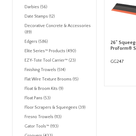
Darbies (56)
Date Stamps (12)
Decorative Concrete & Accessories
(89)
Edgers (586)
26" Squeeg
ProForm® S
Elite Series™ Products (490)
EZY-Tote Tool Carrier™ (23)
GG247
Finishing Trowels (514)
Flat Wire Texture Brooms (15)
Float & Broom Kits (9)
Float Pans (53)
Floor Scrapers & Squeegees (39)
Fresno Trowels (113)
Gator Tools™ (193)
Groovers (433)