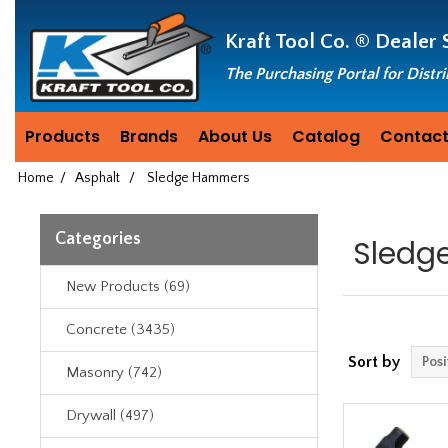
Header
Manufacturing
Kraft Tool Co. ®
Dealer 
since
1981
The Purchasing Portal for Distr
Products
Brands
About Us
Catalog
Contact
Home
/
Asphalt
/
Sledge Hammers
Categories
Sledg
New Products (69)
Concrete (3435)
Sort by
Masonry (742)
Drywall (497)