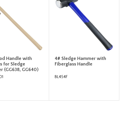
od Handle with
4# Sledge Hammer with
 for Sledge
Fiberglass Handle
r (GG638, GG640)
01
BL454F