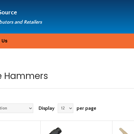
Source
ibutors and Retailers
 Us
e Hammers
Display
per page