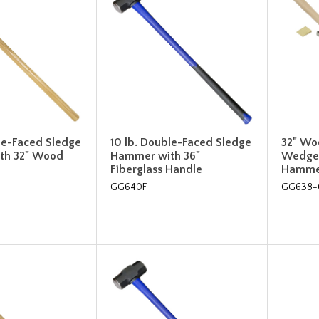
le-Faced Sledge
10 lb. Double-Faced Sledge
32" Wo
th 32" Wood
Hammer with 36"
Wedges
Fiberglass Handle
Hamme
GG640F
GG638-