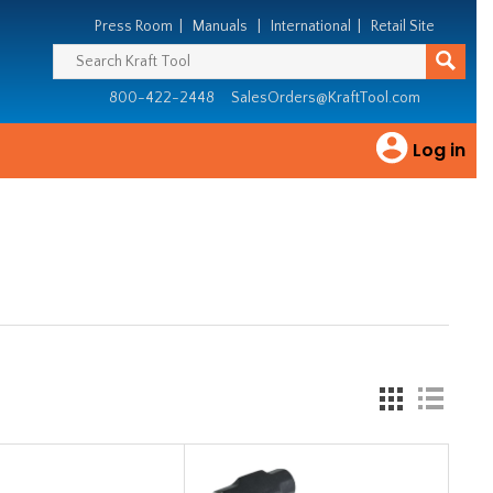
Press Room
|
Manuals
|
International
|
Retail Site
800-422-2448
SalesOrders@KraftTool.com
Log in