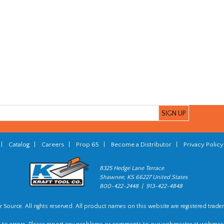
|
Catalog
|
Careers
|
Prop 65
|
Become a Distributor
|
Privacy Policy
8325 Hedge Lane Terrace
Shawnee, KS 66227 United States
800-422-2448 | 913-422-4848
 Source. All rights reserved. All product names on this website are registered trade