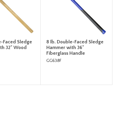
e-Faced Sledge
8 lb. Double-Faced Sledge
th 32" Wood
Hammer with 36"
Fiberglass Handle
GG638F