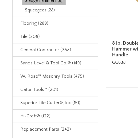
Sledge Hammers (6)
Squeegees (28)
Flooring (289)
Tile (208)
8 lb. Doubl
Hammer wi
General Contractor (358)
Handle
GG638
Sands Level & Tool Co.® (149)
W. Rose™ Masonry Tools (475)
Gator Tools™ (201)
Superior Tile Cutter®, Inc (151)
Hi-Craft® (122)
Replacement Parts (242)