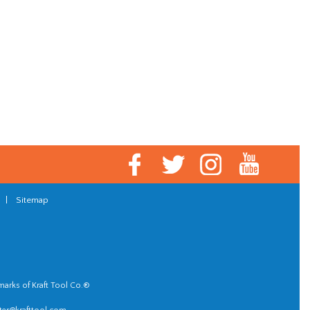
|
Sitemap
marks of Kraft Tool Co.®