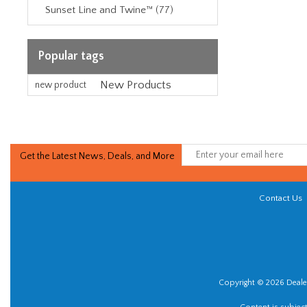
Sunset Line and Twine™ (77)
Popular tags
New Products
new product
Get the Latest News, Deals, and More
Contact Us
Copyright © 2026 Dealer