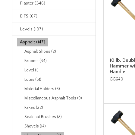
Plaster (346)
EIFS (67)
Levels (137)
Asphalt (147)
Asphalt Shoes (2)
10 lb. Doub
Brooms (34)
Hammer wi
Level (1)
Handle
GG640
Lutes (51)
Material Holders (6)
Miscellaneous Asphalt Tools (9)
Rakes (22)
Sealcoat Brushes (8)
Shovels (14)