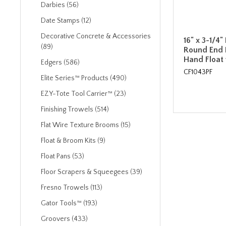
Darbies (56)
Date Stamps (12)
Decorative Concrete & Accessories
16" x 3-1/4
(89)
Round End
Hand Float 
Edgers (586)
CF1043PF
Elite Series™ Products (490)
EZY-Tote Tool Carrier™ (23)
Finishing Trowels (514)
Flat Wire Texture Brooms (15)
Float & Broom Kits (9)
Float Pans (53)
Floor Scrapers & Squeegees (39)
Fresno Trowels (113)
Gator Tools™ (193)
Groovers (433)