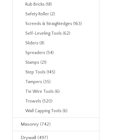
Rub Bricks (18)
Safety Roller (2)
Screeds & Straightedges (163)
Self-Leveling Tools (62)
Sliders (8)
Spreaders (54)
Stamps (21)
Step Tools (145)
Tampers (35)
Tie Wire Tools (6)
Trowels (520)
Wall Capping Tools (6)
Masonry (742)
Drywall (497)