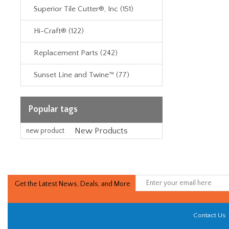
Superior Tile Cutter®, Inc (151)
Hi-Craft® (122)
Replacement Parts (242)
Sunset Line and Twine™ (77)
Popular tags
New Products
new product
Get the Latest News, Deals, and More
Contact Us