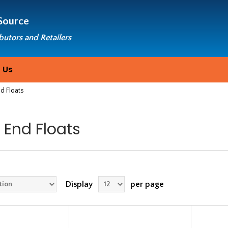
Source
ibutors and Retailers
 Us
d Floats
 End Floats
Display
per page