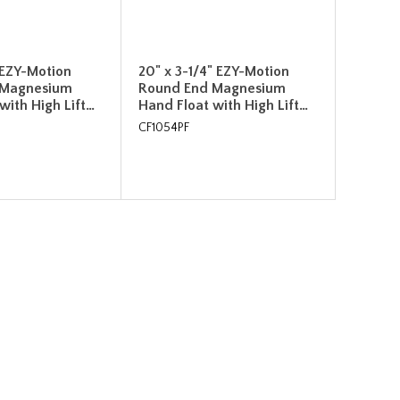
" EZY-Motion
20" x 3-1/4" EZY-Motion
 Magnesium
Round End Magnesium
with High Lift…
Hand Float with High Lift…
CF1054PF