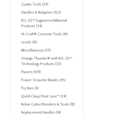
Gunite Tools (29)
Handles & Adapters (102)
KO-20™ Engineered Material
Products (34)
Hi-Craft® Concrete Tools (41)
Levels (16)
Miscellaneous (55)
Orange Thunder® with KO-20™
Technology Products (35)
Placers (109)
Power Troweler Blades (85)
Pry Bars (6)
Quick Clasp Float Case™ (24)
Rebar Cutter/Benders & Tools (18)
Replacement Handles (14)