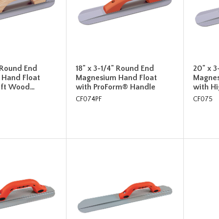
" Round End
18" x 3-1/4" Round End
20" x 3
Hand Float
Magnesium Hand Float
Magnes
Lift Wood…
with ProForm® Handle
with Hi
CF074PF
CF075