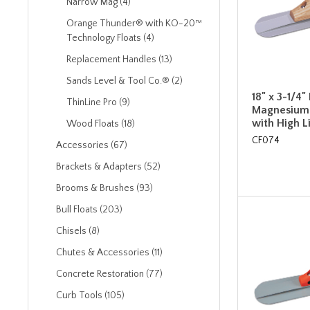
Narrow Mag (4)
Orange Thunder® with KO-20™
Technology Floats (4)
Replacement Handles (13)
Sands Level & Tool Co.® (2)
18" x 3-1/4
ThinLine Pro (9)
Magnesium 
with High 
Wood Floats (18)
CF074
Accessories (67)
Brackets & Adapters (52)
Brooms & Brushes (93)
Bull Floats (203)
Chisels (8)
Chutes & Accessories (11)
Concrete Restoration (77)
Curb Tools (105)