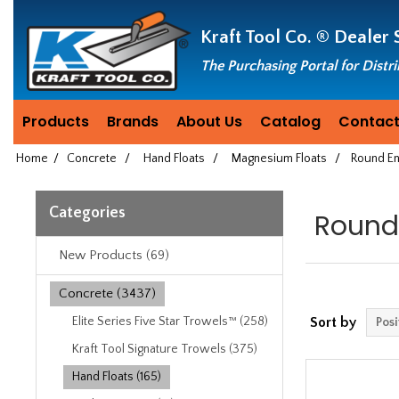
Header
Manufacturing
Kraft Tool Co. ®
Dealer 
since
1981
The Purchasing Portal for Distr
Products
Brands
About Us
Catalog
Contact
Home
/
Concrete
/
Hand Floats
/
Magnesium Floats
/
Round En
Categories
Round
New Products (69)
Concrete (3437)
Elite Series Five Star Trowels™ (258)
Sort by
Kraft Tool Signature Trowels (375)
Hand Floats (165)