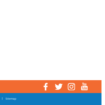
|
Sitemap