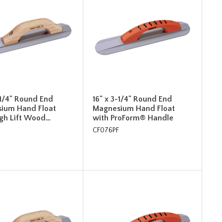
-1/4" Round End
16" x 3-1/4" Round End
ium Hand Float
Magnesium Hand Float
igh Lift Wood…
with ProForm® Handle
CF076PF