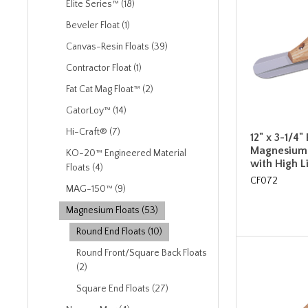
Elite Series™ (18)
Beveler Float (1)
Canvas-Resin Floats (39)
Contractor Float (1)
Fat Cat Mag Float™ (2)
GatorLoy™ (14)
Hi-Craft® (7)
12" x 3-1/4
Magnesium 
KO-20™ Engineered Material
with High 
Floats (4)
CF072
MAG-150™ (9)
Magnesium Floats (53)
Round End Floats (10)
Round Front/Square Back Floats
(2)
Square End Floats (27)