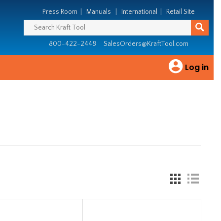
Press Room
|
Manuals
|
International
|
Retail Site
800-422-2448
SalesOrders@KraftTool.com
Log in