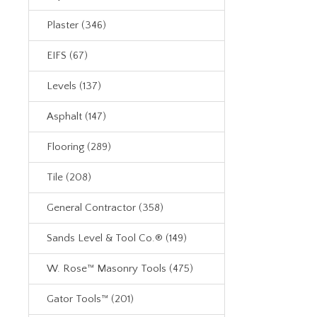
Plaster (346)
EIFS (67)
Levels (137)
Asphalt (147)
Flooring (289)
Tile (208)
General Contractor (358)
Sands Level & Tool Co.® (149)
W. Rose™ Masonry Tools (475)
Gator Tools™ (201)