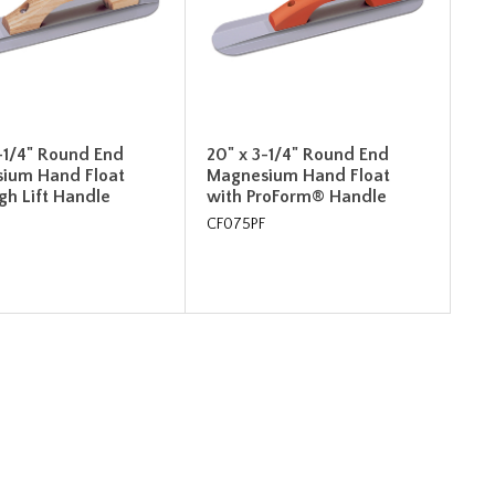
-1/4" Round End
20" x 3-1/4" Round End
ium Hand Float
Magnesium Hand Float
gh Lift Handle
with ProForm® Handle
CF075PF