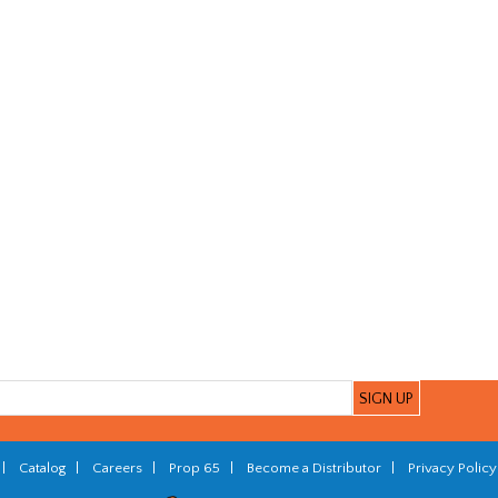
|
Catalog
|
Careers
|
Prop 65
|
Become a Distributor
|
Privacy Policy