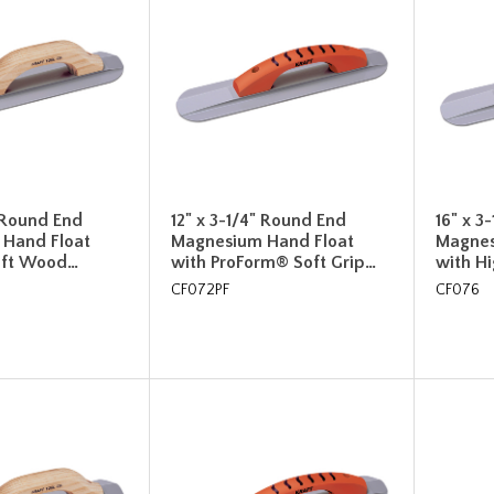
" Round End
12" x 3-1/4" Round End
16" x 3
Hand Float
Magnesium Hand Float
Magnes
Lift Wood…
with ProForm® Soft Grip…
with H
CF072PF
CF076