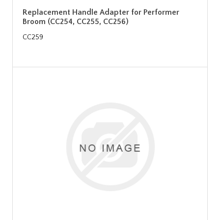
Replacement Handle Adapter for Performer
Broom (CC254, CC255, CC256)
CC259