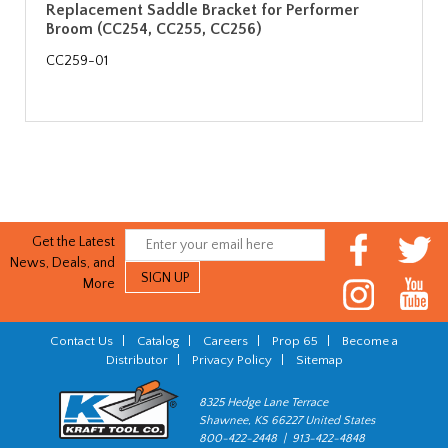
Replacement Saddle Bracket for Performer
Broom (CC254, CC255, CC256)
CC259-01
Get the Latest
News, Deals, and
More
Contact Us
|
Catalog
|
Careers
|
Prop 65
|
Become a
Distributor
|
Privacy Policy
|
Sitemap
8325 Hedge Lane Terrace
Shawnee, KS 66227 United States
800-422-2448 | 913-422-4848