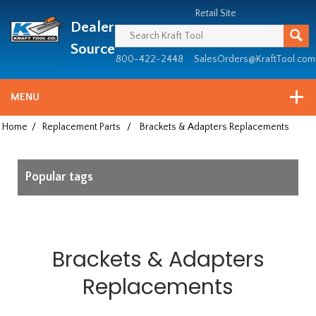
Header
Manufacturing
Retail Site
Dealer
since
1981
Source
800-422-2448
SalesOrders@KraftTool.com
MENU
Home
/
Replacement Parts
/
Brackets & Adapters Replacements
Popular tags
Brackets & Adapters
Replacements