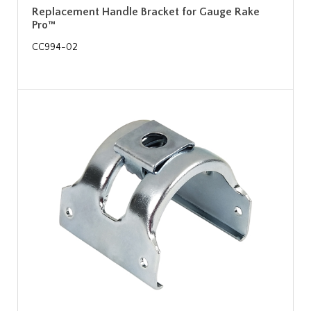
Replacement Handle Bracket for Gauge Rake
Pro™
CC994-02