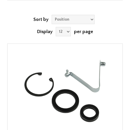
Sort by
Display
per page