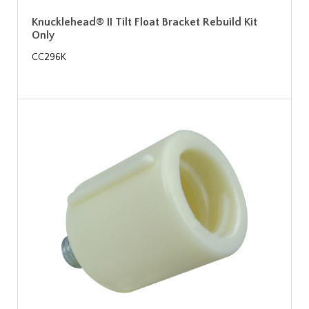
Knucklehead® II Tilt Float Bracket Rebuild Kit
Only
CC296K