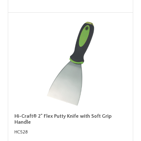
Hi-Craft® 2" Flex Putty Knife with Soft Grip
Handle
HC528