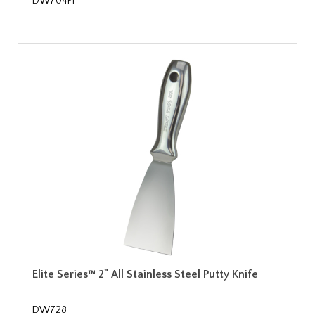
DW704PF
Elite Series™ 2" All Stainless Steel Putty Knife
DW728