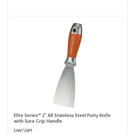
Elite Series™ 2" All Stainless Steel Putty Knife
with Sure Grip Handle
DW728PF