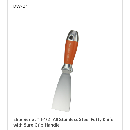
DW727
Elite Series™ 1-1/2" All Stainless Steel Putty Knife
with Sure Grip Handle