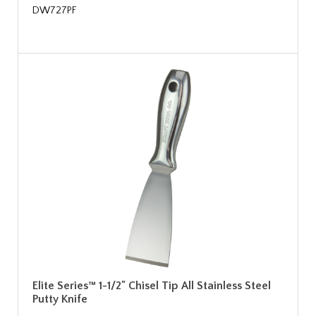
DW727PF
Elite Series™ 1-1/2" Chisel Tip All Stainless Steel
Putty Knife