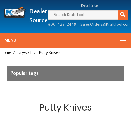
Header
Manufacturing
Retail Site
Dealer
since
1981
Source
800-422-2448
SalesOrders@KraftTool.com
MENU
Home
/
Drywall
/
Putty Knives
Popular tags
Putty Knives