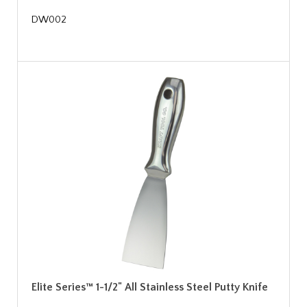
DW002
Elite Series™ 1-1/2" All Stainless Steel Putty Knife