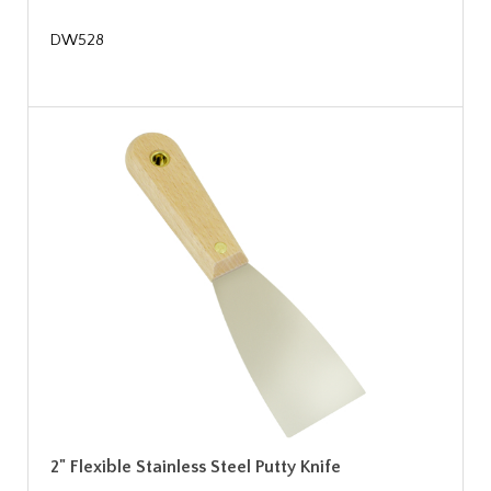
DW528
2" Flexible Stainless Steel Putty Knife