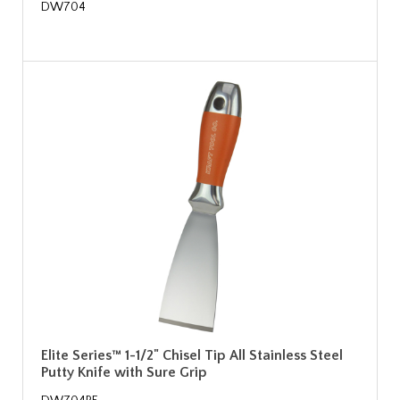
DW704
Elite Series™ 1-1/2" Chisel Tip All Stainless Steel
Putty Knife with Sure Grip