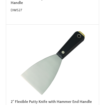
Handle
DW527
2" Flexible Putty Knife with Hammer End Handle