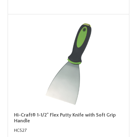
Hi-Craft® 1-1/2" Flex Putty Knife with Soft Grip
Handle
HC527