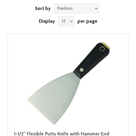
Sort by
Display
per page
1-1/2" Flexible Putty Knife with Hammer End