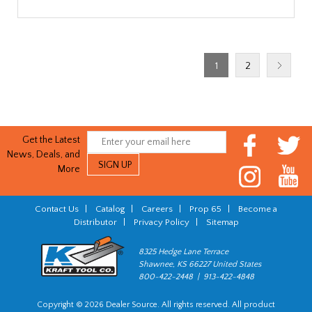
1
2
Get the Latest
News, Deals, and
More
Contact Us
|
Catalog
|
Careers
|
Prop 65
|
Become a
Distributor
|
Privacy Policy
|
Sitemap
8325 Hedge Lane Terrace
Shawnee, KS 66227 United States
800-422-2448 | 913-422-4848
Copyright © 2026 Dealer Source. All rights reserved. All product