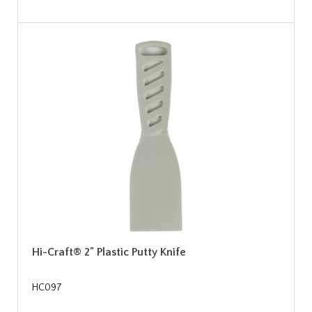
Hi-Craft® 2" Plastic Putty Knife
HC097