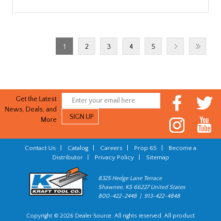
1
2
3
4
5
Get the Latest
News, Deals, and
More
Contact Us
|
Catalog
|
Careers
|
Prop 65
|
Become a
Distributor
|
Privacy Policy
|
Sitemap
8325 Hedge Lane Terrace
Shawnee, KS 66227 United States
800-422-2448 | 913-422-4848
Copyright © 2026 Dealer Source. All rights reserved. All product