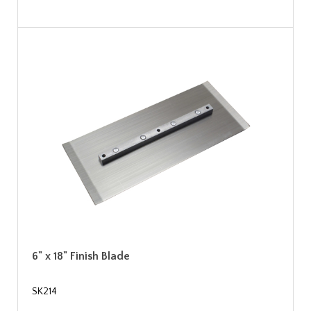
6" x 18" Finish Blade
SK214