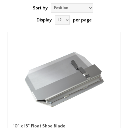
Sort by
Display
per page
10" x 18" Float Shoe Blade