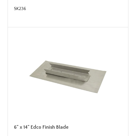
SK236
6" x 14" Edco Finish Blade