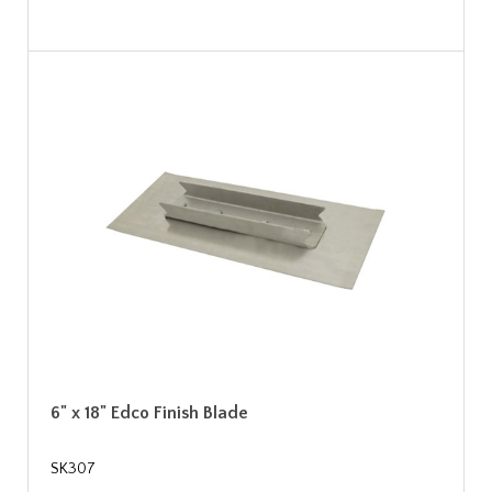
6" x 18" Edco Finish Blade
SK307