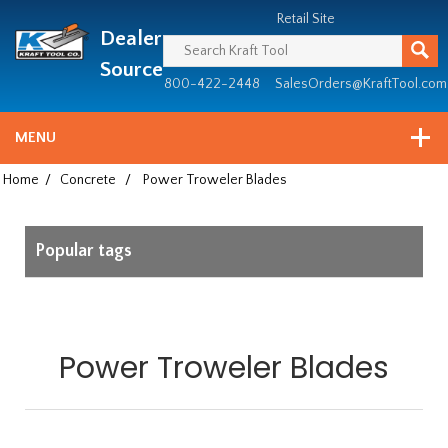
Header
Manufacturing
Retail Site
Dealer
since
1981
Source
800-422-2448
SalesOrders@KraftTool.com
MENU
Home
/
Concrete
/
Power Troweler Blades
Popular tags
Power Troweler Blades