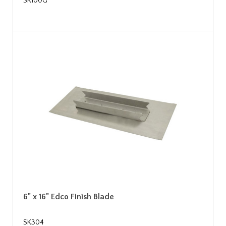
SK100G
6" x 16" Edco Finish Blade
SK304