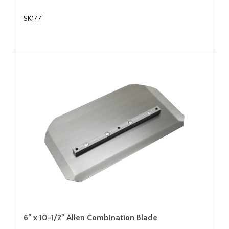
SK177
6" x 10-1/2" Allen Combination Blade