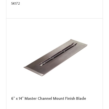
SK172
6" x 14" Master Channel Mount Finish Blade