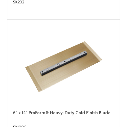
SK232
6" x 14" ProForm® Heavy-Duty Gold Finish Blade