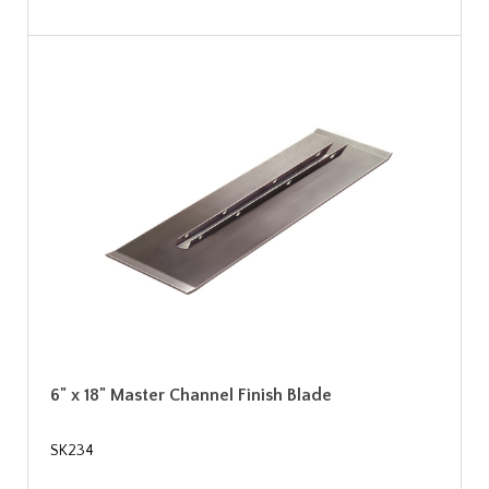
6" x 18" Master Channel Finish Blade
SK234