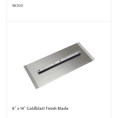
SK300
6" x 14" Goldblatt Finish Blade