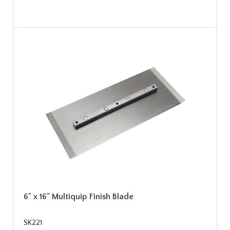
6" x 16" Multiquip Finish Blade
SK221