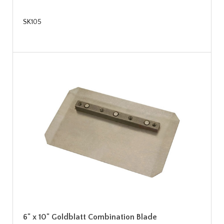
SK105
6" x 10" Goldblatt Combination Blade