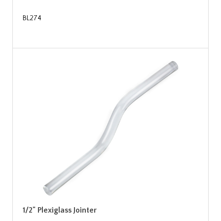
BL274
1/2" Plexiglass Jointer