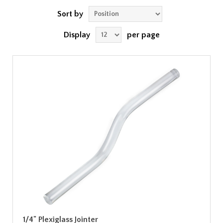
Sort by
Display
per page
1/4" Plexiglass Jointer