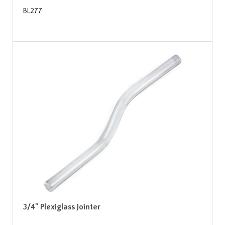
BL277
3/4" Plexiglass Jointer