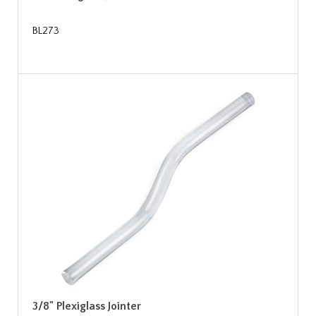
BL273
3/8" Plexiglass Jointer