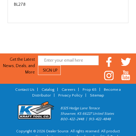
BL278
Get the Latest
News, Deals, and
More
Contact Us
|
Catalog
|
Careers
|
Prop 65
|
Become a
Distributor
|
Privacy Policy
|
Sitemap
8325 Hedge Lane Terrace
Shawnee, KS 66227 United States
800-422-2448 | 913-422-4848
Copyright © 2026 Dealer Source. All rights reserved. All product