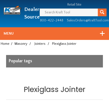
Header
Manufacturing
Retail Site
Dealer
since
1981
Source
800-422-2448
SalesOrders@KraftTool.com
MENU
Home
/
Masonry
/
Jointers
/
Plexiglass Jointer
Popular tags
Plexiglass Jointer