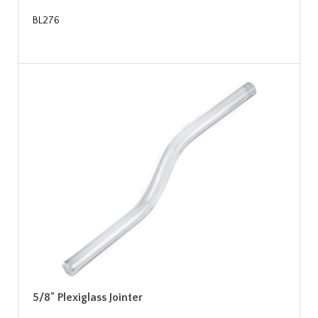
BL276
5/8" Plexiglass Jointer