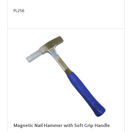
PL256
Magnetic Nail Hammer with Soft Grip Handle