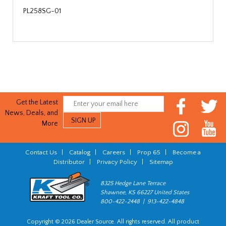
PL258SG-01
Get the Latest
News, Deals, and
More
Contact Us
|
Catalog
|
Careers
|
Prop 65
|
Become a
Distributor
|
Privacy Policy
|
Sitemap
8325 Hedge Lane Terrace
Shawnee, KS 66227 United States
800-422-2448 | 913-422-4848
Copyright © 2026 Dealer Source. All rights reserved. All product