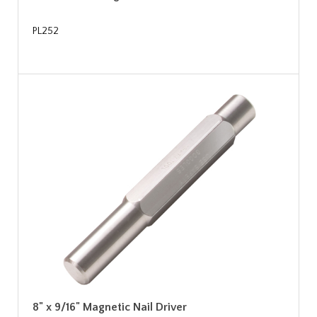
PL252
8" x 9/16" Magnetic Nail Driver