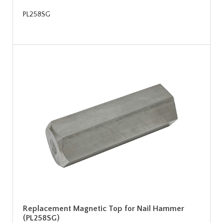
PL258SG
Replacement Magnetic Top for Nail Hammer
(PL258SG)