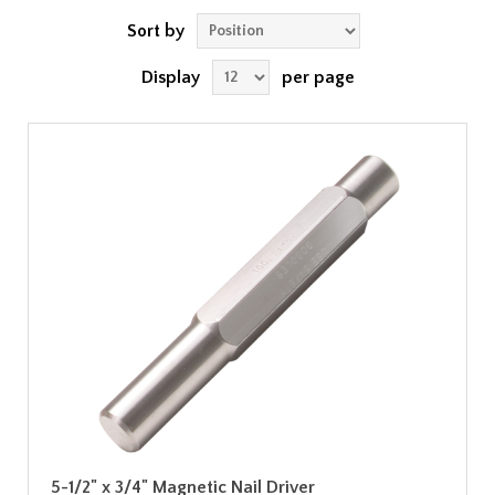
Sort by
Display
per page
5-1/2" x 3/4" Magnetic Nail Driver