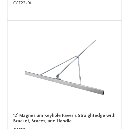
CC722-01
12' Magnesium Keyhole Paver's Straightedge with
Bracket, Braces, and Handle