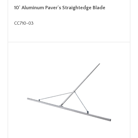
10' Aluminum Paver's Straightedge Blade
CC710-03