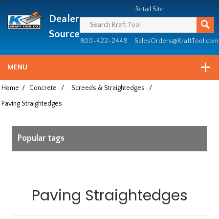
Header
Manufacturing
Retail Site
Dealer
since
1981
Source
800-422-2448
SalesOrders@KraftTool.com
MENU
Home
/
Concrete
/
Screeds & Straightedges
/
Paving Straightedges
Popular tags
Paving Straightedges