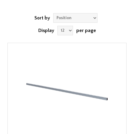
Sort by
Display
per page