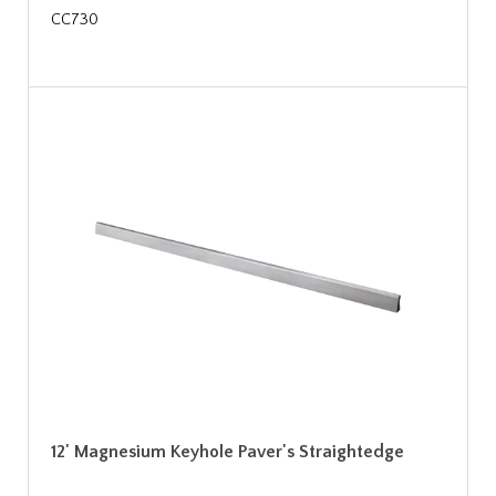
CC730
12' Magnesium Keyhole Paver's Straightedge