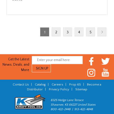
1
2
3
4
5
Get the Latest
News, Deals, and
More
Contact Us
|
Catalog
|
Careers
|
Prop 65
|
Become a
Distributor
|
Privacy Policy
|
Sitemap
8325 Hedge Lane Terrace
Shawnee, KS 66227 United States
800-422-2448 | 913-422-4848