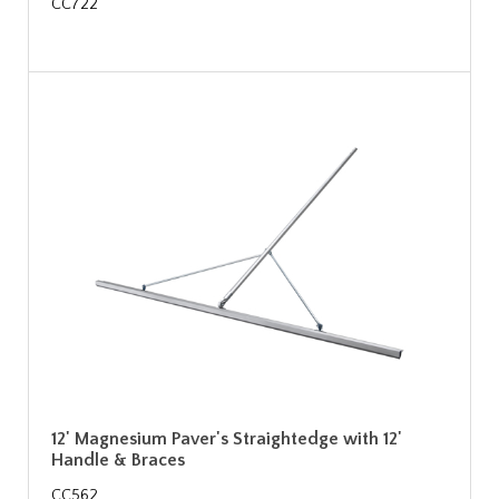
CC722
12' Magnesium Paver's Straightedge with 12'
Handle & Braces
CC562