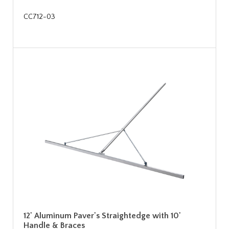
CC712-03
12' Aluminum Paver's Straightedge with 10'
Handle & Braces