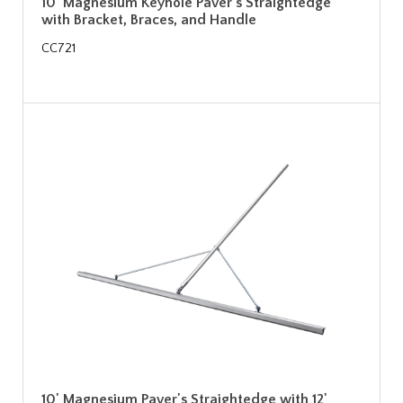
10' Magnesium Keyhole Paver's Straightedge
with Bracket, Braces, and Handle
CC721
10' Magnesium Paver's Straightedge with 12'