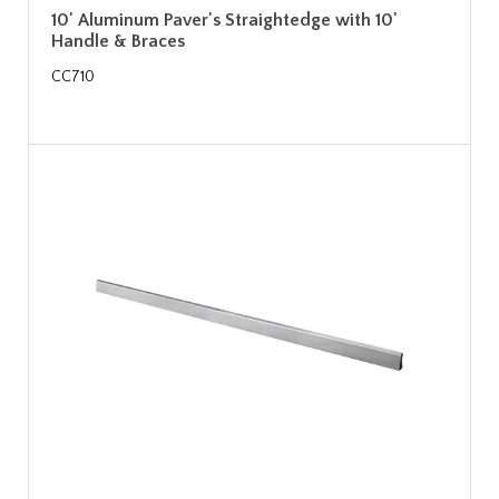
10' Aluminum Paver's Straightedge with 10'
Handle & Braces
CC710