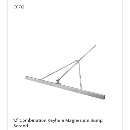
CC712
12' Combination Keyhole Magnesium Bump
Screed