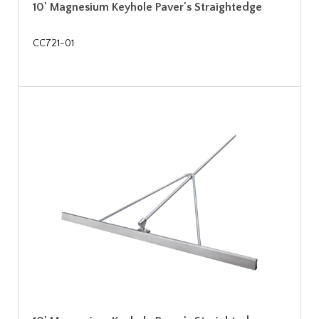
10' Magnesium Keyhole Paver's Straightedge
CC721-01