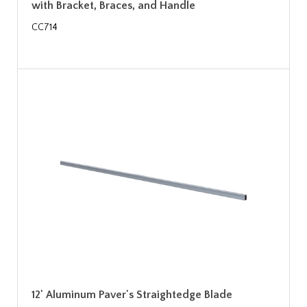
with Bracket, Braces, and Handle
CC714
12' Aluminum Paver's Straightedge Blade