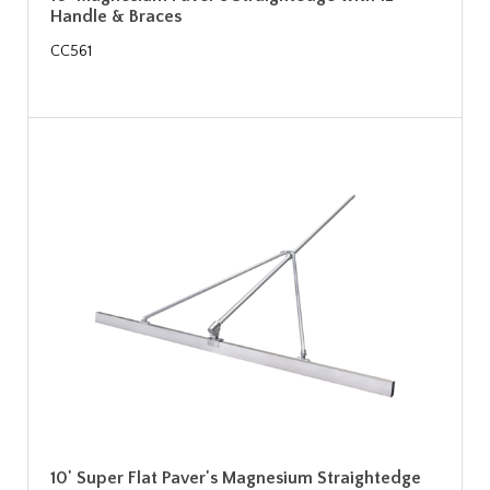
Handle & Braces
CC561
10' Super Flat Paver's Magnesium Straightedge