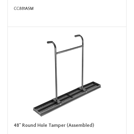
CC881ASM
48" Round Hole Tamper (Assembled)