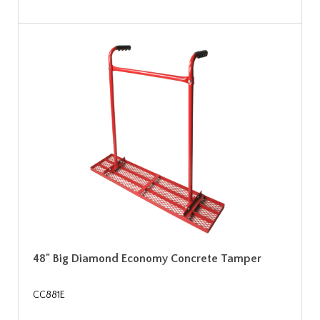
48" Big Diamond Economy Concrete Tamper
CC881E