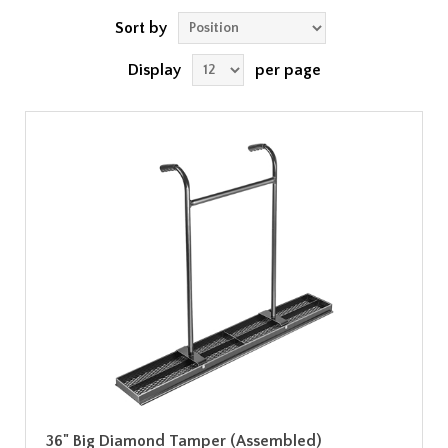
Sort by
Display
per page
36" Big Diamond Tamper (Assembled)