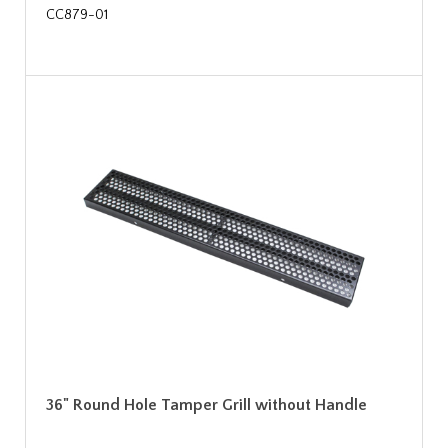
CC879-01
36" Round Hole Tamper Grill without Handle