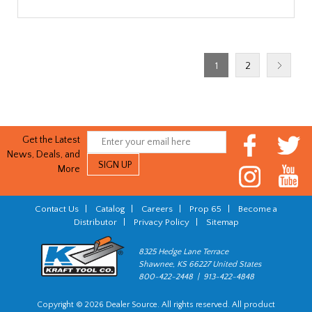
1
2
Get the Latest
News, Deals, and
More
Contact Us
|
Catalog
|
Careers
|
Prop 65
|
Become a
Distributor
|
Privacy Policy
|
Sitemap
8325 Hedge Lane Terrace
Shawnee, KS 66227 United States
800-422-2448 | 913-422-4848
Copyright © 2026 Dealer Source. All rights reserved. All product