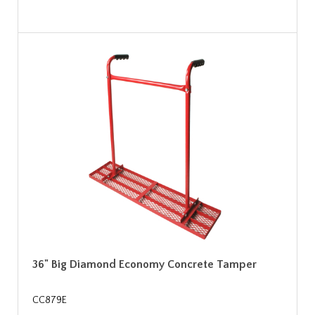
36" Big Diamond Economy Concrete Tamper
CC879E