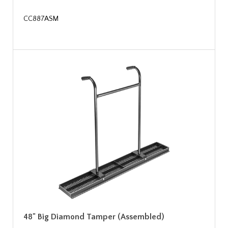
CC887ASM
48" Big Diamond Tamper (Assembled)