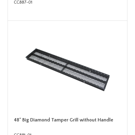
CC887-01
48" Big Diamond Tamper Grill without Handle