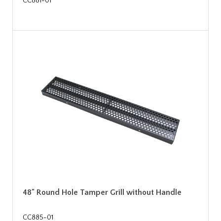
CC881-01
48" Round Hole Tamper Grill without Handle
CC885-01