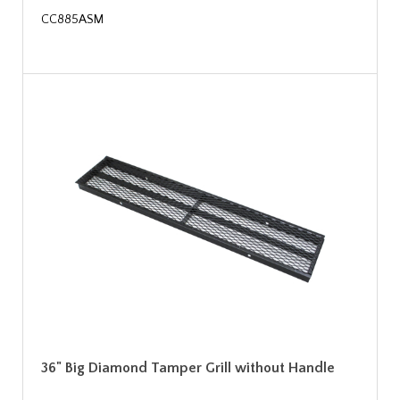
CC885ASM
36" Big Diamond Tamper Grill without Handle