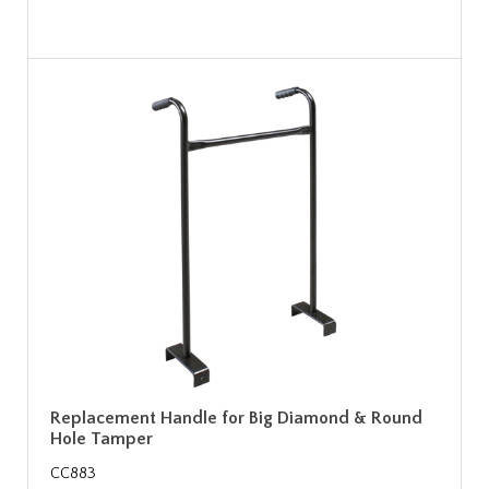
Replacement Handle for Big Diamond & Round
Hole Tamper
CC883