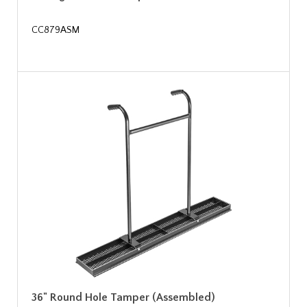
CC879ASM
36" Round Hole Tamper (Assembled)