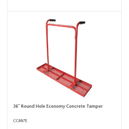
36" Round Hole Economy Concrete Tamper
CC887E