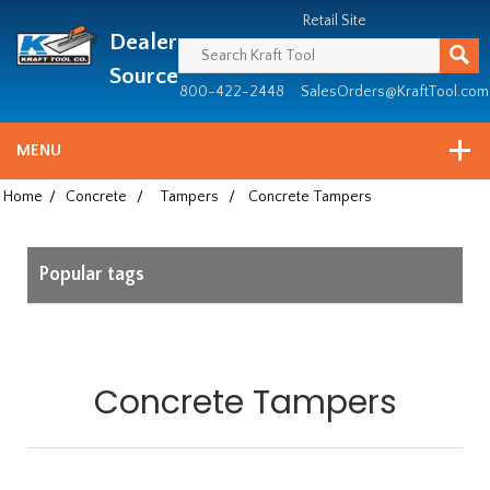
Header
Manufacturing
Retail Site
Dealer
since
1981
Source
800-422-2448
SalesOrders@KraftTool.com
MENU
Home
/
Concrete
/
Tampers
/
Concrete Tampers
Popular tags
Concrete Tampers