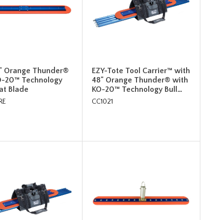
8" Orange Thunder®
EZY-Tote Tool Carrier™ with
O-20™ Technology
48" Orange Thunder® with
oat Blade
KO-20™ Technology Bull…
RE
CC1021