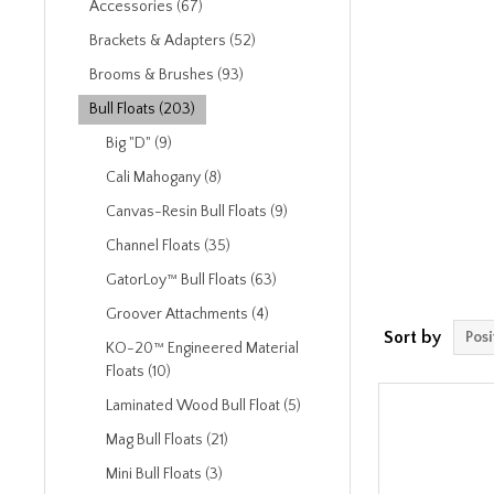
Accessories (67)
Brackets & Adapters (52)
Brooms & Brushes (93)
Bull Floats (203)
Big "D" (9)
Cali Mahogany (8)
Canvas-Resin Bull Floats (9)
Channel Floats (35)
GatorLoy™ Bull Floats (63)
Groover Attachments (4)
Sort by
KO-20™ Engineered Material
Floats (10)
Laminated Wood Bull Float (5)
Mag Bull Floats (21)
Mini Bull Floats (3)