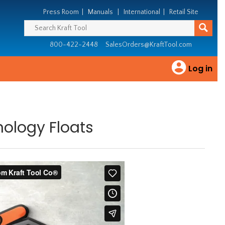
Press Room
|
Manuals
|
International
|
Retail Site
800-422-2448
SalesOrders@KraftTool.com
Log in
ology Floats