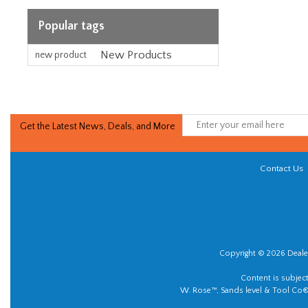
Popular tags
New Products
new product
Get the Latest News, Deals, and More
Contact Us
Copyright © 2026 Dealer
Content is subjec
W. Rose™, Sands level & Tool Co®.