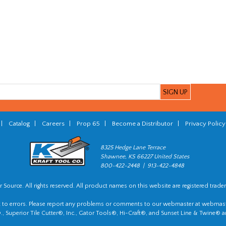
|
Catalog
|
Careers
|
Prop 65
|
Become a Distributor
|
Privacy Policy
8325 Hedge Lane Terrace
Shawnee, KS 66227 United States
800-422-2448 | 913-422-4848
 Source. All rights reserved. All product names on this website are registered trade
t to errors. Please report any problems or comments to our webmaster at
webmast
, Superior Tile Cutter®, Inc., Gator Tools®, Hi-Craft®, and Sunset Line & Twine® a