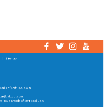
|
Sitemap
marks of Kraft Tool Co.®
er@krafttool.com
.
re Proud Brands of Kraft Tool Co.®