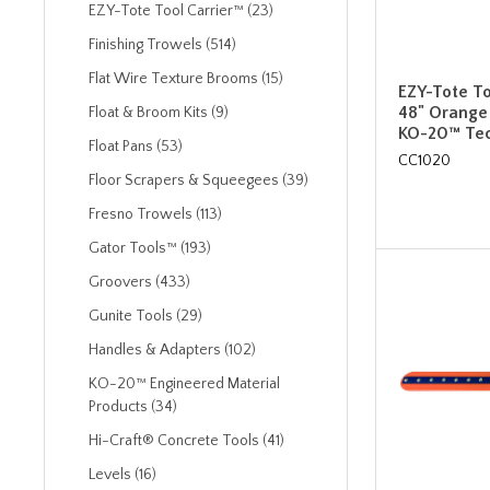
EZY-Tote Tool Carrier™ (23)
Finishing Trowels (514)
Flat Wire Texture Brooms (15)
EZY-Tote To
48" Orange
Float & Broom Kits (9)
KO-20™ Tec
Float Pans (53)
CC1020
Floor Scrapers & Squeegees (39)
Fresno Trowels (113)
Gator Tools™ (193)
Groovers (433)
Gunite Tools (29)
Handles & Adapters (102)
KO-20™ Engineered Material
Products (34)
Hi-Craft® Concrete Tools (41)
Levels (16)