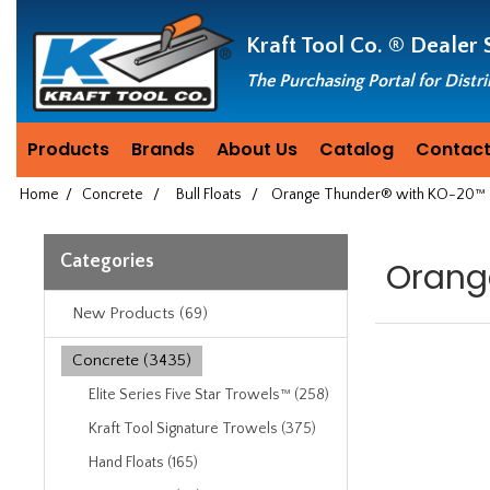
Header
Manufacturing
Kraft Tool Co. ®
Dealer 
since
1981
The Purchasing Portal for Distr
Products
Brands
About Us
Catalog
Contact
Home
/
Concrete
/
Bull Floats
/
Orange Thunder® with KO-20™ T
Categories
Orang
New Products (69)
Concrete (3435)
Elite Series Five Star Trowels™ (258)
Kraft Tool Signature Trowels (375)
Hand Floats (165)