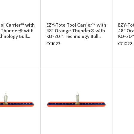
ol Carrier™ with
EZY-Tote Tool Carrier™ with
EZY-Tot
 Thunder® with
48" Orange Thunder® with
48" Or
hnology Bull…
KO-20™ Technology Bull…
KO-20™
CC1023
CC1022