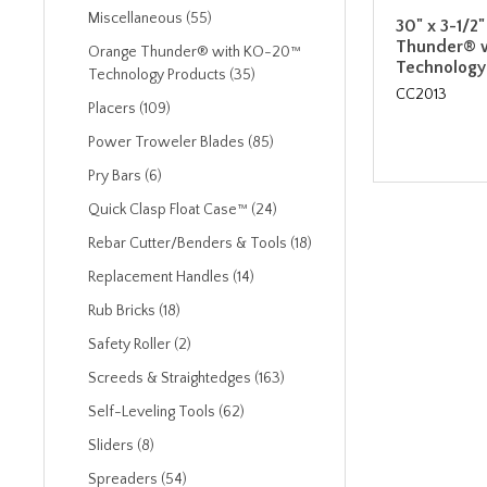
Miscellaneous (55)
30" x 3-1/2
Thunder® 
Orange Thunder® with KO-20™
Technology
Technology Products (35)
CC2013
Placers (109)
Power Troweler Blades (85)
Pry Bars (6)
Quick Clasp Float Case™ (24)
Rebar Cutter/Benders & Tools (18)
Replacement Handles (14)
Rub Bricks (18)
Safety Roller (2)
Screeds & Straightedges (163)
Self-Leveling Tools (62)
Sliders (8)
Spreaders (54)