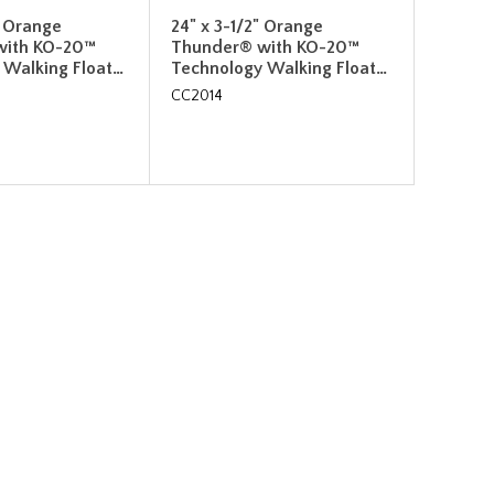
" Orange
24" x 3-1/2" Orange
with KO-20™
Thunder® with KO-20™
 Walking Float…
Technology Walking Float…
CC2014