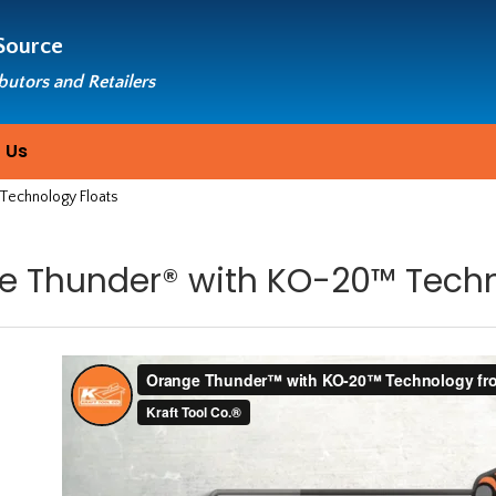
Source
ibutors and Retailers
 Us
echnology Floats
e Thunder® with KO-20™ Techn