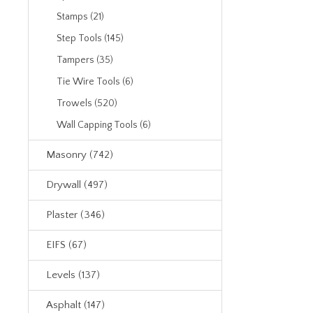
Stamps (21)
Step Tools (145)
Tampers (35)
Tie Wire Tools (6)
Trowels (520)
Wall Capping Tools (6)
Masonry (742)
Drywall (497)
Plaster (346)
EIFS (67)
Levels (137)
Asphalt (147)