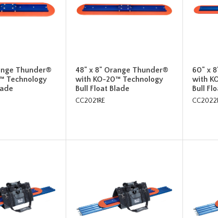
range Thunder®
48" x 8" Orange Thunder®
60" x 
™ Technology
with KO-20™ Technology
with K
lade
Bull Float Blade
Bull Fl
CC2021RE
CC2022