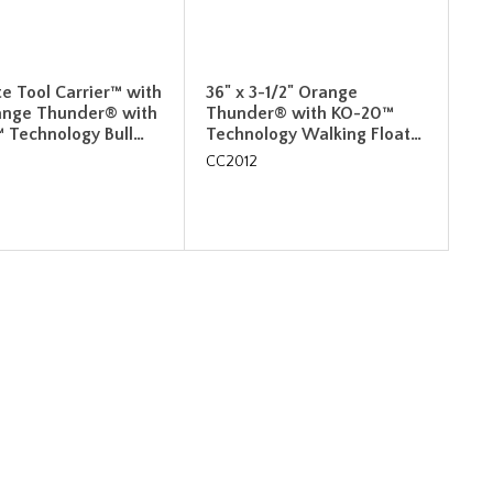
e Tool Carrier™ with
36" x 3-1/2" Orange
ange Thunder® with
Thunder® with KO-20™
 Technology Bull…
Technology Walking Float…
CC2012