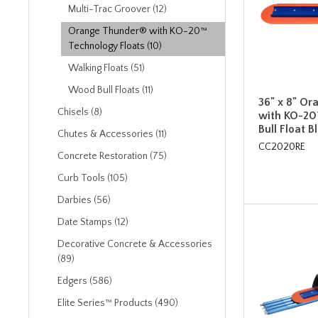
Multi-Trac Groover (12)
Orange Thunder® with KO-20™
Technology Floats (10)
Walking Floats (51)
Wood Bull Floats (11)
36" x 8" O
Chisels (8)
with KO-20
Bull Float B
Chutes & Accessories (11)
CC2020RE
Concrete Restoration (75)
Curb Tools (105)
Darbies (56)
Date Stamps (12)
Decorative Concrete & Accessories
(89)
Edgers (586)
Elite Series™ Products (490)