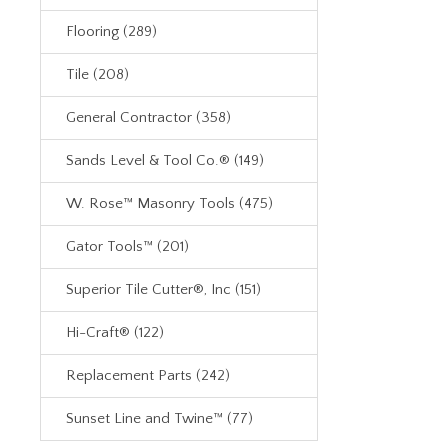
Flooring (289)
Tile (208)
General Contractor (358)
Sands Level & Tool Co.® (149)
W. Rose™ Masonry Tools (475)
Gator Tools™ (201)
Superior Tile Cutter®, Inc (151)
Hi-Craft® (122)
Replacement Parts (242)
Sunset Line and Twine™ (77)