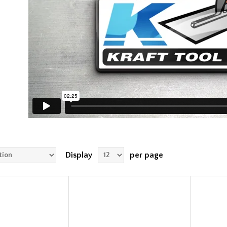
Display
per page