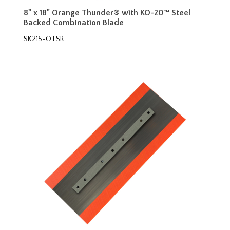
8" x 18" Orange Thunder® with KO-20™ Steel
Backed Combination Blade
SK215-OTSR