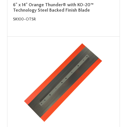
6" x 14" Orange Thunder® with KO-20™
Technology Steel Backed Finish Blade
SK100-OTSR