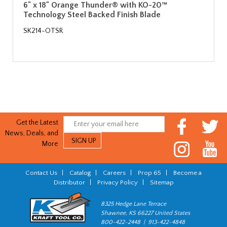
6" x 18" Orange Thunder® with KO-20™
Technology Steel Backed Finish Blade
SK214-OTSR
Get the Latest
News, Deals, and
More
Contact Us
|
Catalog
|
Careers
|
Prop 65
|
Become a
Distributor
|
Privacy Policy
|
Sitemap
8325 Hedge Lane Terrace
Shawnee, KS 66227 United States
800-422-2448 | 913-422-4848