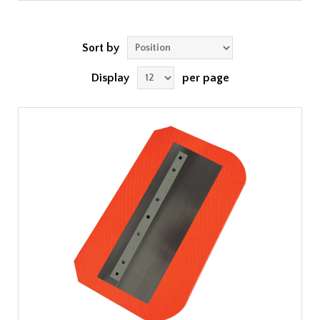
Sort by
Display
per page