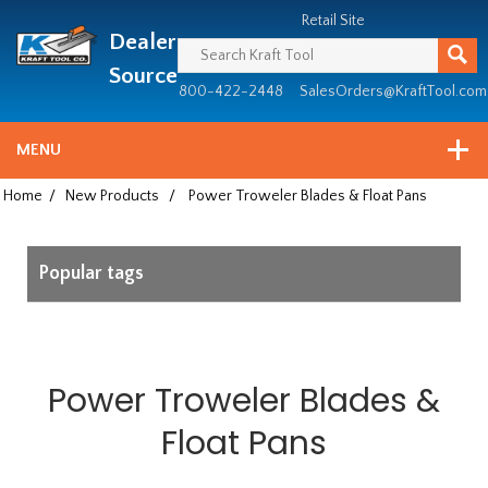
Header
Manufacturing
Retail Site
Dealer
since
1981
Source
800-422-2448
SalesOrders@KraftTool.com
MENU
Home
/
New Products
/
Power Troweler Blades & Float Pans
Popular tags
Power Troweler Blades &
Float Pans