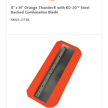
8" x 14" Orange Thunder® with KO-20™ Steel
Backed Combination Blade
SK101-OTSR