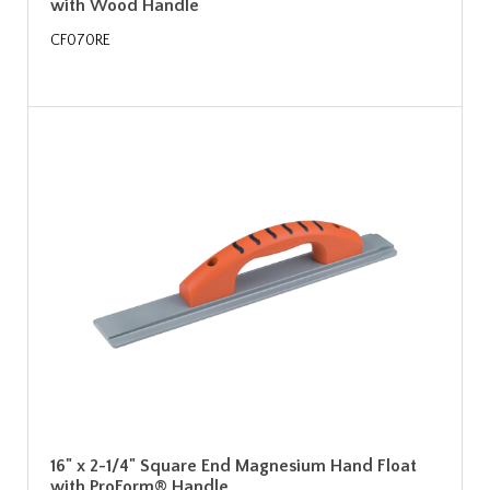
with Wood Handle
CF070RE
16" x 2-1/4" Square End Magnesium Hand Float
with ProForm® Handle