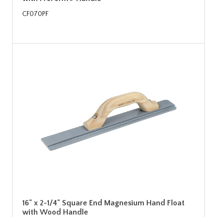
CF070PF
16" x 2-1/4" Square End Magnesium Hand Float
with Wood Handle