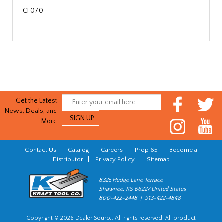
CF070
Get the Latest
News, Deals, and
More
Contact Us
|
Catalog
|
Careers
|
Prop 65
|
Become a
Distributor
|
Privacy Policy
|
Sitemap
8325 Hedge Lane Terrace
Shawnee, KS 66227 United States
800-422-2448 | 913-422-4848
Copyright © 2026 Dealer Source. All rights reserved. All product