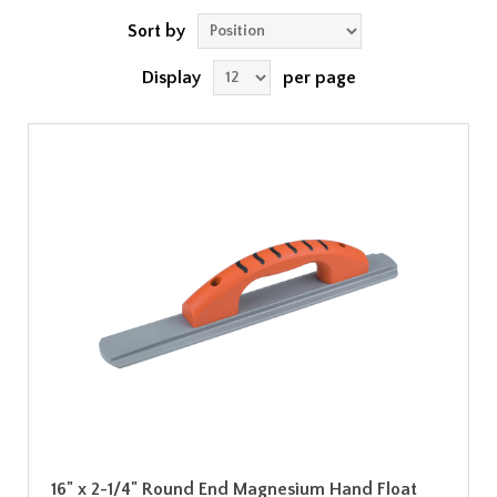
Sort by
Display
per page
16" x 2-1/4" Round End Magnesium Hand Float