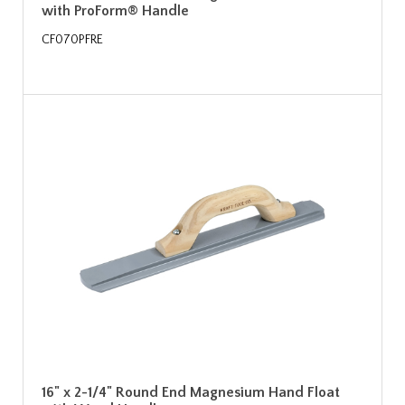
with ProForm® Handle
CF070PFRE
16" x 2-1/4" Round End Magnesium Hand Float