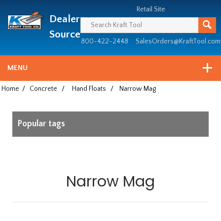
Header
Manufacturing
Retail Site
Dealer
since
1981
Source
800-422-2448
SalesOrders@KraftTool.com
MENU
Home
/
Concrete
/
Hand Floats
/
Narrow Mag
Popular tags
Narrow Mag