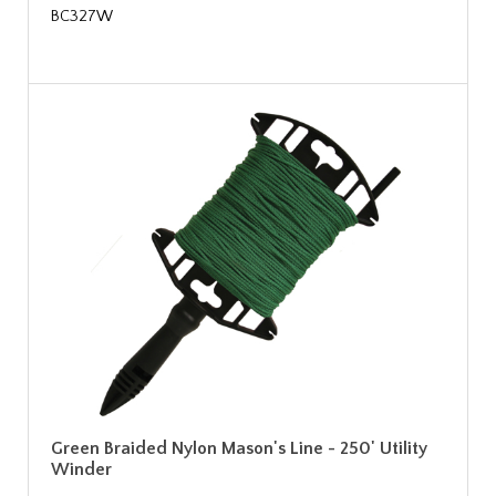
BC327W
Green Braided Nylon Mason's Line - 250' Utility
Winder