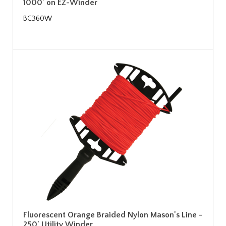
1000' on EZ-Winder
BC360W
Fluorescent Orange Braided Nylon Mason's Line -
250' Utility Winder