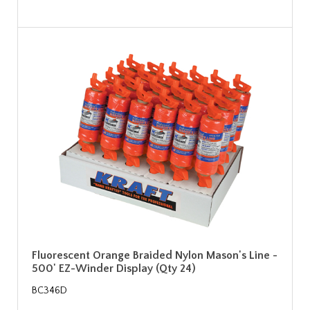
Fluorescent Orange Braided Nylon Mason's Line -
500' EZ-Winder Display (Qty 24)
BC346D