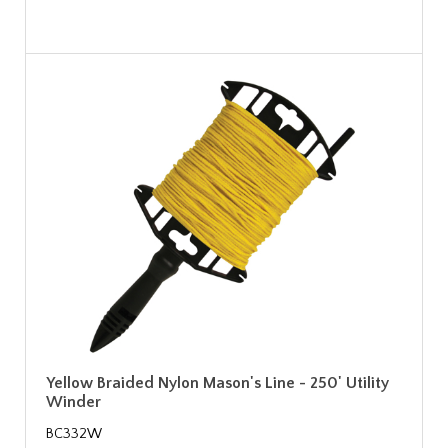
Yellow Braided Nylon Mason's Line - 250' Utility
Winder
BC332W