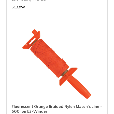
BC331W
Fluorescent Orange Braided Nylon Mason's Line -
500' on EZ-Winder