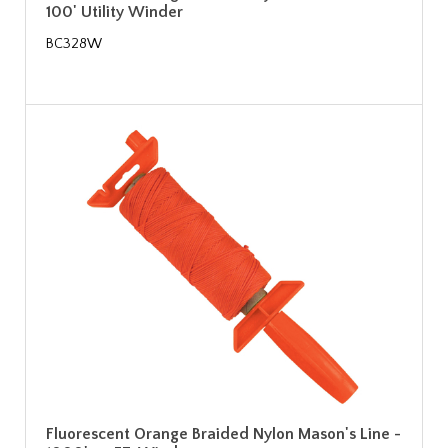
100' Utility Winder
BC328W
Fluorescent Orange Braided Nylon Mason's Line -