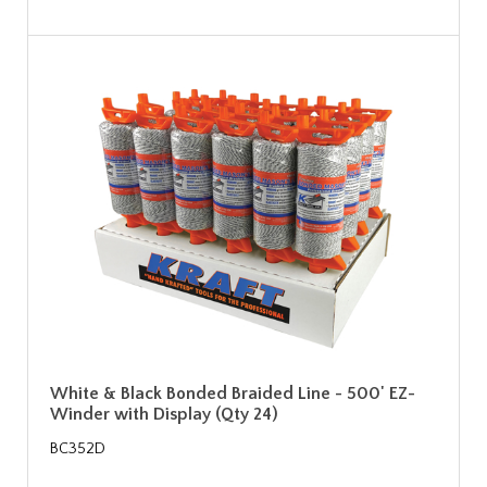
White & Black Bonded Braided Line - 500' EZ-
Winder with Display (Qty 24)
BC352D