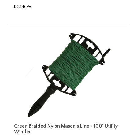
BC346W
Green Braided Nylon Mason's Line - 100' Utility
Winder