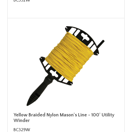
BC352W
Yellow Braided Nylon Mason's Line - 100' Utility
Winder
BC329W