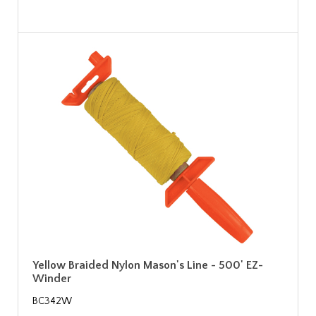
Yellow Braided Nylon Mason's Line - 500' EZ-
Winder
BC342W