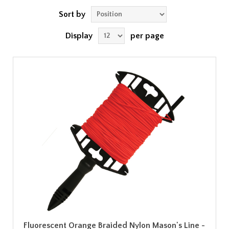
Sort by
Display
per page
Fluorescent Orange Braided Nylon Mason's Line -