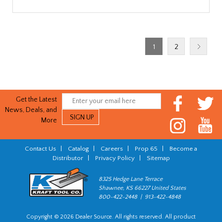
1
2
Get the Latest
News, Deals, and
More
Contact Us
|
Catalog
|
Careers
|
Prop 65
|
Become a
Distributor
|
Privacy Policy
|
Sitemap
8325 Hedge Lane Terrace
Shawnee, KS 66227 United States
800-422-2448 | 913-422-4848
Copyright © 2026 Dealer Source. All rights reserved. All product