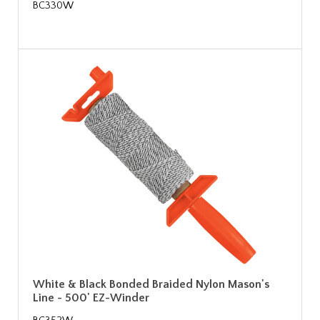
BC330W
White & Black Bonded Braided Nylon Mason's
Line - 500' EZ-Winder