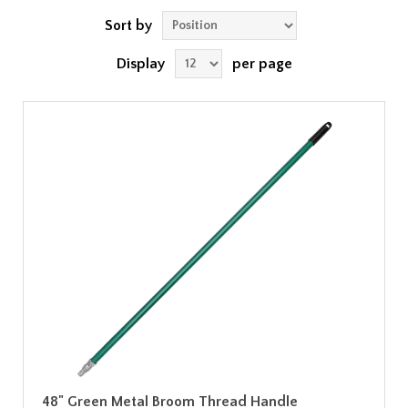
Sort by
Display
per page
48" Green Metal Broom Thread Handle