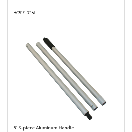
HC517-02M
5' 3-piece Aluminum Handle