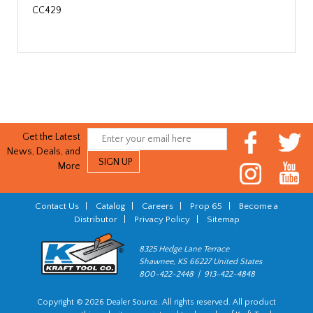
CC429
Get the Latest
News, Deals, and
More
Contact Us
|
Catalog
|
Careers
|
Prop 65
|
Become a
Distributor
|
Privacy Policy
|
Sitemap
8325 Hedge Lane Terrace
Shawnee, KS 66227 United States
800-422-2448 | 913-422-4848
Copyright © 2026 Dealer Source. All rights reserved. All product