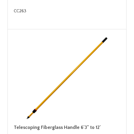
CC263
Telescoping Fiberglass Handle 6'3" to 12'