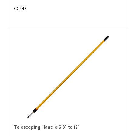
CC448
Telescoping Handle 6'3" to 12'