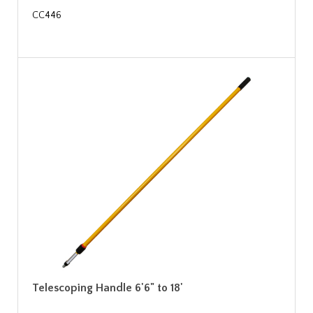
CC446
Telescoping Handle 6'6" to 18'