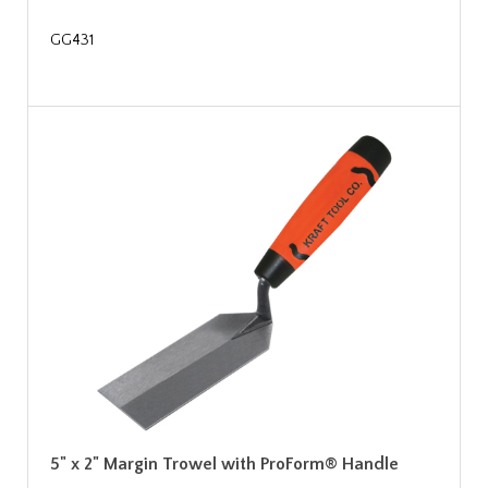
GG431
5" x 2" Margin Trowel with ProForm® Handle