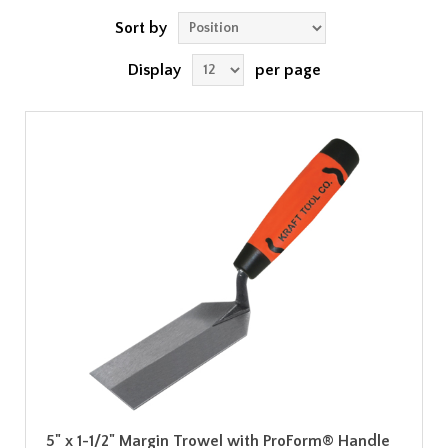
Sort by
Display
per page
5" x 1-1/2" Margin Trowel with ProForm® Handle