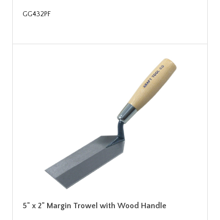
GG432PF
5" x 2" Margin Trowel with Wood Handle