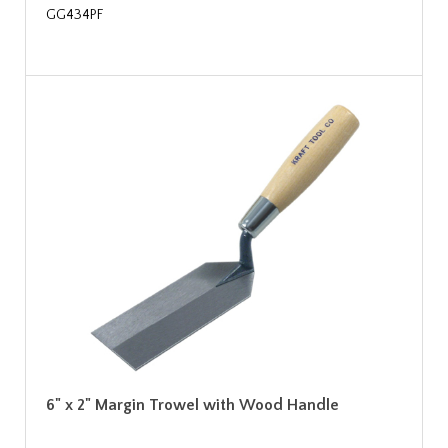
GG434PF
6" x 2" Margin Trowel with Wood Handle