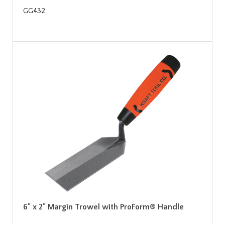
GG432
6" x 2" Margin Trowel with ProForm® Handle