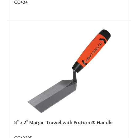
GG434
8" x 2" Margin Trowel with ProForm® Handle