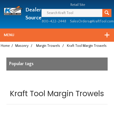
Header
Manufacturing
Retail Site
Dealer
since
1981
Source
800-422-2448
SalesOrders@KraftTool.com
MENU
Home
/
Masonry
/
Margin Trowels
/
Kraft Tool Margin Trowels
Popular tags
Kraft Tool Margin Trowels