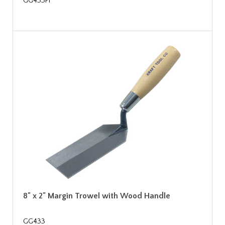
GG433PF
8" x 2" Margin Trowel with Wood Handle
GG433