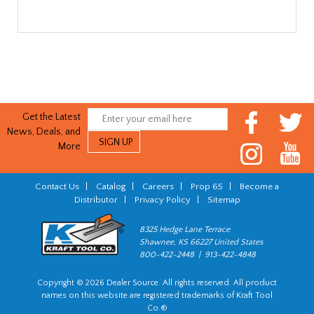
Get the Latest
News, Deals, and
More
Contact Us
|
Catalog
|
Careers
|
Prop 65
|
Become a
Distributor
|
Privacy Policy
|
Sitemap
8325 Hedge Lane Terrace
Shawnee, KS 66227 United States
800-422-2448 | 913-422-4848
Copyright © 2026 Dealer Source. All rights reserved. All product
names on this website are registered trademarks of Kraft Tool
Co.®