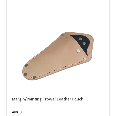
Margin/Pointing Trowel Leather Pouch
AR100