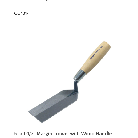
GG431PF
5" x 1-1/2" Margin Trowel with Wood Handle