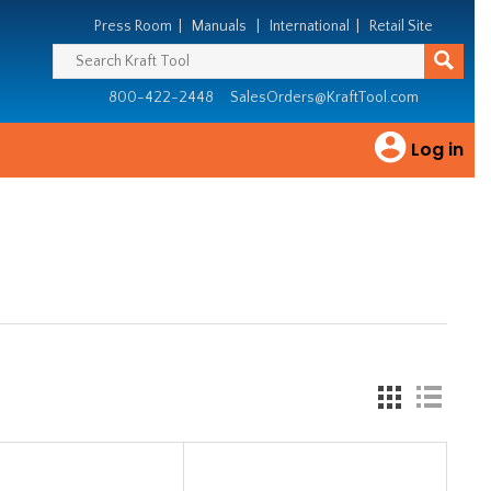
Press Room
|
Manuals
|
International
|
Retail Site
800-422-2448
SalesOrders@KraftTool.com
Log in