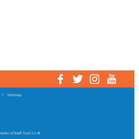
|
Sitemap
marks of Kraft Tool Co.®