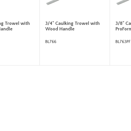
ng Trowel with
3/4" Caulking Trowel with
3/8" Ca
Handle
Wood Handle
ProFor
BL766
BL763PF