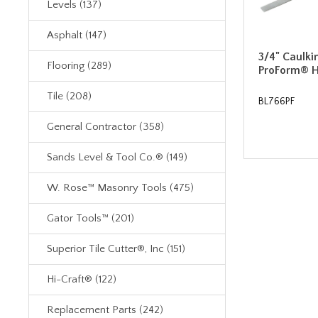
Levels (137)
Asphalt (147)
3/4" Caulki
Flooring (289)
ProForm® 
Tile (208)
BL766PF
General Contractor (358)
Sands Level & Tool Co.® (149)
W. Rose™ Masonry Tools (475)
Gator Tools™ (201)
Superior Tile Cutter®, Inc (151)
Hi-Craft® (122)
Replacement Parts (242)