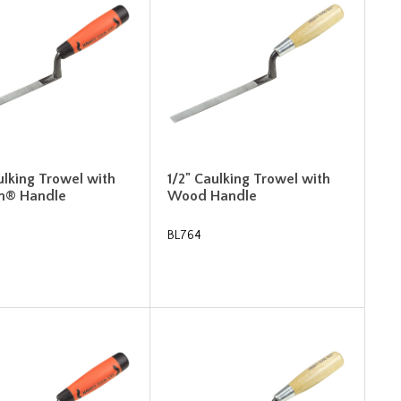
ulking Trowel with
1/2" Caulking Trowel with
m® Handle
Wood Handle
BL764