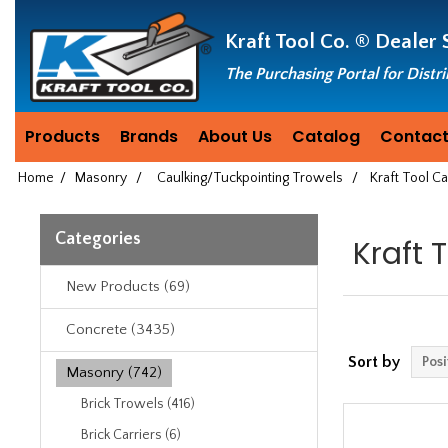
Header
Manufacturing
Kraft Tool Co. ®
Dealer 
since
1981
The Purchasing Portal for Distr
Products
Brands
About Us
Catalog
Contact
Home
/
Masonry
/
Caulking/Tuckpointing Trowels
/
Kraft Tool C
Categories
Kraft 
New Products (69)
Concrete (3435)
Sort by
Masonry (742)
Brick Trowels (416)
Brick Carriers (6)