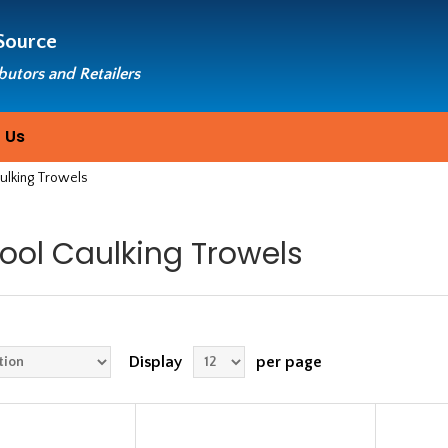
Source
ibutors and Retailers
 Us
aulking Trowels
Tool Caulking Trowels
Display
per page