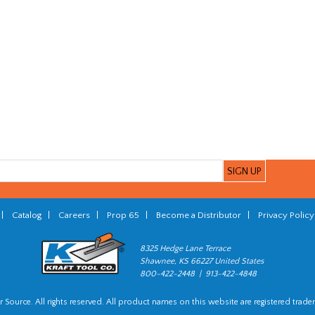
|
Catalog
|
Careers
|
Prop 65
|
Become a Distributor
|
Privacy Policy
8325 Hedge Lane Terrace
Shawnee, KS 66227 United States
800-422-2448 | 913-422-4848
 Source. All rights reserved. All product names on this website are registered trade