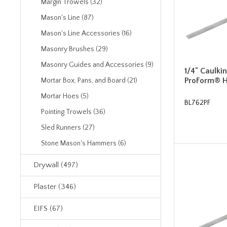
Margin Trowels (32)
Mason's Line (87)
Mason's Line Accessories (16)
Masonry Brushes (29)
Masonry Guides and Accessories (9)
1/4" Caulki
ProForm® 
Mortar Box, Pans, and Board (21)
Mortar Hoes (5)
BL762PF
Pointing Trowels (36)
Sled Runners (27)
Stone Mason's Hammers (6)
Drywall (497)
Plaster (346)
EIFS (67)