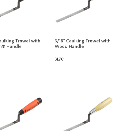
aulking Trowel with
3/16" Caulking Trowel with
m® Handle
Wood Handle
BL761