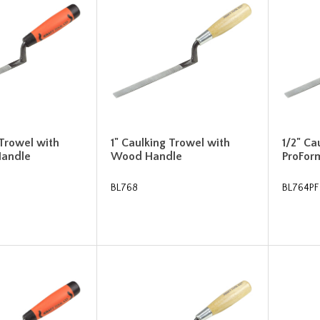
 Trowel with
1" Caulking Trowel with
1/2" Ca
Handle
Wood Handle
ProFor
BL768
BL764PF