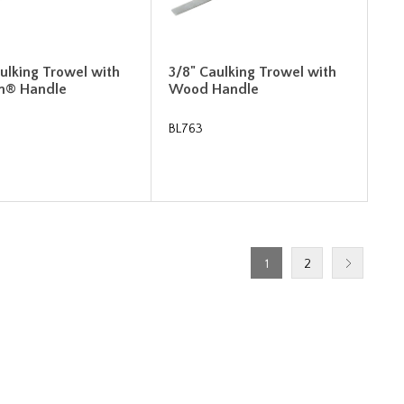
ulking Trowel with
3/8" Caulking Trowel with
m® Handle
Wood Handle
BL763
1
2