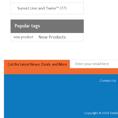
Sunset Line and Twine™ (77)
Popular tags
New Products
new product
Get the Latest News, Deals, and More
Contact Us
Copyright © 2026 Dealer