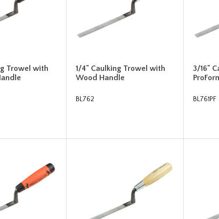
ng Trowel with
1/4" Caulking Trowel with
3/16" C
Handle
Wood Handle
ProFor
BL762
BL761PF