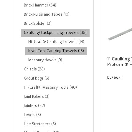
Brick Hammer (34)
Brick Rules and Tapes (10)
Brick Splitter (3)
Caulking/Tuckpointing Trowels (35)
Hi-Craft® Caulking Trowels (14)
Kraft Tool Caulking Trowels (16)
1" Caulking
Masonry Hawks (9)
ProForm® 
Chisels (28)
BL768PF
Grout Bags (6)
Hi-Craft® Masonry Tools (40)
Joint Rakers (3)
Jointers (72)
Levels (5)
Line Stretchers (6)