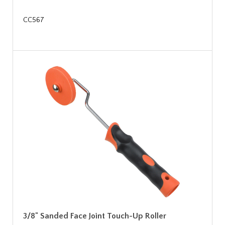
CC567
3/8" Sanded Face Joint Touch-Up Roller