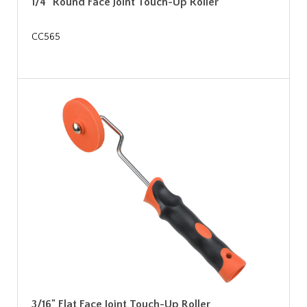
1/4" Round Face Joint Touch-Up Roller
CC565
3/16" Flat Face Joint Touch-Up Roller