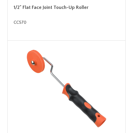
1/2" Flat Face Joint Touch-Up Roller
CC570