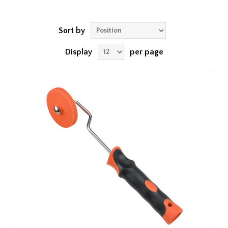
Sort by
Display
per page