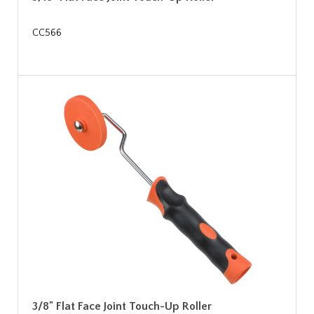
CC566
3/8" Flat Face Joint Touch-Up Roller