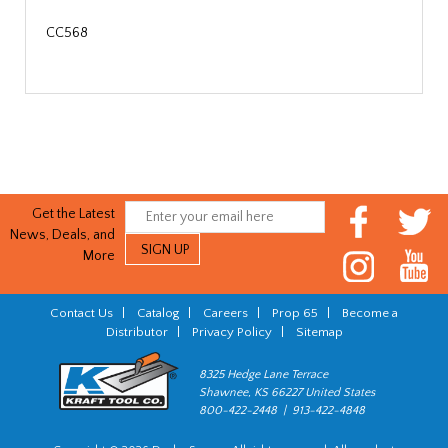
CC568
Get the Latest
News, Deals, and
More
Contact Us
|
Catalog
|
Careers
|
Prop 65
|
Become a
Distributor
|
Privacy Policy
|
Sitemap
8325 Hedge Lane Terrace
Shawnee, KS 66227 United States
800-422-2448 | 913-422-4848