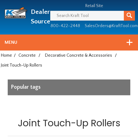
Header
Manufacturing
Retail Site
Dealer
since
1981
Source
800-422-2448
SalesOrders@KraftTool.com
MENU
Home
/
Concrete
/
Decorative Concrete & Accessories
/
Joint Touch-Up Rollers
Popular tags
Joint Touch-Up Rollers