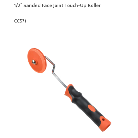
1/2" Sanded Face Joint Touch-Up Roller
CC571