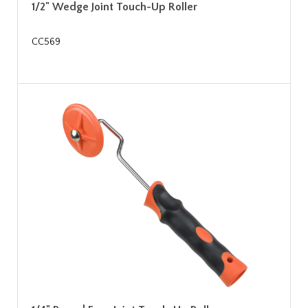
1/2" Wedge Joint Touch-Up Roller
CC569