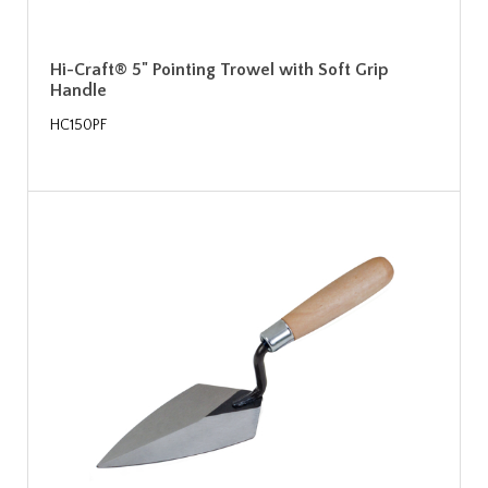
Hi-Craft® 5" Pointing Trowel with Soft Grip
Handle
HC150PF