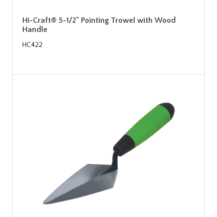
Hi-Craft® 5-1/2" Pointing Trowel with Wood
Handle
HC422