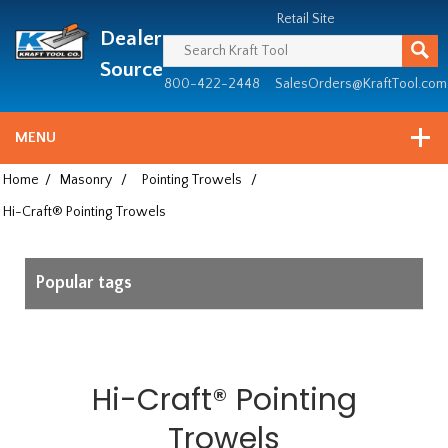
Header
Manufacturing
Retail Site
Dealer
since
1981
Source
800-422-2448
SalesOrders@KraftTool.com
MENU
Home
/
Masonry
/
Pointing Trowels
/
Hi-Craft® Pointing Trowels
Popular tags
Hi-Craft® Pointing
Trowels