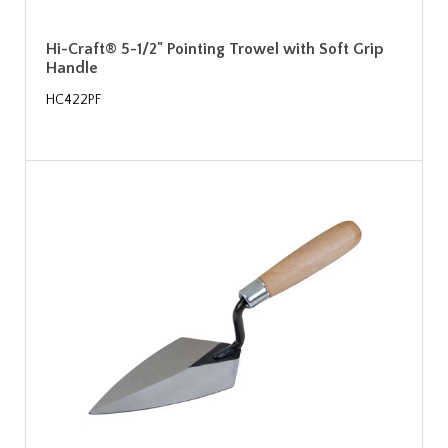
Hi-Craft® 5-1/2" Pointing Trowel with Soft Grip
Handle
HC422PF