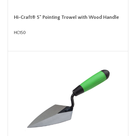
Hi-Craft® 5" Pointing Trowel with Wood Handle
HC150