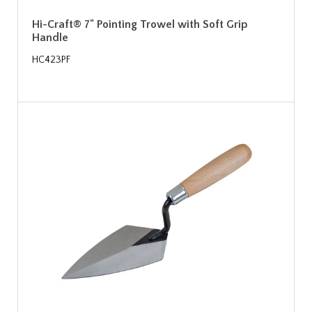
Hi-Craft® 7" Pointing Trowel with Soft Grip
Handle
HC423PF