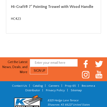
Hi-Craft® 7" Pointing Trowel with Wood Handle
HC423
Get the Latest
News, Deals, and
More
Contact Us
|
Catalog
|
Careers
|
Prop 65
|
Become a
Distributor
|
Privacy Policy
|
Sitemap
8325 Hedge Lane Terrace
Shawnee, KS 66227 United States