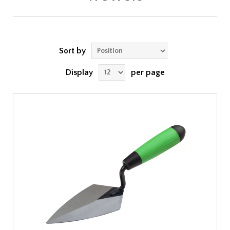
Sort by
Display
per page