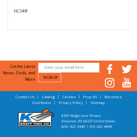
HC341P
Get the Latest
News, Deals, and
More
Contact Us
|
Catalog
|
Careers
|
Prop 65
|
Become a
Distributor
|
Privacy Policy
|
Sitemap
8325 Hedge Lane Terrace
Shawnee, KS 66227 United States
800-422-2448 | 913-422-4848