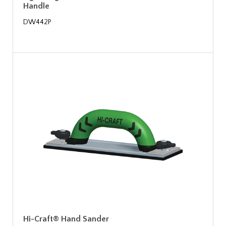
Handle
DW442P
Hi-Craft® Hand Sander