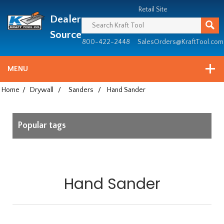
Header
Manufacturing
Retail Site
Dealer
since
1981
Source
800-422-2448
SalesOrders@KraftTool.com
MENU
Home
/
Drywall
/
Sanders
/
Hand Sander
Popular tags
Hand Sander