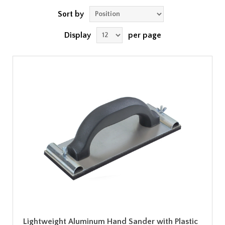
Sort by
Display
per page
Lightweight Aluminum Hand Sander with Plastic