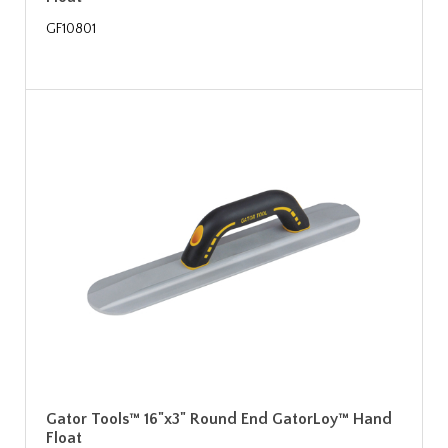
GF10801
Gator Tools™ 16"x3" Round End GatorLoy™ Hand
Float