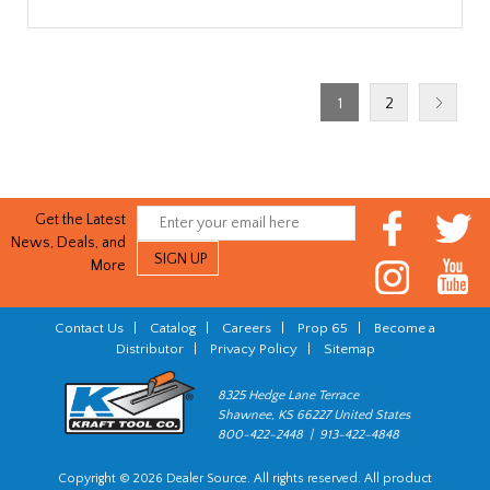
1
2
Get the Latest
News, Deals, and
More
Contact Us
|
Catalog
|
Careers
|
Prop 65
|
Become a
Distributor
|
Privacy Policy
|
Sitemap
8325 Hedge Lane Terrace
Shawnee, KS 66227 United States
800-422-2448 | 913-422-4848
Copyright © 2026 Dealer Source. All rights reserved. All product