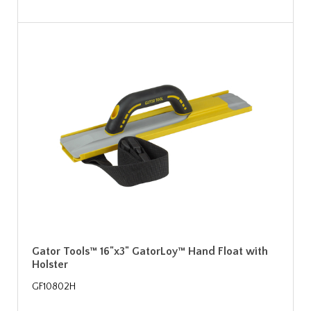
Gator Tools™ 16"x3" GatorLoy™ Hand Float with
Holster
GF10802H