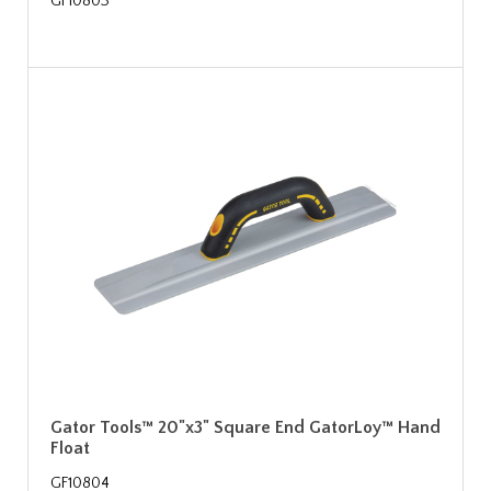
GF10803
Gator Tools™ 20"x3" Square End GatorLoy™ Hand
Float
GF10804