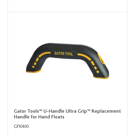
Gator Tools™ U-Handle Ultra Grip™ Replacement
Handle for Hand Floats
GF10610