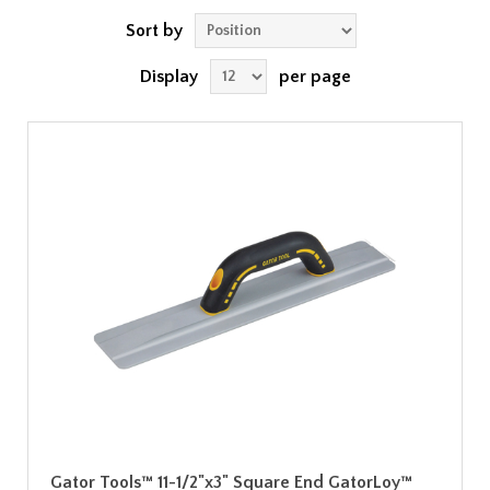
Sort by
Display
per page
Gator Tools™ 11-1/2"x3" Square End GatorLoy™