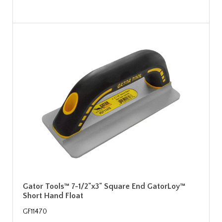
Gator Tools™ 7-1/2"x3" Square End GatorLoy™
Short Hand Float
GF11470