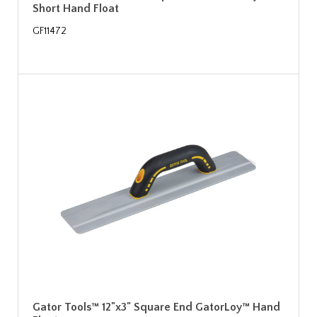
Short Hand Float
GF11472
Gator Tools™ 12"x3" Square End GatorLoy™ Hand