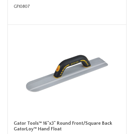
GF10807
Gator Tools™ 16"x3" Round Front/Square Back
GatorLoy™ Hand Float