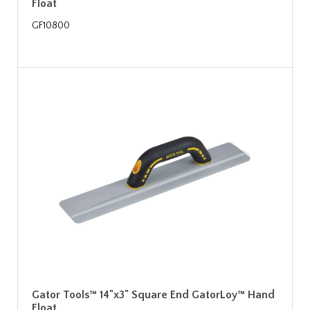
Float
GF10800
Gator Tools™ 14"x3" Square End GatorLoy™ Hand
Float