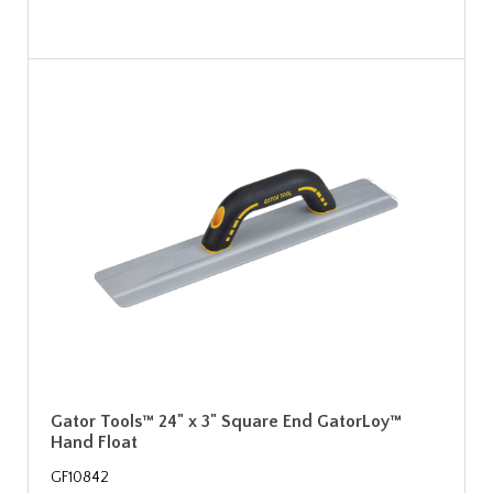
Gator Tools™ 24" x 3" Square End GatorLoy™
Hand Float
GF10842