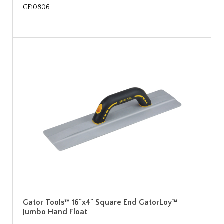
GF10806
Gator Tools™ 16"x4" Square End GatorLoy™
Jumbo Hand Float