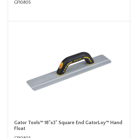
GF10805
Gator Tools™ 18"x3" Square End GatorLoy™ Hand
Float