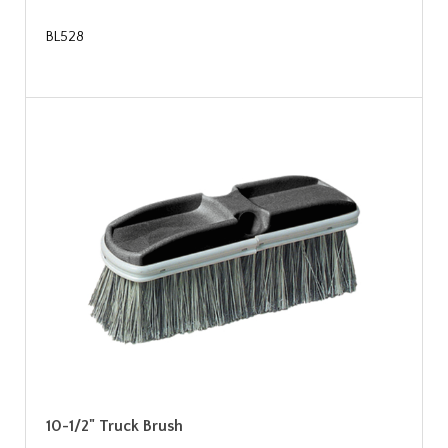
BL528
10-1/2" Truck Brush