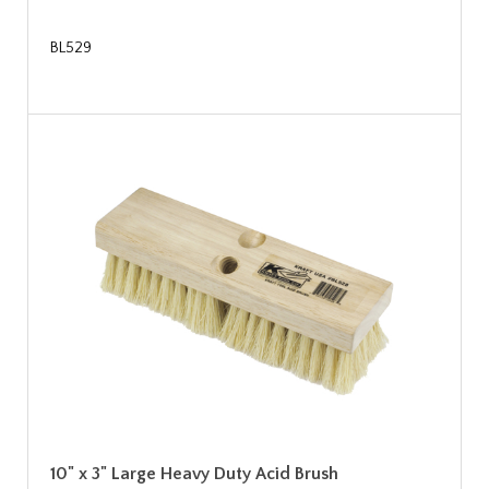
BL529
10" x 3" Large Heavy Duty Acid Brush