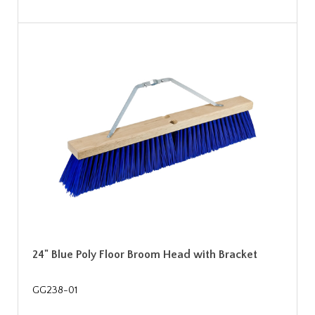
24" Blue Poly Floor Broom Head with Bracket
GG238-01