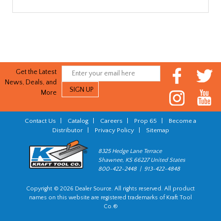
Get the Latest
News, Deals, and
More
Contact Us
|
Catalog
|
Careers
|
Prop 65
|
Become a
Distributor
|
Privacy Policy
|
Sitemap
8325 Hedge Lane Terrace
Shawnee, KS 66227 United States
800-422-2448 | 913-422-4848
Copyright © 2026 Dealer Source. All rights reserved. All product
names on this website are registered trademarks of Kraft Tool
Co.®