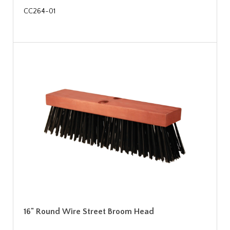
CC264-01
16" Round Wire Street Broom Head