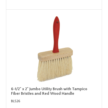
6-1/2" x 2" Jumbo Utility Brush with Tampico
Fiber Bristles and Red Wood Handle
BL526