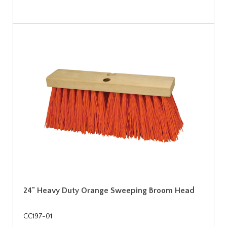
24" Heavy Duty Orange Sweeping Broom Head
CC197-01