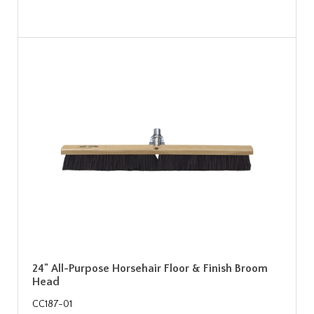
24" All-Purpose Horsehair Floor & Finish Broom
Head
CC187-01