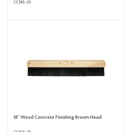
CC195-01
18" Wood Concrete Finishing Broom Head