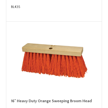
BL435
16" Heavy Duty Orange Sweeping Broom Head