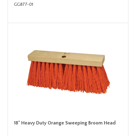
GG877-01
18" Heavy Duty Orange Sweeping Broom Head