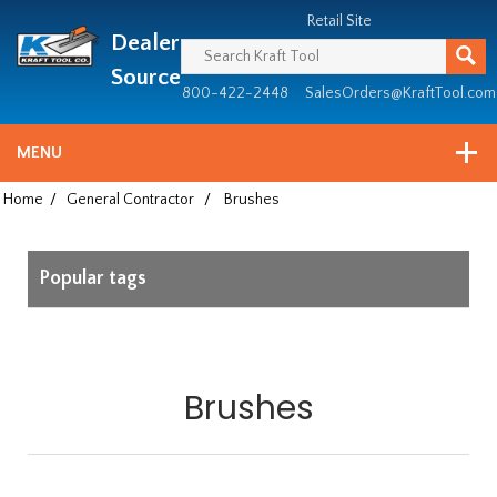
Header
Manufacturing
Retail Site
Dealer
since
1981
Source
800-422-2448
SalesOrders@KraftTool.com
MENU
Home
/
General Contractor
/
Brushes
Popular tags
Brushes