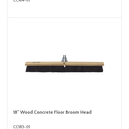
CC164-01
18" Wood Concrete Floor Broom Head
CC183-01