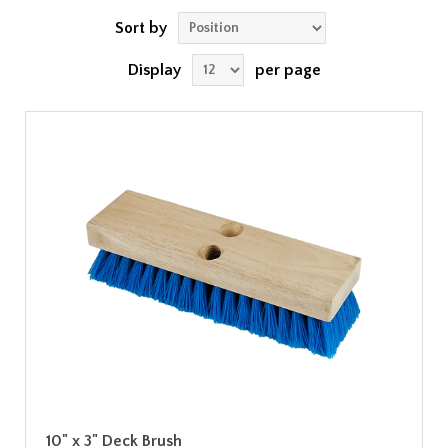
Sort by
Display
per page
10" x 3" Deck Brush