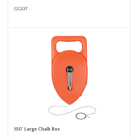
GG337
150' Large Chalk Box