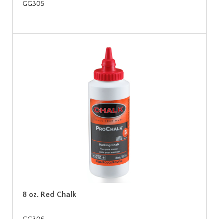
GG305
8 oz. Red Chalk