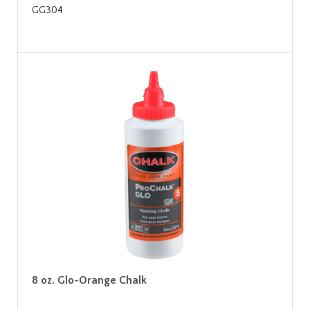
GG304
8 oz. Glo-Orange Chalk