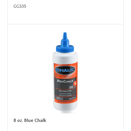
GG335
8 oz. Blue Chalk