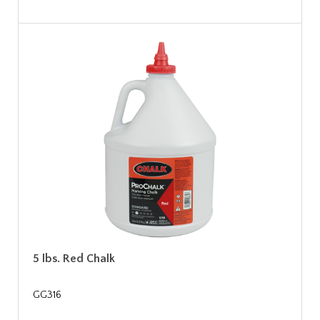
5 lbs. Red Chalk
GG316