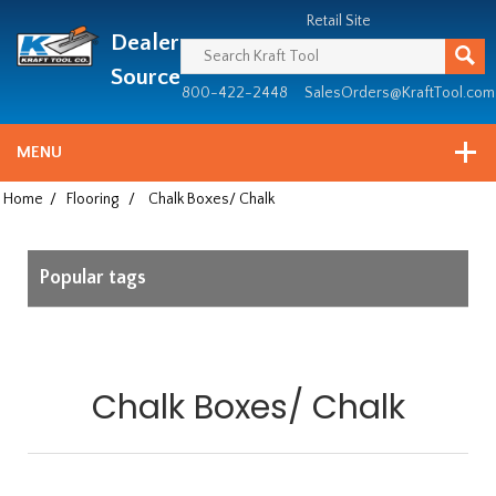
Header
Manufacturing
Retail Site
Dealer
since
1981
Source
800-422-2448
SalesOrders@KraftTool.com
MENU
Home
/
Flooring
/
Chalk Boxes/ Chalk
Popular tags
Chalk Boxes/ Chalk