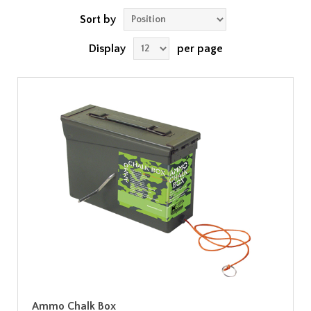
Sort by
Display
per page
Ammo Chalk Box