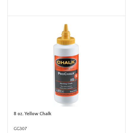
8 oz. Yellow Chalk
GG307