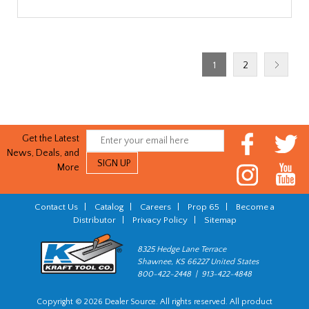
1
2
Get the Latest
News, Deals, and
More
Contact Us
|
Catalog
|
Careers
|
Prop 65
|
Become a
Distributor
|
Privacy Policy
|
Sitemap
8325 Hedge Lane Terrace
Shawnee, KS 66227 United States
800-422-2448 | 913-422-4848
Copyright © 2026 Dealer Source. All rights reserved. All product