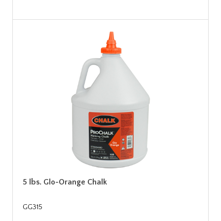
5 lbs. Glo-Orange Chalk
GG315