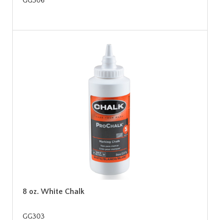
GG306
8 oz. White Chalk
GG303