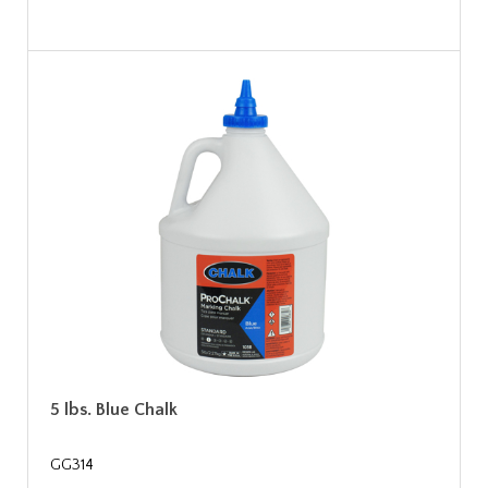
5 lbs. Blue Chalk
GG314