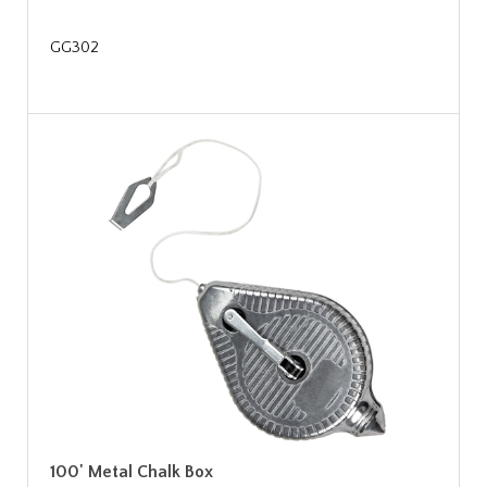
GG302
100' Metal Chalk Box