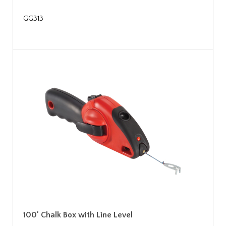
GG313
100' Chalk Box with Line Level