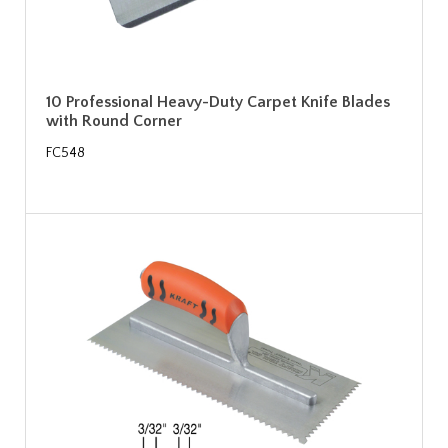
10 Professional Heavy-Duty Carpet Knife Blades
with Round Corner
FC548