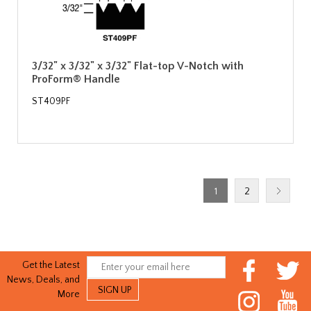
3/32" x 3/32" x 3/32" Flat-top V-Notch with
ProForm® Handle
ST409PF
1
2
Get the Latest
News, Deals, and
More