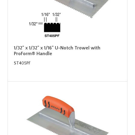
1/32" x 1/32" x 1/16" U-Notch Trowel with
ProForm® Handle
ST405PF