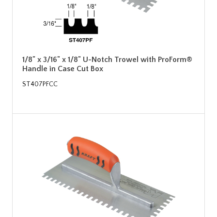
1/8" x 3/16" x 1/8" U-Notch Trowel with ProForm®
Handle in Case Cut Box
ST407PFCC