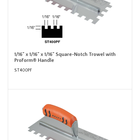
1/16" x 1/16" x 1/16" Square-Notch Trowel with
ProForm® Handle
ST400PF