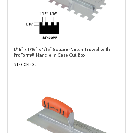
1/16" x 1/16" x 1/16" Square-Notch Trowel with
ProForm® Handle in Case Cut Box
ST400PFCC