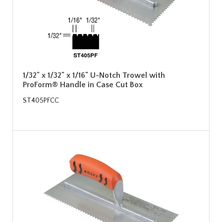
1/32" x 1/32" x 1/16" U-Notch Trowel with
ProForm® Handle in Case Cut Box
ST405PFCC