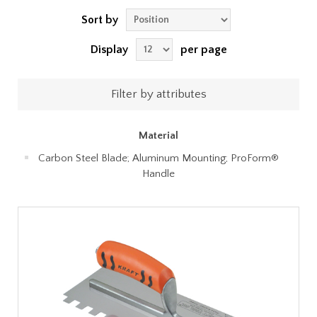
Sort by
Display
per page
Filter by attributes
Material
Carbon Steel Blade; Aluminum Mounting; ProForm®
Handle