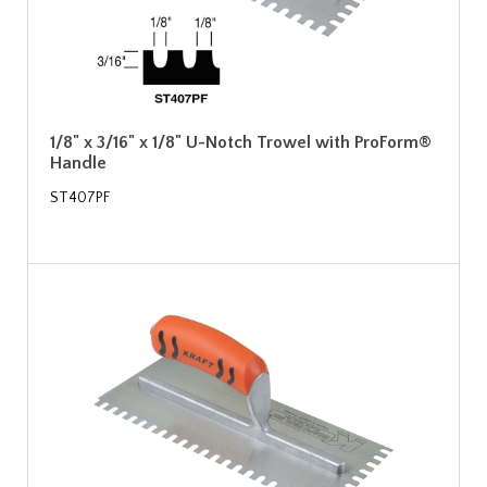
1/8" x 3/16" x 1/8" U-Notch Trowel with ProForm®
Handle
ST407PF