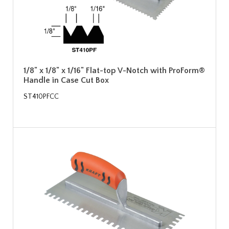
1/8" x 1/8" x 1/16" Flat-top V-Notch with ProForm®
Handle in Case Cut Box
ST410PFCC