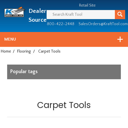
Header
Manufacturing
Retail Site
Dealer
since
1981
Source
800-422-2448
SalesOrders@KraftTool.com
MENU
Home
/
Flooring
/
Carpet Tools
Popular tags
Carpet Tools