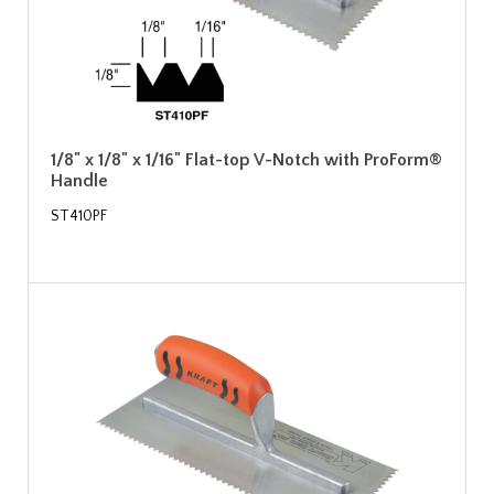
1/8" x 1/8" x 1/16" Flat-top V-Notch with ProForm®
Handle
ST410PF