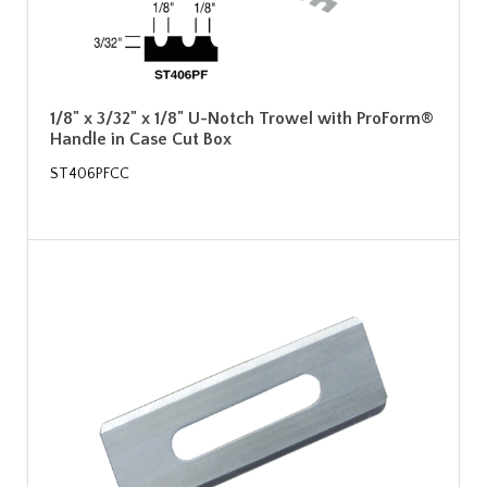
1/8" x 3/32" x 1/8" U-Notch Trowel with ProForm®
Handle in Case Cut Box
ST406PFCC