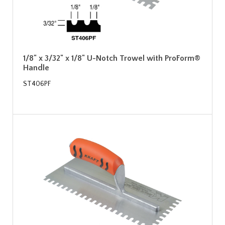
1/8" x 3/32" x 1/8" U-Notch Trowel with ProForm®
Handle
ST406PF