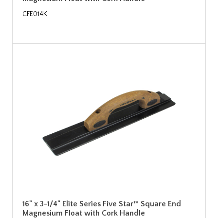
CFE014K
16" x 3-1/4" Elite Series Five Star™ Square End
Magnesium Float with Cork Handle