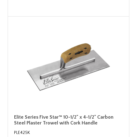
Elite Series Five Star™ 10-1/2" x 4-1/2" Carbon
Steel Plaster Trowel with Cork Handle
PLE425K