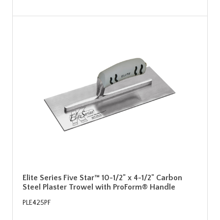
Elite Series Five Star™ 10-1/2" x 4-1/2" Carbon
Steel Plaster Trowel with ProForm® Handle
PLE425PF