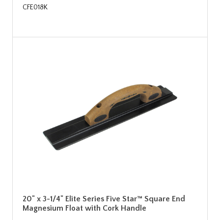
CFE018K
20" x 3-1/4" Elite Series Five Star™ Square End
Magnesium Float with Cork Handle