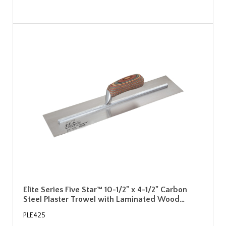
Elite Series Five Star™ 10-1/2" x 4-1/2" Carbon
Steel Plaster Trowel with Laminated Wood…
PLE425