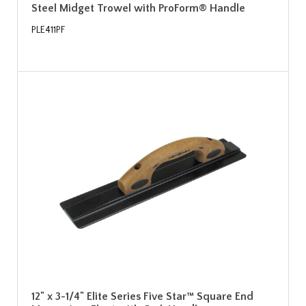
Steel Midget Trowel with ProForm® Handle
PLE411PF
12" x 3-1/4" Elite Series Five Star™ Square End