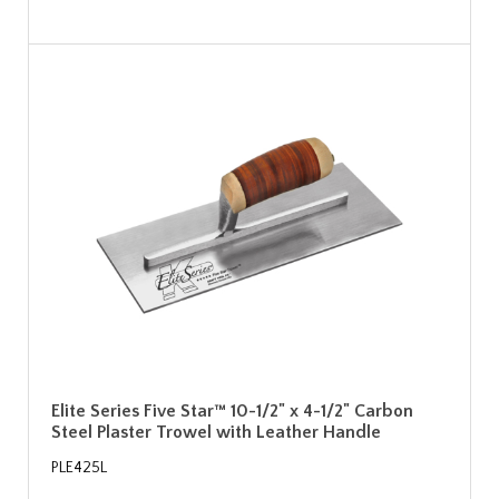
Elite Series Five Star™ 10-1/2" x 4-1/2" Carbon
Steel Plaster Trowel with Leather Handle
PLE425L