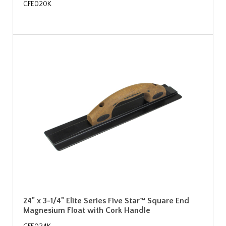
CFE020K
24" x 3-1/4" Elite Series Five Star™ Square End
Magnesium Float with Cork Handle