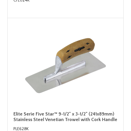
CFE024K
Elite Serie Five Star™ 9-1/2" x 3-1/2" (241x89mm)
Stainless Steel Venetian Trowel with Cork Handle
PLE628K