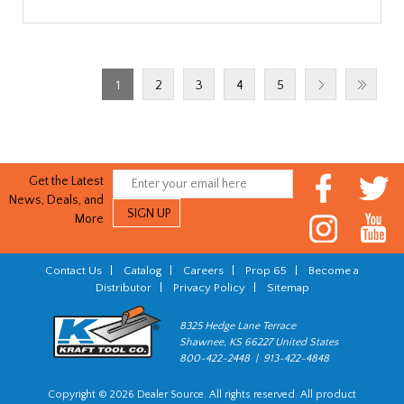
1
2
3
4
5
Get the Latest
News, Deals, and
More
Contact Us
|
Catalog
|
Careers
|
Prop 65
|
Become a
Distributor
|
Privacy Policy
|
Sitemap
8325 Hedge Lane Terrace
Shawnee, KS 66227 United States
800-422-2448 | 913-422-4848
Copyright © 2026 Dealer Source. All rights reserved. All product