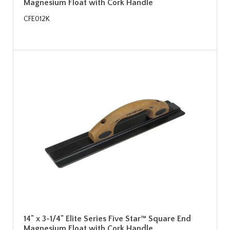
Magnesium Float with Cork Handle
CFE012K
14" x 3-1/4" Elite Series Five Star™ Square End
Magnesium Float with Cork Handle