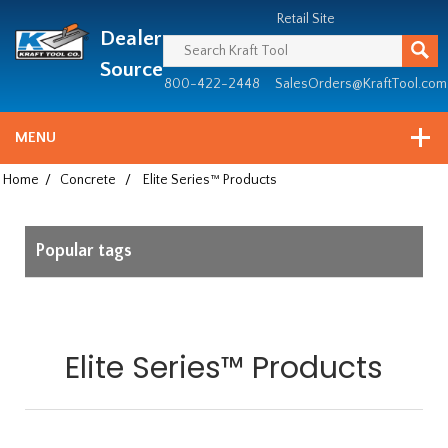
Header
Manufacturing
Retail Site
Dealer
since
1981
Source
800-422-2448
SalesOrders@KraftTool.com
MENU
Home
/
Concrete
/
Elite Series™ Products
Popular tags
Elite Series™ Products