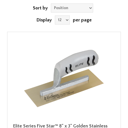
Sort by
Display
per page
Elite Series Five Star™ 8" x 3" Golden Stainless