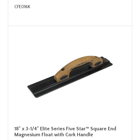
CFE016K
18" x 3-1/4" Elite Series Five Star™ Square End
Magnesium Float with Cork Handle