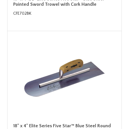
Pointed Sword Trowel with Cork Handle
CFE702BK
18" x 4" Elite Series Five Star™ Blue Steel Round