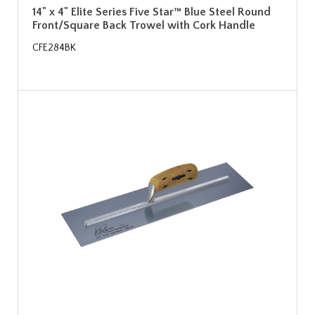
14" x 4" Elite Series Five Star™ Blue Steel Round
Front/Square Back Trowel with Cork Handle
CFE284BK