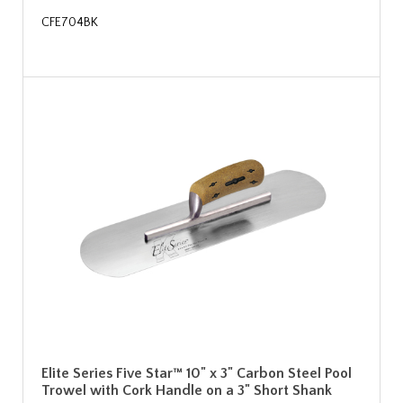
CFE704BK
Elite Series Five Star™ 10" x 3" Carbon Steel Pool
Trowel with Cork Handle on a 3" Short Shank