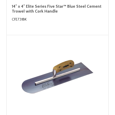
14" x 4" Elite Series Five Star™ Blue Steel Cement
Trowel with Cork Handle
CFE731BK