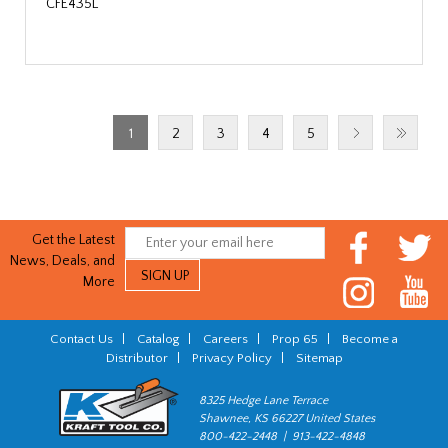
CFE435L
1
2
3
4
5
Get the Latest
News, Deals, and
More
Contact Us
|
Catalog
|
Careers
|
Prop 65
|
Become a
Distributor
|
Privacy Policy
|
Sitemap
8325 Hedge Lane Terrace
Shawnee, KS 66227 United States
800-422-2448 | 913-422-4848