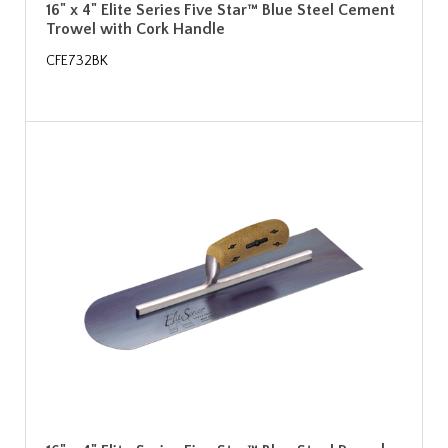
16" x 4" Elite Series Five Star™ Blue Steel Cement
Trowel with Cork Handle
CFE732BK