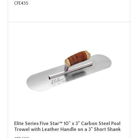
CFE435
Elite Series Five Star™ 10" x 3" Carbon Steel Pool
Trowel with Leather Handle on a 3" Short Shank