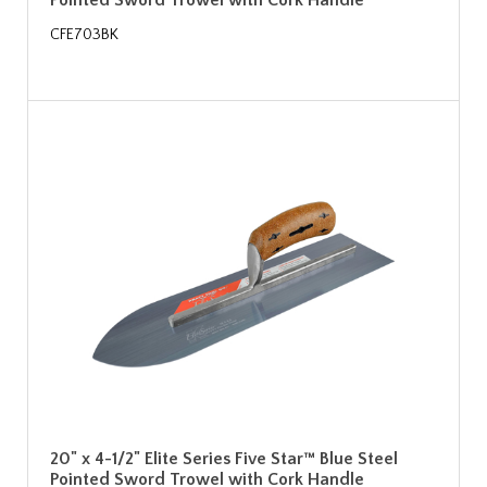
Pointed Sword Trowel with Cork Handle
CFE703BK
20" x 4-1/2" Elite Series Five Star™ Blue Steel
Pointed Sword Trowel with Cork Handle