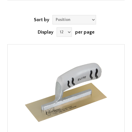
Sort by
Display
per page