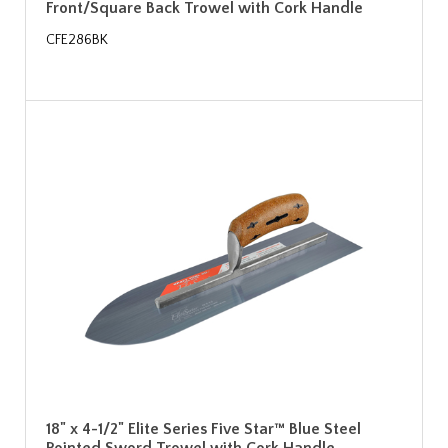
Front/Square Back Trowel with Cork Handle
CFE286BK
18" x 4-1/2" Elite Series Five Star™ Blue Steel