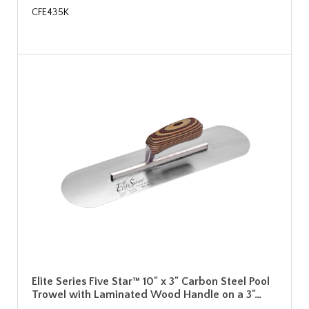
CFE435K
Elite Series Five Star™ 10" x 3" Carbon Steel Pool
Trowel with Laminated Wood Handle on a 3"…