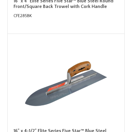
16" x 4" Elite Series Five Star™ Blue Steel Round
Front/Square Back Trowel with Cork Handle
CFE285BK
16" x 4-1/2" Elite Series Five Star™ Blue Steel