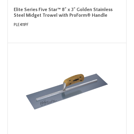
Elite Series Five Star™ 8" x 3" Golden Stainless
Steel Midget Trowel with ProForm® Handle
PLE411PF