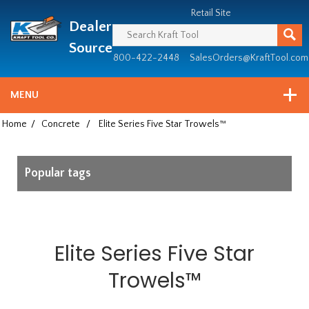
Header
Manufacturing
Retail Site
Dealer
since
1981
Source
800-422-2448
SalesOrders@KraftTool.com
MENU
Home
/
Concrete
/
Elite Series Five Star Trowels™
Popular tags
Elite Series Five Star
Trowels™