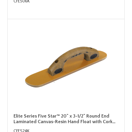
CFE506K
Elite Series Five Star™ 20" x 3-1/2" Round End
Laminated Canvas-Resin Hand Float with Cork…
CFE524K