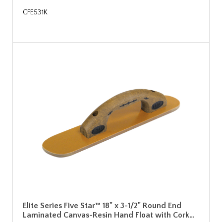
CFE531K
Elite Series Five Star™ 18" x 3-1/2" Round End
Laminated Canvas-Resin Hand Float with Cork…