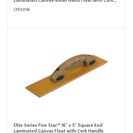
Laminated Canvas-Resin Hand Float with Cork…
CFE505K
Elite Series Five Star™ 16" x 5" Square End
Laminated Canvas Float with Cork Handle