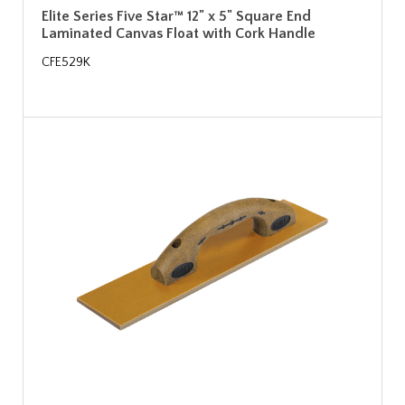
Elite Series Five Star™ 12" x 5" Square End
Laminated Canvas Float with Cork Handle
CFE529K