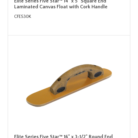
Elite Series Five Star™ 14" x 5" Square End
Laminated Canvas Float with Cork Handle
CFE530K
Elite Series Five Star™ 16" x 3-1/2" Round End