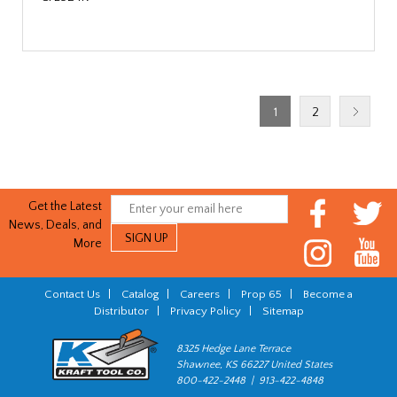
1
2
Get the Latest
News, Deals, and
More
Contact Us
|
Catalog
|
Careers
|
Prop 65
|
Become a
Distributor
|
Privacy Policy
|
Sitemap
8325 Hedge Lane Terrace
Shawnee, KS 66227 United States
800-422-2448 | 913-422-4848