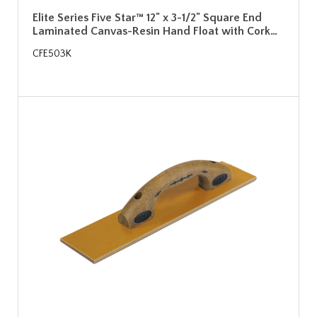
Elite Series Five Star™ 12" x 3-1/2" Square End
Laminated Canvas-Resin Hand Float with Cork…
CFE503K