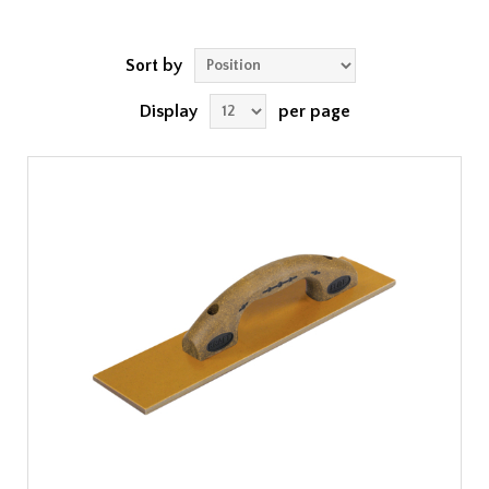
Sort by
Display
per page