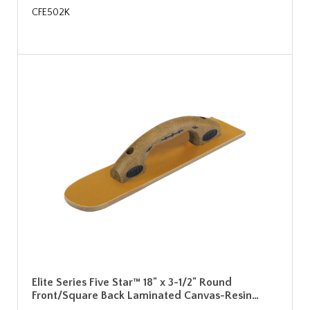
CFE502K
Elite Series Five Star™ 18" x 3-1/2" Round
Front/Square Back Laminated Canvas-Resin…