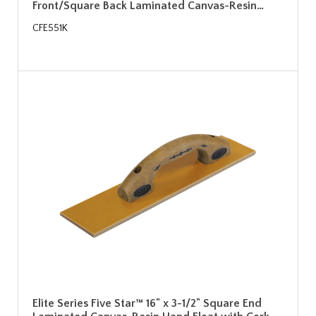
Front/Square Back Laminated Canvas-Resin…
CFE551K
Elite Series Five Star™ 16" x 3-1/2" Square End