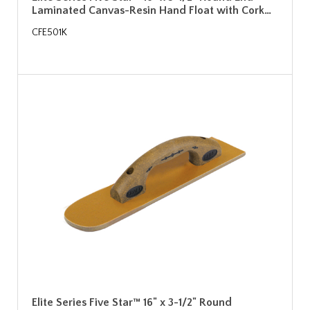
Laminated Canvas-Resin Hand Float with Cork…
CFE501K
Elite Series Five Star™ 16" x 3-1/2" Round