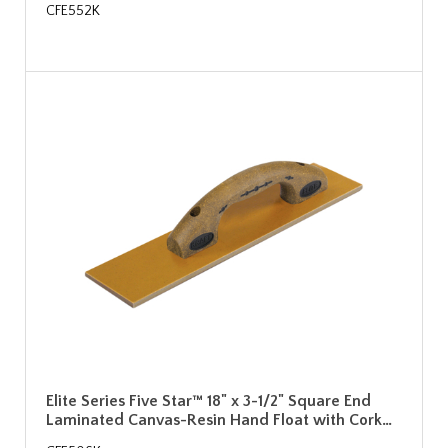
CFE552K
Elite Series Five Star™ 18" x 3-1/2" Square End
Laminated Canvas-Resin Hand Float with Cork…