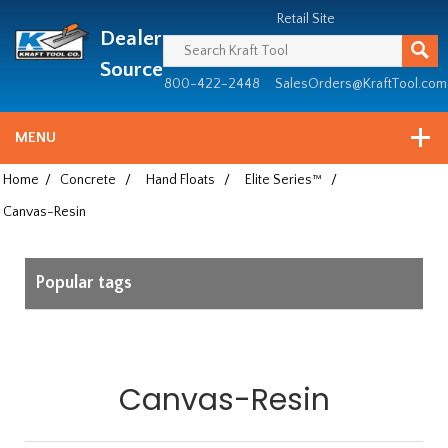
Header
Manufacturing
Retail Site
Dealer
since
1981
Source
800-422-2448
SalesOrders@KraftTool.com
MENU
Home
/
Concrete
/
Hand Floats
/
Elite Series™
/
Canvas-Resin
Popular tags
Canvas-Resin