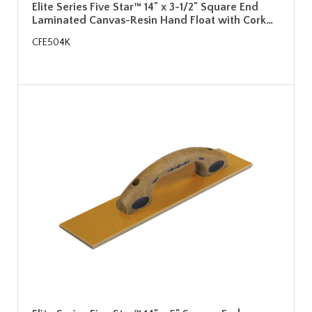
Elite Series Five Star™ 14" x 3-1/2" Square End
Laminated Canvas-Resin Hand Float with Cork…
CFE504K