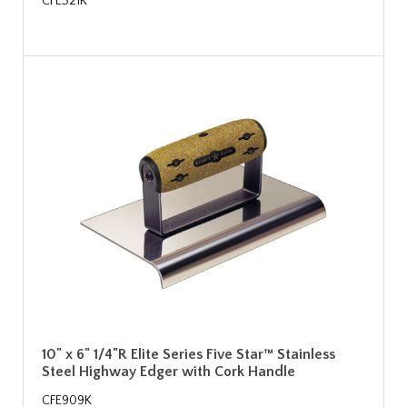
CFE321K
10" x 6" 1/4"R Elite Series Five Star™ Stainless
Steel Highway Edger with Cork Handle
CFE909K