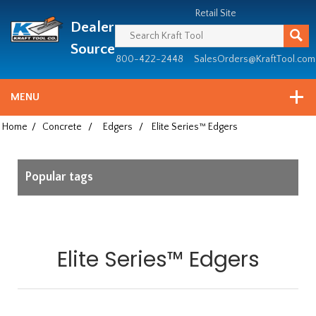
Header
Manufacturing
Retail Site
Dealer
since
1981
Source
800-422-2448
SalesOrders@KraftTool.com
MENU
Home
/
Concrete
/
Edgers
/
Elite Series™ Edgers
Popular tags
Elite Series™ Edgers