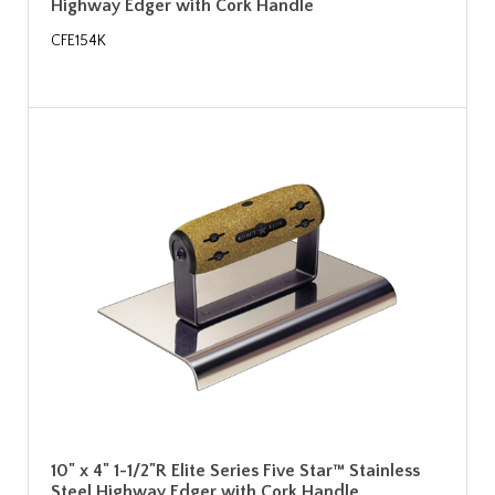
Highway Edger with Cork Handle
CFE154K
10" x 4" 1-1/2"R Elite Series Five Star™ Stainless
Steel Highway Edger with Cork Handle