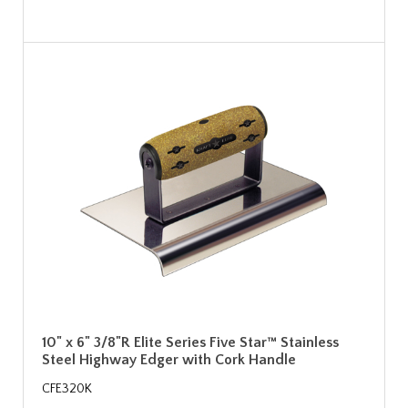
10" x 6" 3/8"R Elite Series Five Star™ Stainless
Steel Highway Edger with Cork Handle
CFE320K