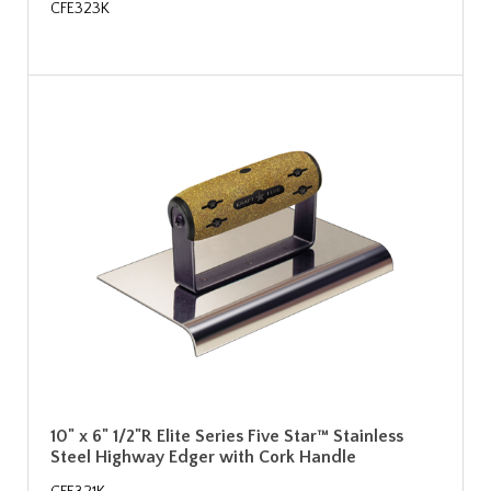
CFE323K
10" x 6" 1/2"R Elite Series Five Star™ Stainless
Steel Highway Edger with Cork Handle