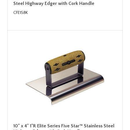
Steel Highway Edger with Cork Handle
CFE158K
10" x 4" 1"R Elite Series Five Star™ Stainless Steel