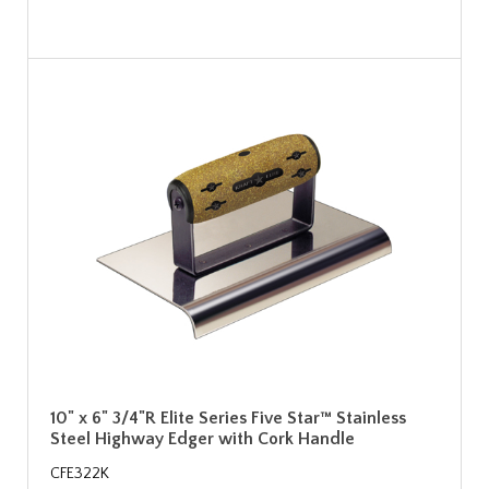
10" x 6" 3/4"R Elite Series Five Star™ Stainless
Steel Highway Edger with Cork Handle
CFE322K