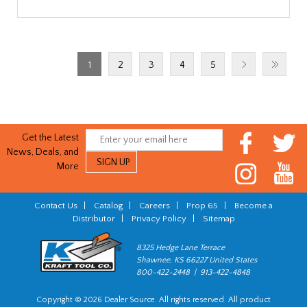
1
2
3
4
5
Get the Latest
News, Deals, and
More
Contact Us
|
Catalog
|
Careers
|
Prop 65
|
Become a
Distributor
|
Privacy Policy
|
Sitemap
8325 Hedge Lane Terrace
Shawnee, KS 66227 United States
800-422-2448 | 913-422-4848
Copyright © 2026 Dealer Source. All rights reserved. All product