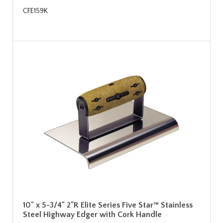
CFE159K
10" x 5-3/4" 2"R Elite Series Five Star™ Stainless
Steel Highway Edger with Cork Handle