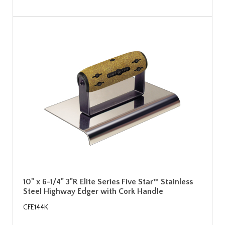
10" x 6-1/4" 3"R Elite Series Five Star™ Stainless
Steel Highway Edger with Cork Handle
CFE144K