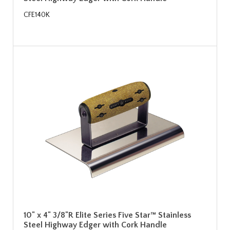
CFE140K
10" x 4" 3/8"R Elite Series Five Star™ Stainless
Steel Highway Edger with Cork Handle