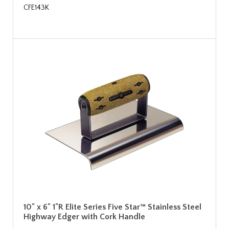
CFE143K
10" x 6" 1"R Elite Series Five Star™ Stainless Steel
Highway Edger with Cork Handle