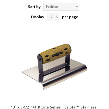
Sort by
Display
per page
10" x 3-1/2" 1/4"R Elite Series Five Star™ Stainless