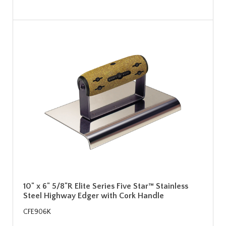
10" x 6" 5/8"R Elite Series Five Star™ Stainless
Steel Highway Edger with Cork Handle
CFE906K