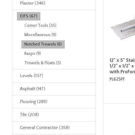
Plaster (346)
EIFS (67)
Corner Tools (35)
Miscellaneous (11)
Notched Trowels (6)
Rasps (9)
12" x 5" Sta
Trowels & Floats (3)
1/2" x 1/2" 
with ProFo
Levels (137)
PL625PF
Asphalt (147)
Flooring (289)
Tile (208)
General Contractor (358)