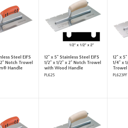
inless Steel EIFS
12" x 5" Stainless Steel EIFS
12" x 5
x 2" Notch Trowel
1/2" x 1/2" x 2" Notch Trowel
1/4" x 1
rm® Handle
with Wood Handle
Trowel
PL625
PL623PF