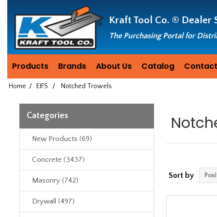
Header
Manufacturing
Kraft Tool Co. ®
Dealer 
since
1981
The Purchasing Portal for Distr
Products
Brands
About Us
Catalog
Contact
Home
/
EIFS
/
Notched Trowels
Categories
Notch
New Products (69)
Concrete (3437)
Sort by
Masonry (742)
Drywall (497)