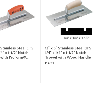
" Stainless Steel EIFS
12" x 5" Stainless Steel EIFS
/4" x 1-1/2" Notch
1/4" x 1/4" x 1-1/2" Notch
 with ProForm®…
Trowel with Wood Handle
PL623