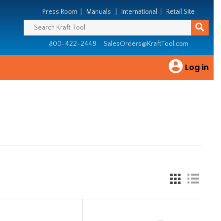
Press Room
|
Manuals
|
International
|
Retail Site
800-422-2448
SalesOrders@KraftTool.com
Log in