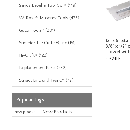
Sands Level & Tool Co.® (149)
W. Rose™ Masonry Tools (475)
Gator Tools™ (201)
12" x 5" Sta
Superior Tile Cutter®, Inc (151)
3/8" x 1/2" 
Trowel wit
Hi-Craft® (122)
PL624PF
Replacement Parts (242)
Sunset Line and Twine™ (77)
Popular tags
New Products
new product