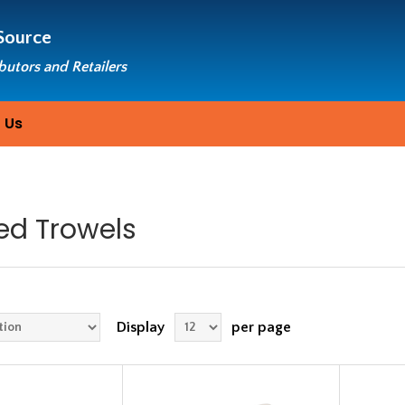
Source
ibutors and Retailers
 Us
ed Trowels
Display
per page