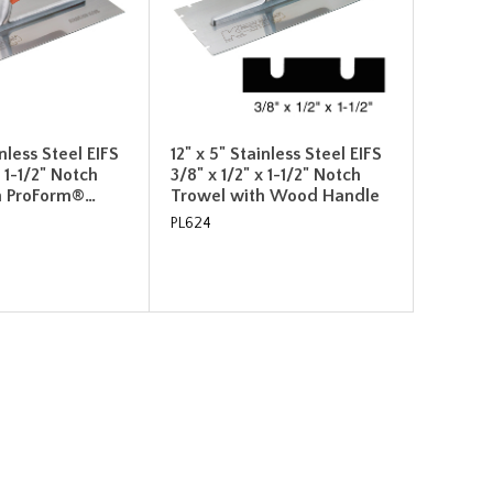
inless Steel EIFS
12" x 5" Stainless Steel EIFS
x 1-1/2" Notch
3/8" x 1/2" x 1-1/2" Notch
h ProForm®…
Trowel with Wood Handle
PL624