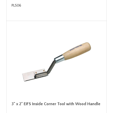
PL506
3" x 2" EIFS Inside Corner Tool with Wood Handle