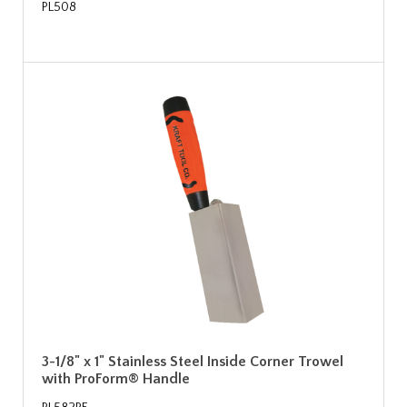
PL508
3-1/8" x 1" Stainless Steel Inside Corner Trowel
with ProForm® Handle