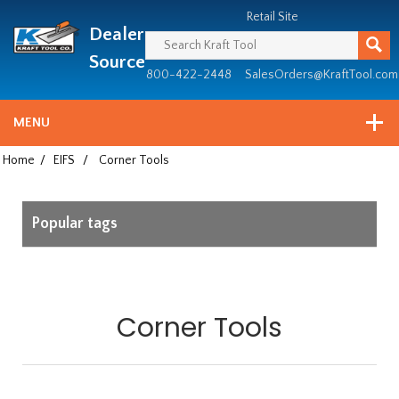
Header
Manufacturing
Retail Site
Dealer
since
1981
Source
800-422-2448
SalesOrders@KraftTool.com
MENU
Home
/
EIFS
/
Corner Tools
Popular tags
Corner Tools