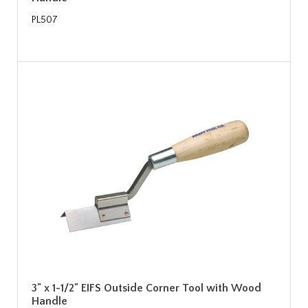
PL507
3" x 1-1/2" EIFS Outside Corner Tool with Wood
Handle