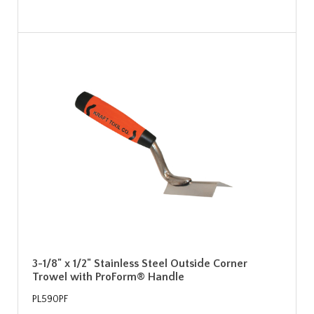
3-1/8" x 1/2" Stainless Steel Outside Corner
Trowel with ProForm® Handle
PL590PF