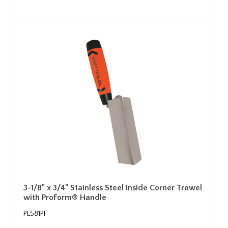
3-1/8" x 3/4" Stainless Steel Inside Corner Trowel
with ProForm® Handle
PL581PF