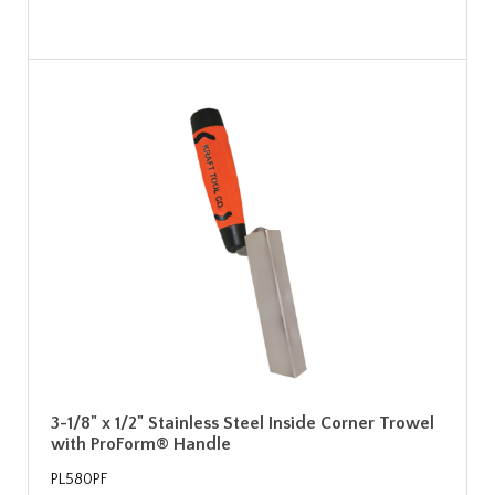
3-1/8" x 1/2" Stainless Steel Inside Corner Trowel
with ProForm® Handle
PL580PF