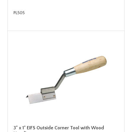
PL505
3" x 1" EIFS Outside Corner Tool with Wood