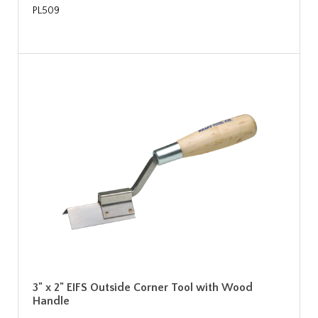
PL509
3" x 2" EIFS Outside Corner Tool with Wood
Handle