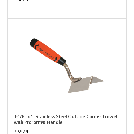
PL582PF
3-1/8" x 1" Stainless Steel Outside Corner Trowel
with ProForm® Handle
PL592PF