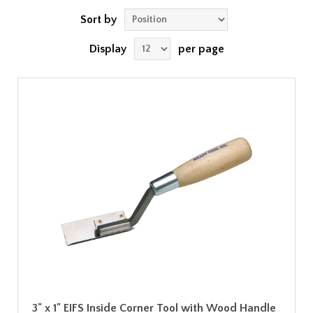
Sort by
Display
per page
3" x 1" EIFS Inside Corner Tool with Wood Handle