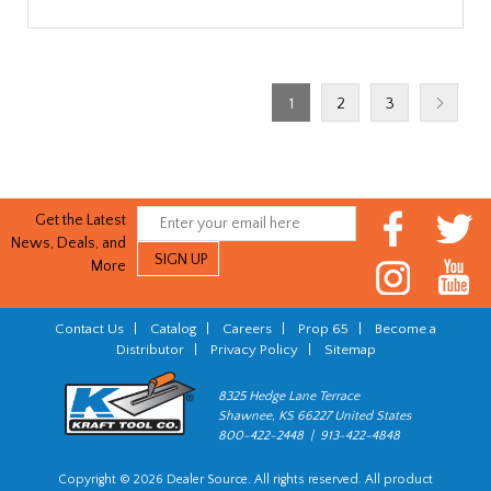
1
2
3
Get the Latest
News, Deals, and
More
Contact Us
|
Catalog
|
Careers
|
Prop 65
|
Become a
Distributor
|
Privacy Policy
|
Sitemap
8325 Hedge Lane Terrace
Shawnee, KS 66227 United States
800-422-2448 | 913-422-4848
Copyright © 2026 Dealer Source. All rights reserved. All product