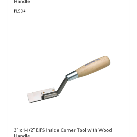
Handle
PL504
3" x 1-1/2" EIFS Inside Corner Tool with Wood
Handle