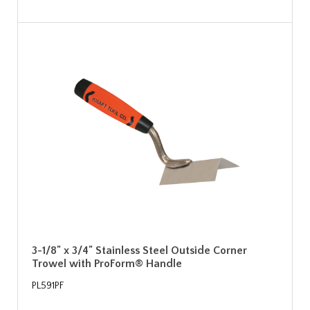
3-1/8" x 3/4" Stainless Steel Outside Corner
Trowel with ProForm® Handle
PL591PF