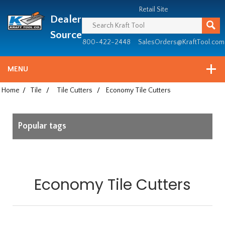
Header
Manufacturing
Retail Site
Dealer
since
1981
Source
800-422-2448
SalesOrders@KraftTool.com
MENU
Home
/
Tile
/
Tile Cutters
/
Economy Tile Cutters
Popular tags
Economy Tile Cutters