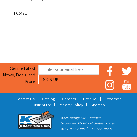
FC512E
Get the Latest
News, Deals, and
More
Contact Us
|
Catalog
|
Careers
|
Prop 65
|
Become a
Distributor
|
Privacy Policy
|
Sitemap
8325 Hedge Lane Terrace
Shawnee, KS 66227 United States
800-422-2448 | 913-422-4848