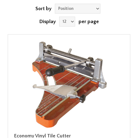
Sort by
Display
per page
Economy Vinyl Tile Cutter