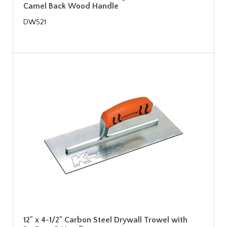
Camel Back Wood Handle
DW521
12" x 4-1/2" Carbon Steel Drywall Trowel with