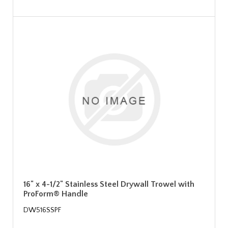
16" x 4-1/2" Stainless Steel Drywall Trowel with
ProForm® Handle
DW516SSPF