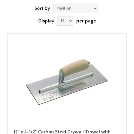
Sort by
Display
per page
12" x 4-1/2" Carbon Steel Drywall Trowel with