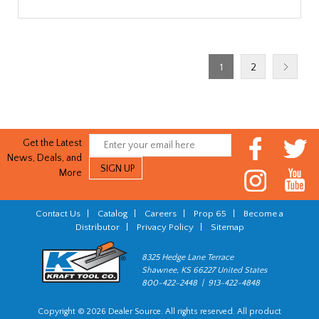
1
2
Get the Latest
News, Deals, and
More
Contact Us
|
Catalog
|
Careers
|
Prop 65
|
Become a
Distributor
|
Privacy Policy
|
Sitemap
8325 Hedge Lane Terrace
Shawnee, KS 66227 United States
800-422-2448 | 913-422-4848
Copyright © 2026 Dealer Source. All rights reserved. All product