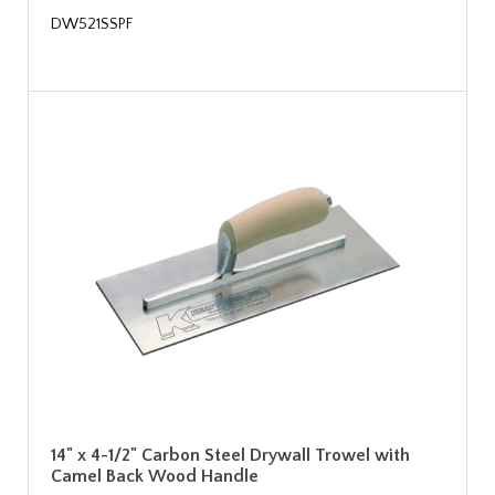
DW521SSPF
14" x 4-1/2" Carbon Steel Drywall Trowel with
Camel Back Wood Handle