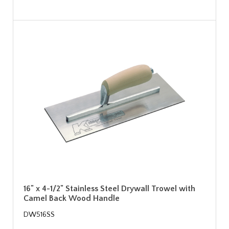
16" x 4-1/2" Stainless Steel Drywall Trowel with
Camel Back Wood Handle
DW516SS