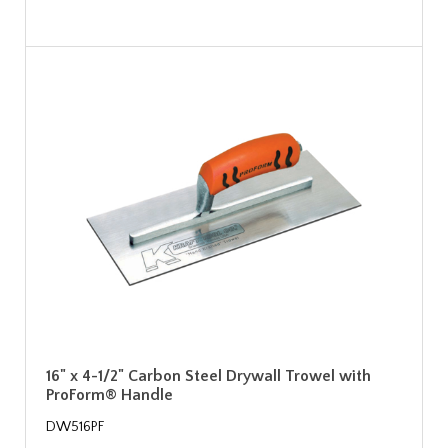
16" x 4-1/2" Carbon Steel Drywall Trowel with
ProForm® Handle
DW516PF