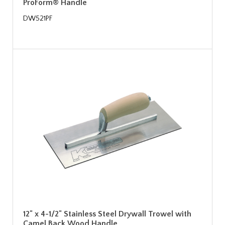
ProForm® Handle
DW521PF
12" x 4-1/2" Stainless Steel Drywall Trowel with
Camel Back Wood Handle