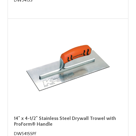
DW541SS
14" x 4-1/2" Stainless Steel Drywall Trowel with
ProForm® Handle
DW541SSPF