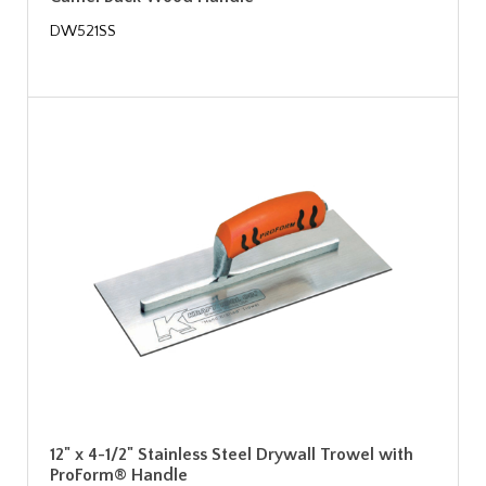
DW521SS
12" x 4-1/2" Stainless Steel Drywall Trowel with
ProForm® Handle