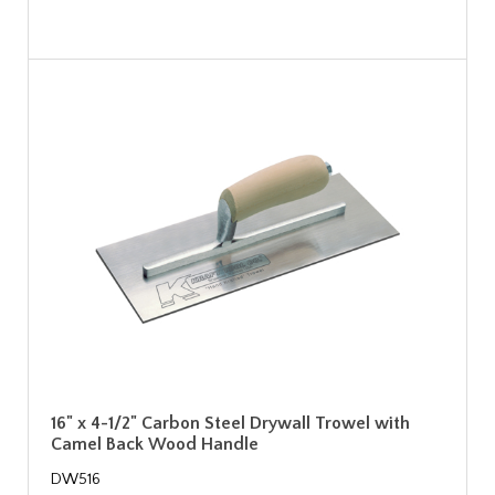
16" x 4-1/2" Carbon Steel Drywall Trowel with
Camel Back Wood Handle
DW516