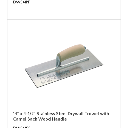
DW541PF
14" x 4-1/2" Stainless Steel Drywall Trowel with
Camel Back Wood Handle