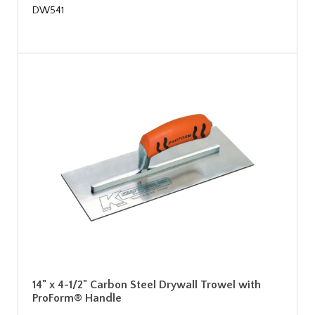
DW541
14" x 4-1/2" Carbon Steel Drywall Trowel with
ProForm® Handle