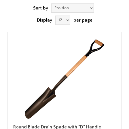
Sort by
Display
per page
Round Blade Drain Spade with "D" Handle