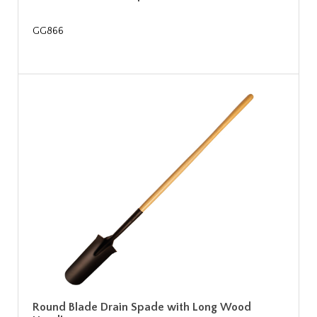
GG866
Round Blade Drain Spade with Long Wood