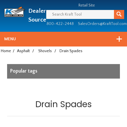
Header
Manufacturing
Retail Site
Dealer
since
1981
Source
800-422-2448
SalesOrders@KraftTool.com
MENU
Home
/
Asphalt
/
Shovels
/
Drain Spades
Popular tags
Drain Spades