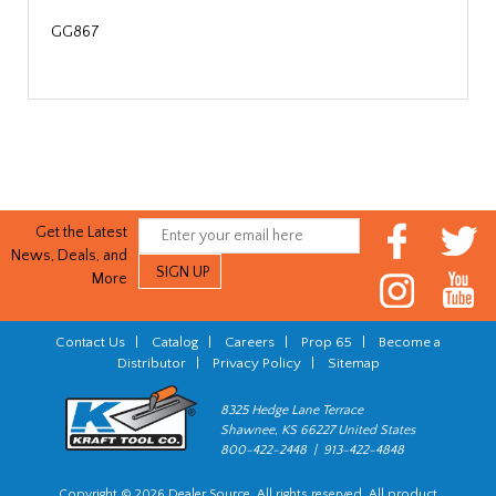
GG867
Get the Latest
News, Deals, and
More
Contact Us
|
Catalog
|
Careers
|
Prop 65
|
Become a
Distributor
|
Privacy Policy
|
Sitemap
8325 Hedge Lane Terrace
Shawnee, KS 66227 United States
800-422-2448 | 913-422-4848
Copyright © 2026 Dealer Source. All rights reserved. All product