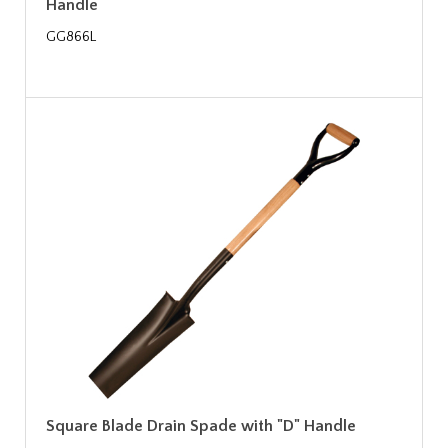
Handle
GG866L
Square Blade Drain Spade with "D" Handle