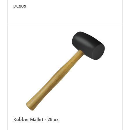
DC808
Rubber Mallet - 28 oz.