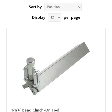
Sort by
Display
per page
1-1/4" Bead Clinch-On Tool