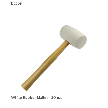
DC809
White Rubber Mallet - 30 oz.