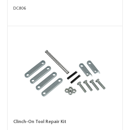
DC806
Clinch-On Tool Repair Kit