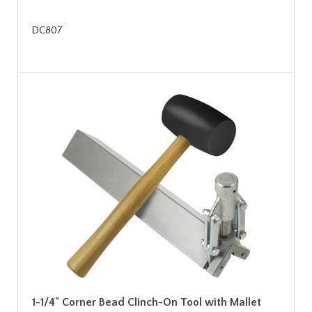
DC807
1-1/4" Corner Bead Clinch-On Tool with Mallet