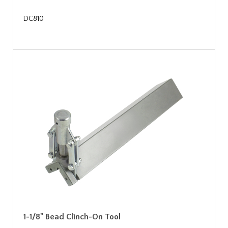
DC810
1-1/8" Bead Clinch-On Tool