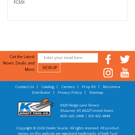
FC551
Get the Latest
News, Deals, and
More
Contact Us
|
Catalog
|
Careers
|
Prop 65
|
Become a
Distributor
|
Privacy Policy
|
Sitemap
8325 Hedge Lane Terrace
Shawnee, KS 66227 United States
800-422-2448 | 913-422-4848
Copyright © 2026 Dealer Source. All rights reserved. All product
names on this website are registered trademarks of Kraft Tool