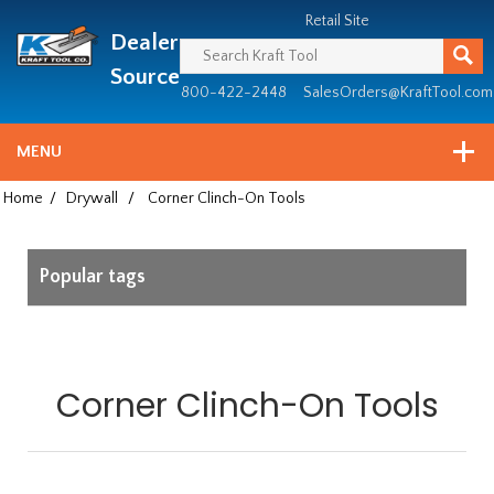
Header
Manufacturing
Retail Site
Dealer
since
1981
Source
800-422-2448
SalesOrders@KraftTool.com
MENU
Home
/
Drywall
/
Corner Clinch-On Tools
Popular tags
Corner Clinch-On Tools