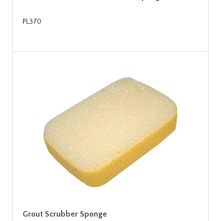
PL370
Grout Scrubber Sponge