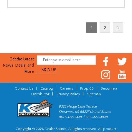
1
2
Get the Latest
News, Deals, and
More
Contact Us
|
Catalog
|
Careers
|
Prop 65
|
Become a
Distributor
|
Privacy Policy
|
Sitemap
8325 Hedge Lane Terrace
Shawnee, KS 66227 United States
800-422-2448 | 913-422-4848
Copyright © 2026 Dealer Source. All rights reserved. All product