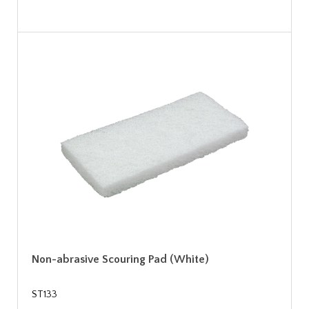
Non-abrasive Scouring Pad (White)
ST133