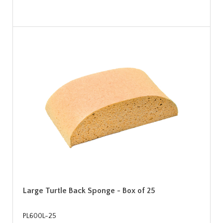
Large Turtle Back Sponge - Box of 25
PL600L-25