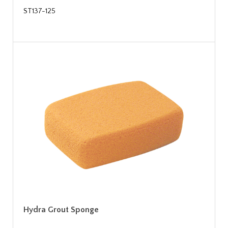
ST137-125
Hydra Grout Sponge