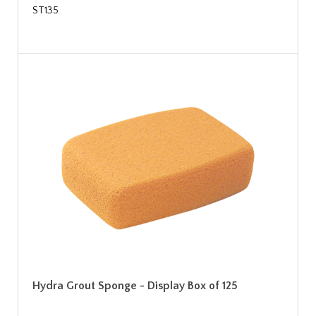
ST135
Hydra Grout Sponge - Display Box of 125