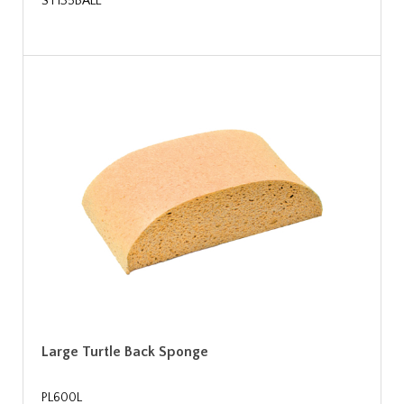
ST135BALE
Large Turtle Back Sponge
PL600L