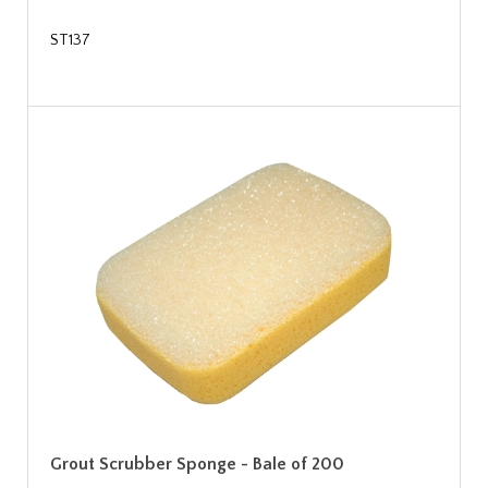
ST137
Grout Scrubber Sponge - Bale of 200