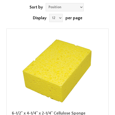
Sort by
Display
per page
6-1/2" x 4-1/4" x 2-1/4" Cellulose Sponge