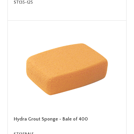
ST135-125
Hydra Grout Sponge - Bale of 400