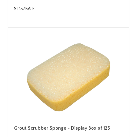
ST137BALE
Grout Scrubber Sponge - Display Box of 125