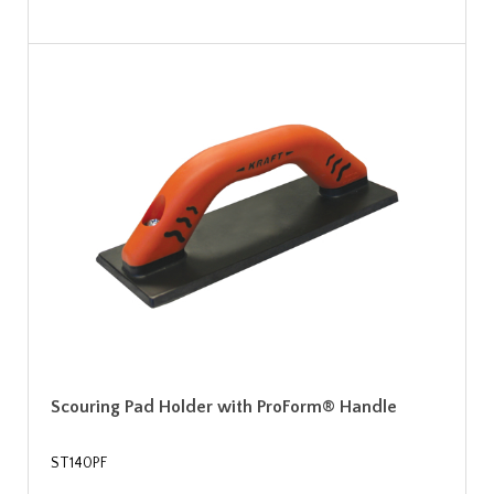
Scouring Pad Holder with ProForm® Handle
ST140PF