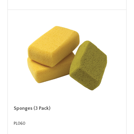
Sponges (3 Pack)
PL060