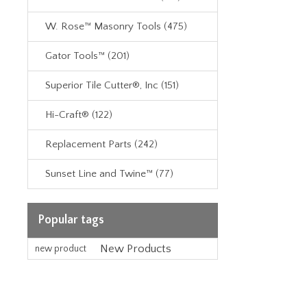
W. Rose™ Masonry Tools (475)
Gator Tools™ (201)
Superior Tile Cutter®, Inc (151)
Hi-Craft® (122)
Replacement Parts (242)
Sunset Line and Twine™ (77)
Popular tags
New Products
new product