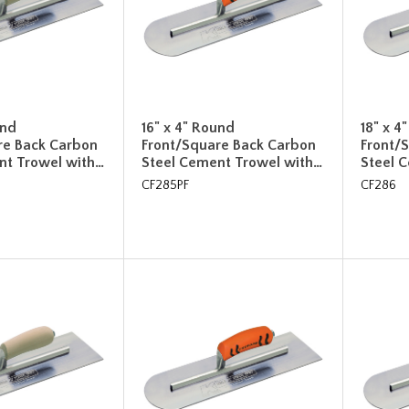
und
16" x 4" Round
18" x 4
re Back Carbon
Front/Square Back Carbon
Front/
nt Trowel with…
Steel Cement Trowel with…
Steel 
CF285PF
CF286