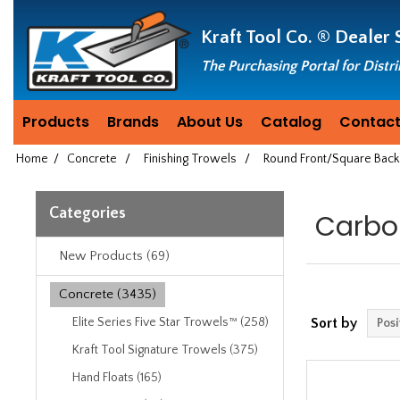
Header
Manufacturing
Kraft Tool Co. ®
Dealer 
since
1981
The Purchasing Portal for Distr
Products
Brands
About Us
Catalog
Contact
Home
/
Concrete
/
Finishing Trowels
/
Round Front/Square Back
Categories
Carbo
New Products (69)
Concrete (3435)
Elite Series Five Star Trowels™ (258)
Sort by
Kraft Tool Signature Trowels (375)
Hand Floats (165)