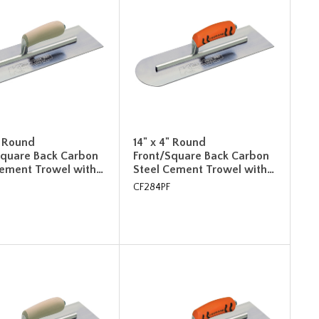
" Round
14" x 4" Round
Square Back Carbon
Front/Square Back Carbon
Cement Trowel with…
Steel Cement Trowel with…
CF284PF