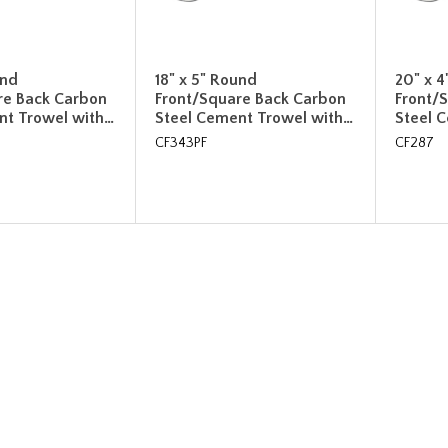
und
18" x 5" Round
20" x 
re Back Carbon
Front/Square Back Carbon
Front/
nt Trowel with…
Steel Cement Trowel with…
Steel 
CF343PF
CF287