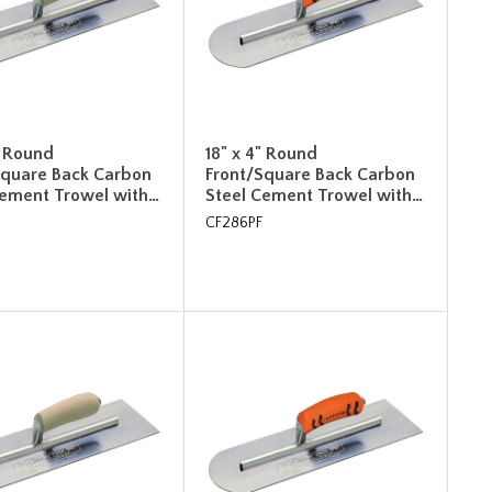
" Round
18" x 4" Round
Square Back Carbon
Front/Square Back Carbon
Cement Trowel with…
Steel Cement Trowel with…
CF286PF