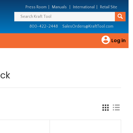
Press Room
|
Manuals
|
International
|
Retail Site
800-422-2448
SalesOrders@KraftTool.com
Log in
ack