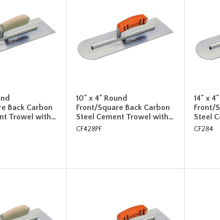
und
10" x 4" Round
14" x 4
re Back Carbon
Front/Square Back Carbon
Front/
nt Trowel with…
Steel Cement Trowel with…
Steel 
CF428PF
CF284