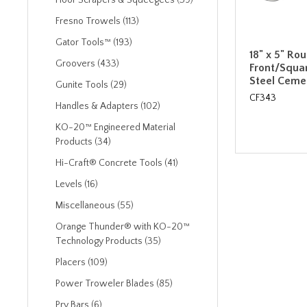
Floor Scrapers & Squeegees (39)
Fresno Trowels (113)
Gator Tools™ (193)
18" x 5" Ro
Groovers (433)
Front/Squa
Steel Ceme
Gunite Tools (29)
CF343
Handles & Adapters (102)
KO-20™ Engineered Material
Products (34)
Hi-Craft® Concrete Tools (41)
Levels (16)
Miscellaneous (55)
Orange Thunder® with KO-20™
Technology Products (35)
Placers (109)
Power Troweler Blades (85)
Pry Bars (6)