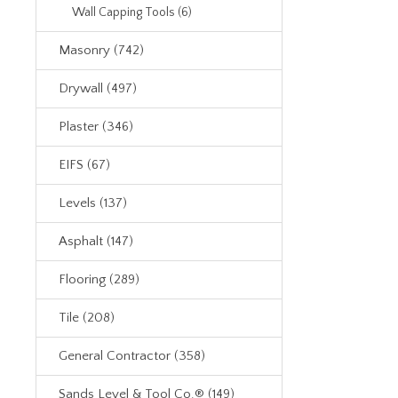
Wall Capping Tools (6)
Masonry (742)
Drywall (497)
Plaster (346)
EIFS (67)
Levels (137)
Asphalt (147)
Flooring (289)
Tile (208)
General Contractor (358)
Sands Level & Tool Co.® (149)