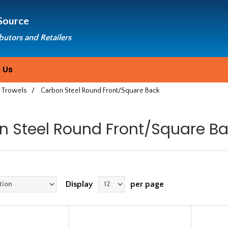
Source
ibutors and Retailers
 Us
 Trowels
/
Carbon Steel Round Front/Square Back
n Steel Round Front/Square B
Display
per page