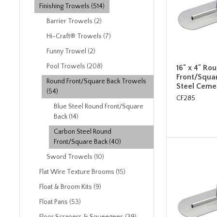
Finishing Trowels (514)
Barrier Trowels (2)
Hi-Craft® Trowels (7)
Funny Trowel (2)
Pool Trowels (208)
16" x 4" Ro
Front/Squa
Round Front/Square Back Trowels
Steel Ceme
(54)
CF285
Blue Steel Round Front/Square
Back (14)
Carbon Steel Round
Front/Square Back (40)
Sword Trowels (10)
Flat Wire Texture Brooms (15)
Float & Broom Kits (9)
Float Pans (53)