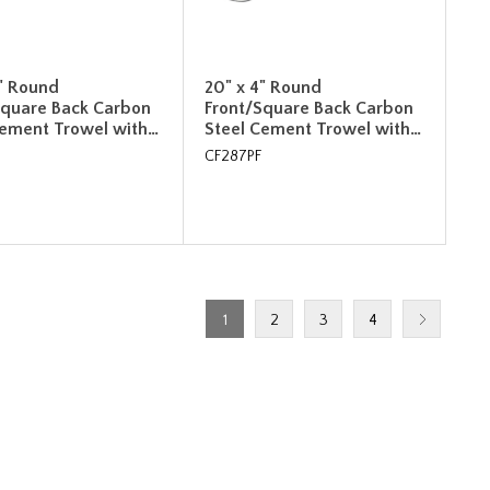
4" Round
20" x 4" Round
Square Back Carbon
Front/Square Back Carbon
Cement Trowel with…
Steel Cement Trowel with…
CF287PF
1
2
3
4