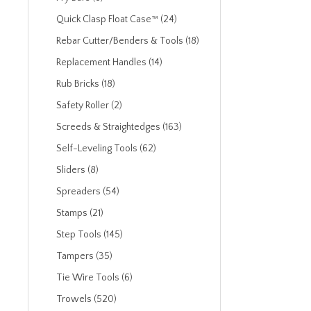
Quick Clasp Float Case™ (24)
Rebar Cutter/Benders & Tools (18)
Replacement Handles (14)
Rub Bricks (18)
Safety Roller (2)
Screeds & Straightedges (163)
Self-Leveling Tools (62)
Sliders (8)
Spreaders (54)
Stamps (21)
Step Tools (145)
Tampers (35)
Tie Wire Tools (6)
Trowels (520)