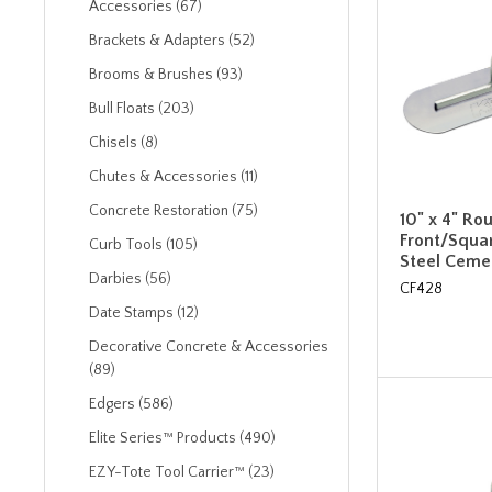
Accessories (67)
Brackets & Adapters (52)
Brooms & Brushes (93)
Bull Floats (203)
Chisels (8)
Chutes & Accessories (11)
Concrete Restoration (75)
10" x 4" Ro
Front/Squa
Curb Tools (105)
Steel Ceme
Darbies (56)
CF428
Date Stamps (12)
Decorative Concrete & Accessories
(89)
Edgers (586)
Elite Series™ Products (490)
EZY-Tote Tool Carrier™ (23)