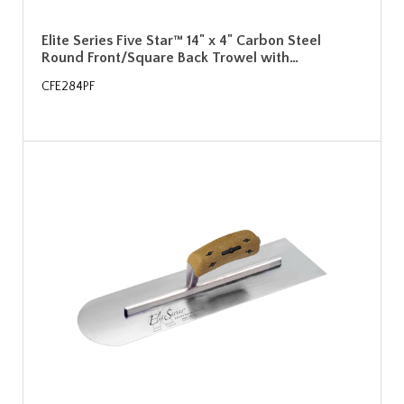
Elite Series Five Star™ 14" x 4" Carbon Steel
Round Front/Square Back Trowel with…
CFE284PF