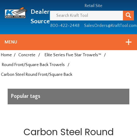
Header
Manufacturing
Retail Site
Dealer
since
1981
Source
800-422-2448
SalesOrders@KraftTool.com
MENU
Home
/
Concrete
/
Elite Series Five Star Trowels™
/
Round Front/Square Back Trowels
/
Carbon Steel Round Front/Square Back
Popular tags
Carbon Steel Round