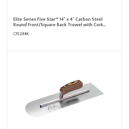
Elite Series Five Star™ 14" x 4" Carbon Steel
Round Front/Square Back Trowel with Cork…
CFE284K