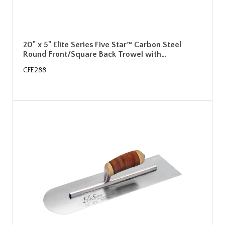
20" x 5" Elite Series Five Star™ Carbon Steel
Round Front/Square Back Trowel with…
CFE288