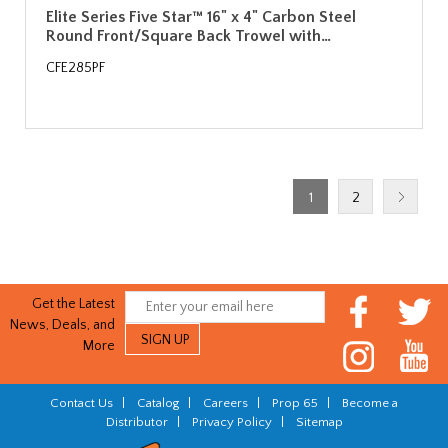
Elite Series Five Star™ 16" x 4" Carbon Steel
Round Front/Square Back Trowel with…
CFE285PF
1
2
Get the Latest
News, Deals, and
More
Contact Us
|
Catalog
|
Careers
|
Prop 65
|
Become a
Distributor
|
Privacy Policy
|
Sitemap