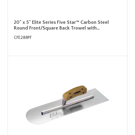
20" x 5" Elite Series Five Star™ Carbon Steel
Round Front/Square Back Trowel with…
CFE288PF