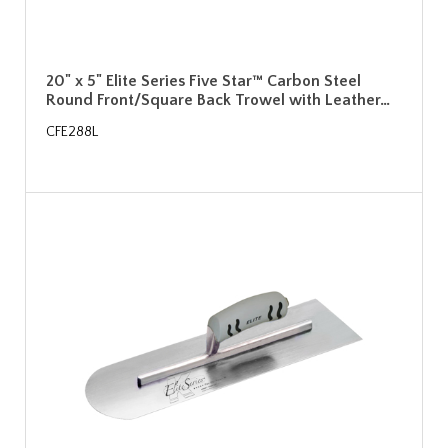
20" x 5" Elite Series Five Star™ Carbon Steel
Round Front/Square Back Trowel with Leather…
CFE288L