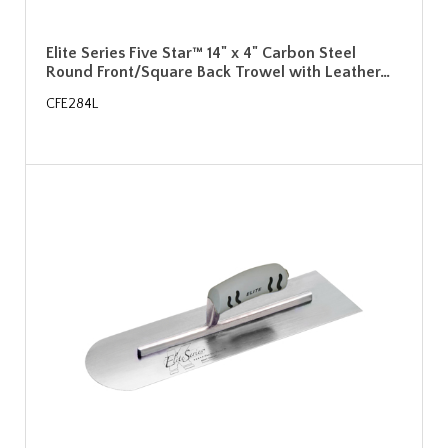
Elite Series Five Star™ 14" x 4" Carbon Steel
Round Front/Square Back Trowel with Leather…
CFE284L