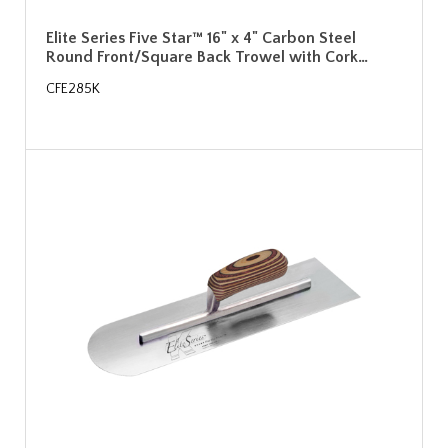
Elite Series Five Star™ 16" x 4" Carbon Steel
Round Front/Square Back Trowel with Cork…
CFE285K